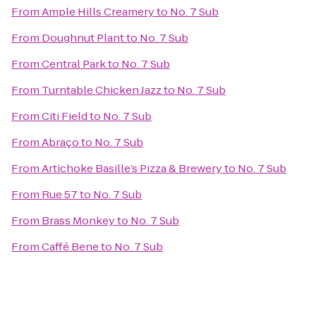
From
Ample Hills Creamery
to
No. 7 Sub
From
Doughnut Plant
to
No. 7 Sub
From
Central Park
to
No. 7 Sub
From
Turntable Chicken Jazz
to
No. 7 Sub
From
Citi Field
to
No. 7 Sub
From
Abraço
to
No. 7 Sub
From
Artichoke Basille’s Pizza & Brewery
to
No. 7 Sub
From
Rue 57
to
No. 7 Sub
From
Brass Monkey
to
No. 7 Sub
From
Caffé Bene
to
No. 7 Sub