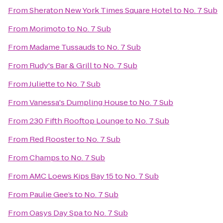
From
Sheraton New York Times Square Hotel
to
No. 7 Sub
From
Morimoto
to
No. 7 Sub
From
Madame Tussauds
to
No. 7 Sub
From
Rudy's Bar & Grill
to
No. 7 Sub
From
Juliette
to
No. 7 Sub
From
Vanessa's Dumpling House
to
No. 7 Sub
From
230 Fifth Rooftop Lounge
to
No. 7 Sub
From
Red Rooster
to
No. 7 Sub
From
Champs
to
No. 7 Sub
From
AMC Loews Kips Bay 15
to
No. 7 Sub
From
Paulie Gee’s
to
No. 7 Sub
From
Oasys Day Spa
to
No. 7 Sub