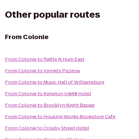
Other popular routes
From
Colonie
From
Colonie
to
Rattle N Hum East
From
Colonie
to
Vinnie's Pizzeria
From
Colonie
to
Music Hall of Williamsburg
From
Colonie
to
Kimpton Ink48 Hotel
From
Colonie
to
Brooklyn Night Bazaar
From
Colonie
to
Housing Works Bookstore Cafe
From
Colonie
to
Crosby Street Hotel