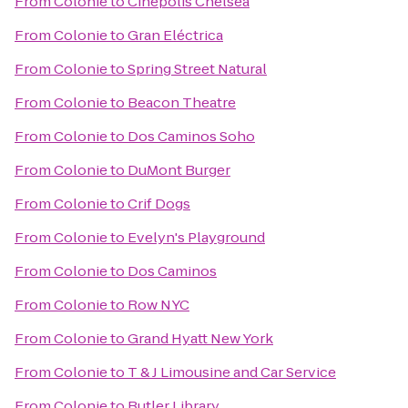
From
Colonie
to
Cinépolis Chelsea
From
Colonie
to
Gran Eléctrica
From
Colonie
to
Spring Street Natural
From
Colonie
to
Beacon Theatre
From
Colonie
to
Dos Caminos Soho
From
Colonie
to
DuMont Burger
From
Colonie
to
Crif Dogs
From
Colonie
to
Evelyn's Playground
From
Colonie
to
Dos Caminos
From
Colonie
to
Row NYC
From
Colonie
to
Grand Hyatt New York
From
Colonie
to
T & J Limousine and Car Service
From
Colonie
to
Butler Library