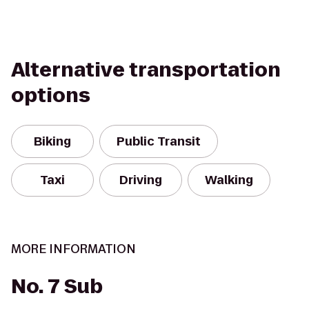
Alternative transportation
options
Biking
Public Transit
Taxi
Driving
Walking
MORE INFORMATION
No. 7 Sub