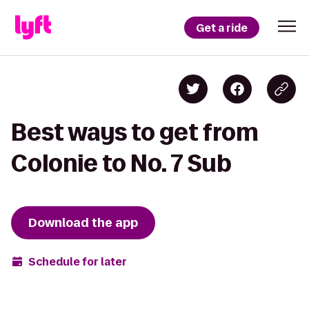
Get a ride
Best ways to get from
Colonie to No. 7 Sub
Download the app
Schedule for later