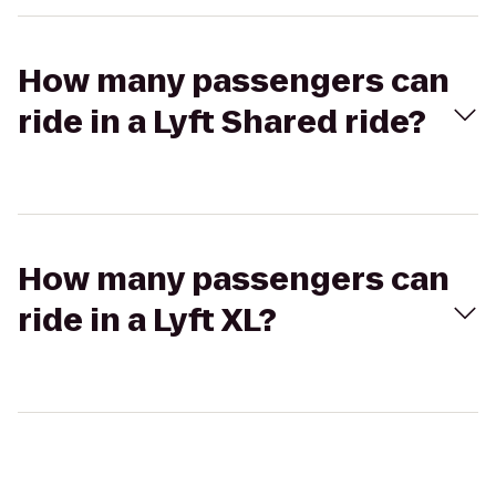
How many passengers can
ride in a Lyft Shared ride?
How many passengers can
ride in a Lyft XL?