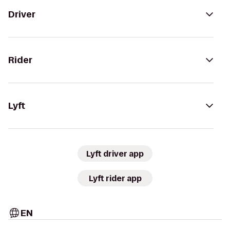
Driver
Rider
Lyft
Lyft driver app
Lyft rider app
EN