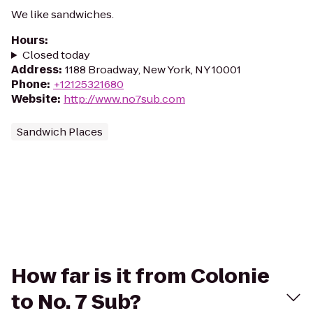
We like sandwiches.
Hours
:
Closed today
Address
:
1188 Broadway, New York, NY 10001
Phone
:
+12125321680
Website
:
http://www.no7sub.com
Sandwich Places
How far is it from Colonie
to No. 7 Sub?