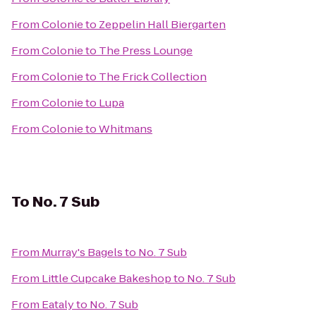
From
Colonie
to
Zeppelin Hall Biergarten
From
Colonie
to
The Press Lounge
From
Colonie
to
The Frick Collection
From
Colonie
to
Lupa
From
Colonie
to
Whitmans
To
No. 7 Sub
From
Murray's Bagels
to
No. 7 Sub
From
Little Cupcake Bakeshop
to
No. 7 Sub
From
Eataly
to
No. 7 Sub