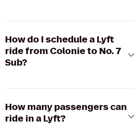
How do I schedule a Lyft
ride from Colonie to No. 7
Sub?
How many passengers can
ride in a Lyft?