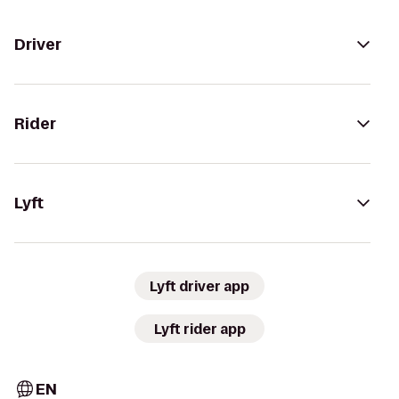
Driver
Rider
Lyft
Lyft driver app
Lyft rider app
EN