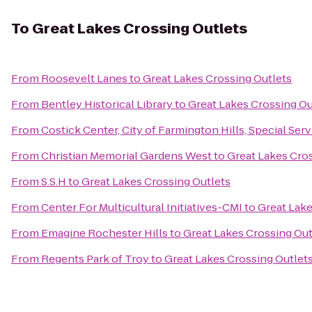
To
Great Lakes Crossing Outlets
From
Roosevelt Lanes
to
Great Lakes Crossing Outlets
From
Bentley Historical Library
to
Great Lakes Crossing Ou
From
Costick Center, City of Farmington Hills, Special Ser
From
Christian Memorial Gardens West
to
Great Lakes Cro
From
S.S.H
to
Great Lakes Crossing Outlets
From
Center For Multicultural Initiatives-CMI
to
Great Lake
From
Emagine Rochester Hills
to
Great Lakes Crossing Out
From
Regents Park of Troy
to
Great Lakes Crossing Outlet