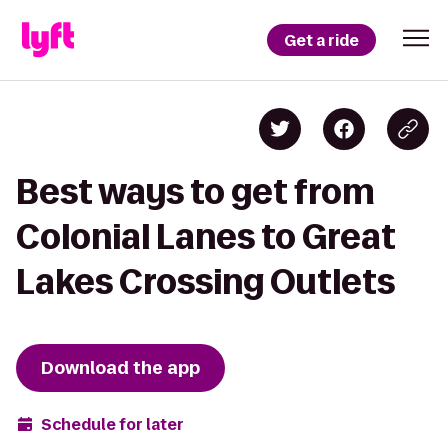
Get a ride
Best ways to get from
Colonial Lanes to Great
Lakes Crossing Outlets
Download the app
Schedule for later