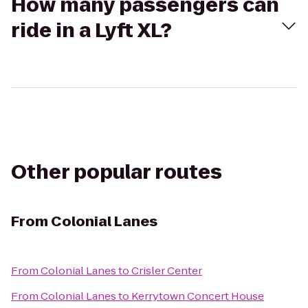
How many passengers can
ride in a Lyft XL?
Other popular routes
From
Colonial Lanes
From
Colonial Lanes
to
Crisler Center
From
Colonial Lanes
to
Kerrytown Concert House