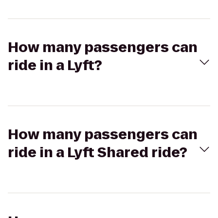
How many passengers can
ride in a Lyft?
How many passengers can
ride in a Lyft Shared ride?