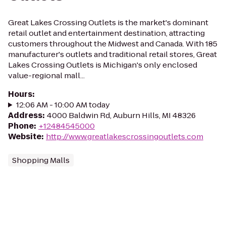
Great Lakes Crossing Outlets is the market's dominant
retail outlet and entertainment destination, attracting
customers throughout the Midwest and Canada. With 185
manufacturer's outlets and traditional retail stores, Great
Lakes Crossing Outlets is Michigan's only enclosed
value-regional mall...
Hours
:
12:06 AM - 10:00 AM today
Address
:
4000 Baldwin Rd, Auburn Hills, MI 48326
Phone
:
+12484545000
Website
:
http://www.greatlakescrossingoutlets.com
Shopping Malls