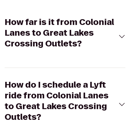
How far is it from Colonial
Lanes to Great Lakes
Crossing Outlets?
How do I schedule a Lyft
ride from Colonial Lanes
to Great Lakes Crossing
Outlets?