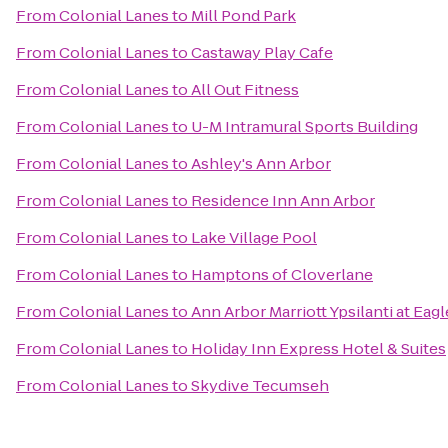
From
Colonial Lanes
to
Mill Pond Park
From
Colonial Lanes
to
Castaway Play Cafe
From
Colonial Lanes
to
All Out Fitness
From
Colonial Lanes
to
U-M Intramural Sports Building
From
Colonial Lanes
to
Ashley's Ann Arbor
From
Colonial Lanes
to
Residence Inn Ann Arbor
From
Colonial Lanes
to
Lake Village Pool
From
Colonial Lanes
to
Hamptons of Cloverlane
From
Colonial Lanes
to
Ann Arbor Marriott Ypsilanti at Eagl
From
Colonial Lanes
to
Holiday Inn Express Hotel & Suites
From
Colonial Lanes
to
Skydive Tecumseh