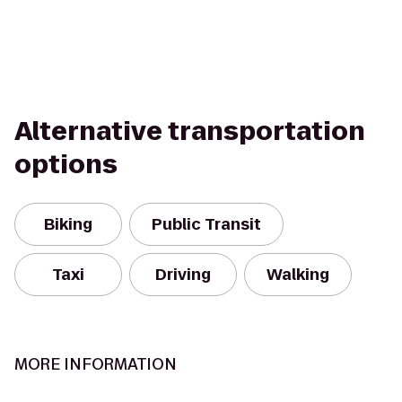
Alternative transportation
options
Biking
Public Transit
Taxi
Driving
Walking
MORE INFORMATION