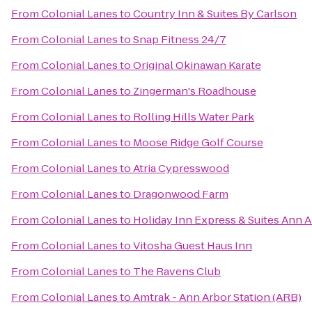
From
Colonial Lanes
to
Country Inn & Suites By Carlson
From
Colonial Lanes
to
Snap Fitness 24/7
From
Colonial Lanes
to
Original Okinawan Karate
From
Colonial Lanes
to
Zingerman's Roadhouse
From
Colonial Lanes
to
Rolling Hills Water Park
From
Colonial Lanes
to
Moose Ridge Golf Course
From
Colonial Lanes
to
Atria Cypresswood
From
Colonial Lanes
to
Dragonwood Farm
From
Colonial Lanes
to
Holiday Inn Express & Suites Ann 
From
Colonial Lanes
to
Vitosha Guest Haus Inn
From
Colonial Lanes
to
The Ravens Club
From
Colonial Lanes
to
Amtrak - Ann Arbor Station (ARB)