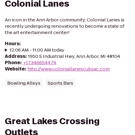
Colonial Lanes
An icon in the Ann Arbor community, Colonial Lanes is
recently undergoing renovations to become a state of
the art entertainment center!
Hours
:
12:06 AM - 11:00 AM today
Address
:
1950 S Industrial Hwy, Ann Arbor, MI 48104
Phone
:
+17346654474
Website
:
http://www.coloniallanescubsac.com
Bowling Alleys
Sports Bars
Great Lakes Crossing
Outlets