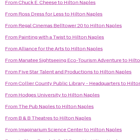
From
Chuck E. Cheese
to
Hilton Naples
From
Ross Dress for Less
to
Hilton Naples
From
Regal Cinemas Belltower 20
to
Hilton Naples
From
Painting with a Twist
to
Hilton Naples
From
Alliance for the Arts
to
Hilton Naples
From
Manatee Sightseeing Eco-Tourism Adventure
to
Hilt
From
Five Star Talent and Productions
to
Hilton Naples
From
Collier County Public Library - Headquarters
to
Hilto
From
Hodges University
to
Hilton Naples
From
The Pub Naples
to
Hilton Naples
From
B & B Theatres
to
Hilton Naples
From
Imaginarium Science Center
to
Hilton Naples