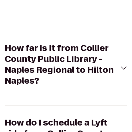
How far is it from Collier
County Public Library -
Naples Regional to Hilton
Naples?
How do I schedule a Lyft