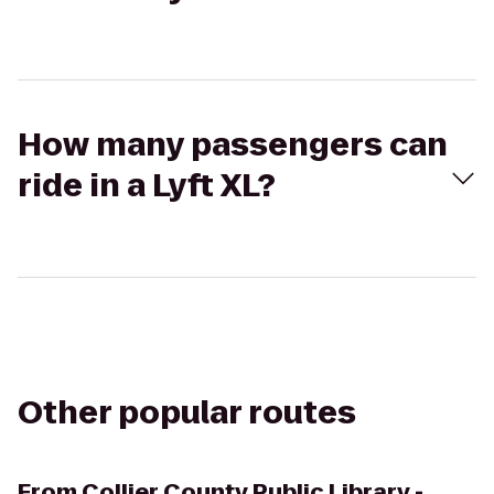
How many passengers can
ride in a Lyft XL?
Other popular routes
From
Collier County Public Library -