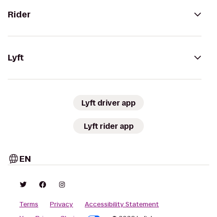
Rider
Lyft
Lyft driver app
Lyft rider app
EN
Terms
Privacy
Accessibility Statement