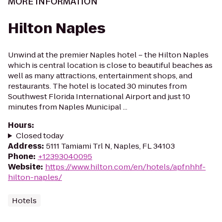
MORE INFORMATION
Hilton Naples
Unwind at the premier Naples hotel – the Hilton Naples
which is central location is close to beautiful beaches as
well as many attractions, entertainment shops, and
restaurants. The hotel is located 30 minutes from
Southwest Florida International Airport and just 10
minutes from Naples Municipal ...
Hours
:
Closed today
Address
:
5111 Tamiami Trl N, Naples, FL 34103
Phone
:
+12393040095
Website
:
https://www.hilton.com/en/hotels/apfnhhf-
hilton-naples/
Hotels