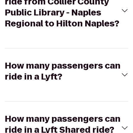
ride from Collier County
Public Library - Naples
Regional to Hilton Naples?
How many passengers can
ride in a Lyft?
How many passengers can
ride in a Lyft Shared ride?