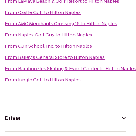
From
LaPlaya Beach & Golf Resort
to
Hilton Naples
From
Castle Golf
to
Hilton Naples
From
AMC Merchants Crossing 16
to
Hilton Naples
From
Naples Golf Guy
to
Hilton Naples
From
Gun School, Inc.
to
Hilton Naples
From
Bailey's General Store
to
Hilton Naples
From
Bamboozles Skating & Event Center
to
Hilton Naple
From
Jungle Golf
to
Hilton Naples
Driver