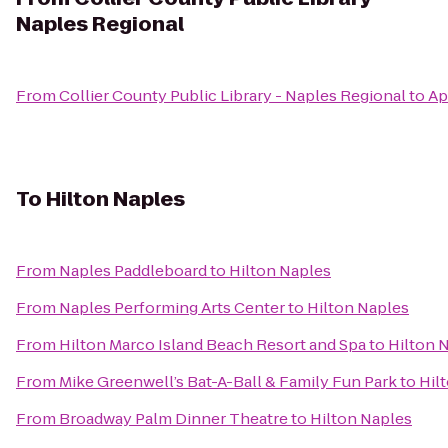
Naples Regional
From
Collier County Public Library - Naples Regional
to
Ap
To
Hilton Naples
From
Naples Paddleboard
to
Hilton Naples
From
Naples Performing Arts Center
to
Hilton Naples
From
Hilton Marco Island Beach Resort and Spa
to
Hilton 
From
Mike Greenwell’s Bat-A-Ball & Family Fun Park
to
Hil
From
Broadway Palm Dinner Theatre
to
Hilton Naples