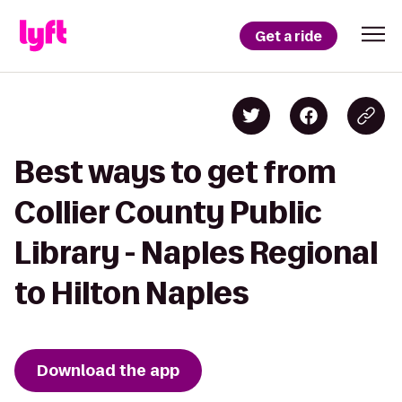
Get a ride
Best ways to get from
Collier County Public
Library - Naples Regional
to Hilton Naples
Download the app