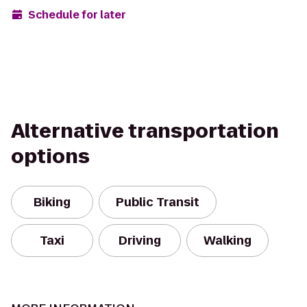
Schedule for later
Alternative transportation
options
Biking
Public Transit
Taxi
Driving
Walking