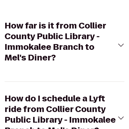
How far is it from Collier
County Public Library -
Immokalee Branch to
Mel's Diner?
How do I schedule a Lyft
ride from Collier County
Public Library - Immokalee