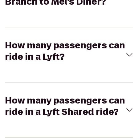
Branch to Mel's Diner?
How many passengers can
ride in a Lyft?
How many passengers can
ride in a Lyft Shared ride?