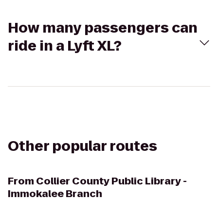
How many passengers can
ride in a Lyft XL?
Other popular routes
From
Collier County Public Library -
Immokalee Branch