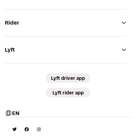
Rider
Lyft
Lyft driver app
Lyft rider app
EN