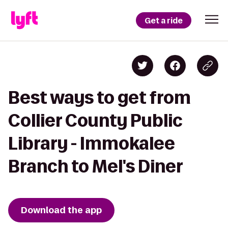
Get a ride
Best ways to get from
Collier County Public
Library - Immokalee
Branch to Mel's Diner
Download the app