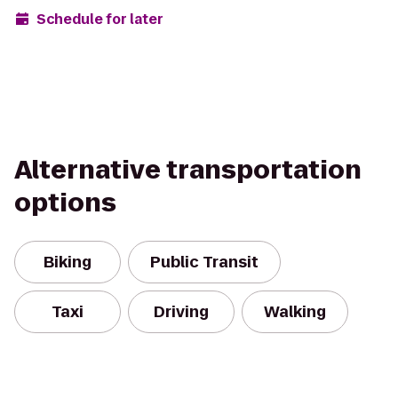
Schedule for later
Alternative transportation
options
Biking
Public Transit
Taxi
Driving
Walking