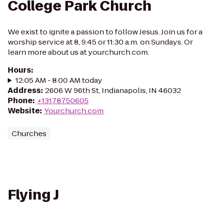
College Park Church
We exist to ignite a passion to follow Jesus. Join us for a
worship service at 8, 9:45 or 11:30 a.m. on Sundays. Or
learn more about us at yourchurch.com.
Hours
:
12:05 AM - 8:00 AM today
Address
:
2606 W 96th St, Indianapolis, IN 46032
Phone
:
+13178750605
Website
:
Yourchurch.com
Churches
Flying J