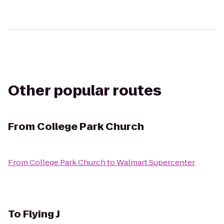
Other popular routes
From
College Park Church
From
College Park Church
to
Walmart Supercenter
To
Flying J