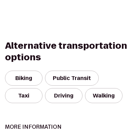
Alternative transportation
options
Biking
Public Transit
Taxi
Driving
Walking
MORE INFORMATION