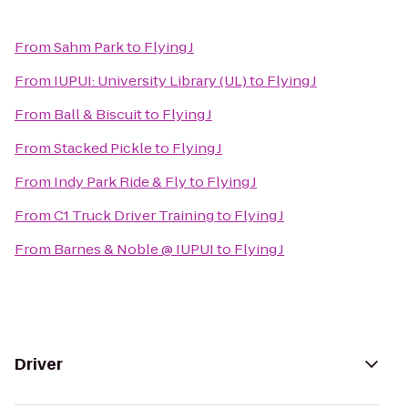
From
Sahm Park
to
Flying J
From
IUPUI: University Library (UL)
to
Flying J
From
Ball & Biscuit
to
Flying J
From
Stacked Pickle
to
Flying J
From
Indy Park Ride & Fly
to
Flying J
From
C1 Truck Driver Training
to
Flying J
From
Barnes & Noble @ IUPUI
to
Flying J
Driver