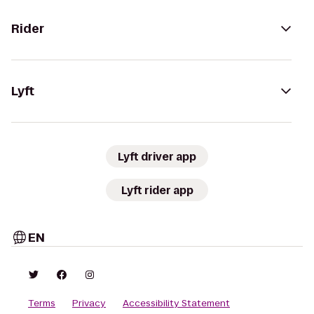
Rider
Lyft
Lyft driver app
Lyft rider app
EN
Terms
Privacy
Accessibility Statement