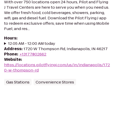
With over 750 locations open 24 hours, Pilot and Flying
J Travel Centers are here to serve you when you need us.
We offer fresh food, cold beverages, showers, parking,
wifi, gas and diesel fuel. Download the Pilot Flying J app
to redeem exclusive offers; save time when using Mobile
Fuel; and res...
Hours
:
12:05 AM - 12:00 AM today
Address
:
1720 W Thompson Rd, Indianapolis, IN 46217
Phone
:
+13177802662
Website
:
https://locations.pilotflyingj.com/us/in/indianapolis/172
0-w-thompson-rd
Gas Stations
Convenience Stores