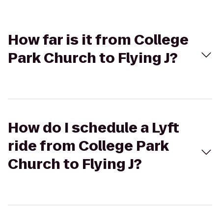
How far is it from College
Park Church to Flying J?
How do I schedule a Lyft
ride from College Park
Church to Flying J?