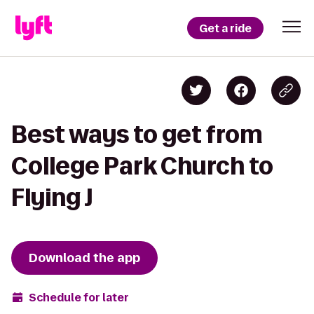
Get a ride
Best ways to get from
College Park Church to
Flying J
Download the app
Schedule for later