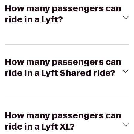
How many passengers can
ride in a Lyft?
How many passengers can
ride in a Lyft Shared ride?
How many passengers can
ride in a Lyft XL?