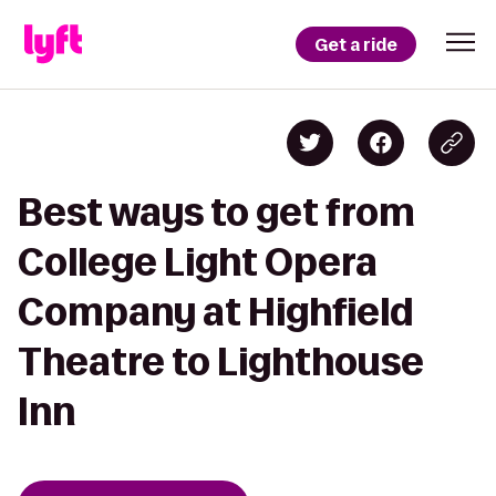
Get a ride
Best ways to get from
College Light Opera
Company at Highfield
Theatre to Lighthouse
Inn