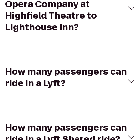
Opera Company at
Highfield Theatre to
Lighthouse Inn?
How many passengers can
ride in a Lyft?
How many passengers can
ride in a Lyft Shared ride?