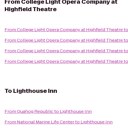
From
College Light Opera Company at
Highfield Theatre
From
College Light Opera Company at Highfield Theatre
t
From
College Light Opera Company at Highfield Theatre
t
From
College Light Opera Company at Highfield Theatre
t
From
College Light Opera Company at Highfield Theatre
t
To
Lighthouse Inn
From
Quahog Republic
to
Lighthouse Inn
From
National Marine Life Center
to
Lighthouse Inn