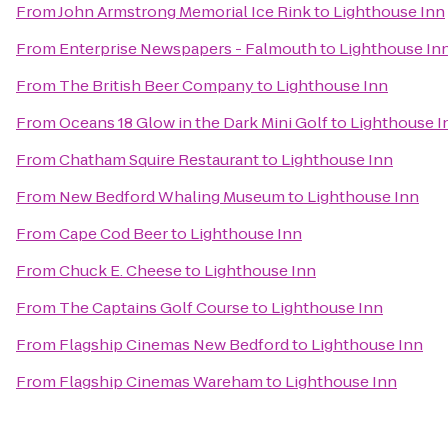
From
John Armstrong Memorial Ice Rink
to
Lighthouse Inn
From
Enterprise Newspapers - Falmouth
to
Lighthouse In
From
The British Beer Company
to
Lighthouse Inn
From
Oceans 18 Glow in the Dark Mini Golf
to
Lighthouse I
From
Chatham Squire Restaurant
to
Lighthouse Inn
From
New Bedford Whaling Museum
to
Lighthouse Inn
From
Cape Cod Beer
to
Lighthouse Inn
From
Chuck E. Cheese
to
Lighthouse Inn
From
The Captains Golf Course
to
Lighthouse Inn
From
Flagship Cinemas New Bedford
to
Lighthouse Inn
From
Flagship Cinemas Wareham
to
Lighthouse Inn