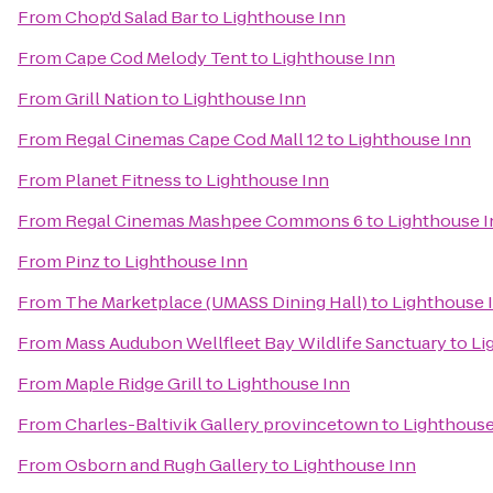
From
Chop'd Salad Bar
to
Lighthouse Inn
From
Cape Cod Melody Tent
to
Lighthouse Inn
From
Grill Nation
to
Lighthouse Inn
From
Regal Cinemas Cape Cod Mall 12
to
Lighthouse Inn
From
Planet Fitness
to
Lighthouse Inn
From
Regal Cinemas Mashpee Commons 6
to
Lighthouse I
From
Pinz
to
Lighthouse Inn
From
The Marketplace (UMASS Dining Hall)
to
Lighthouse 
From
Mass Audubon Wellfleet Bay Wildlife Sanctuary
to
Li
From
Maple Ridge Grill
to
Lighthouse Inn
From
Charles-Baltivik Gallery provincetown
to
Lighthouse
From
Osborn and Rugh Gallery
to
Lighthouse Inn