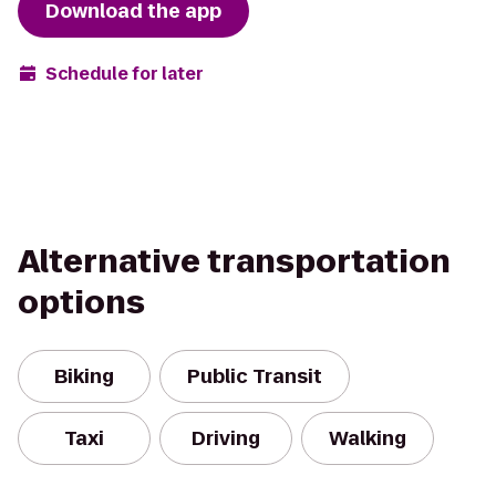
Download the app
Schedule for later
Alternative transportation
options
Biking
Public Transit
Taxi
Driving
Walking