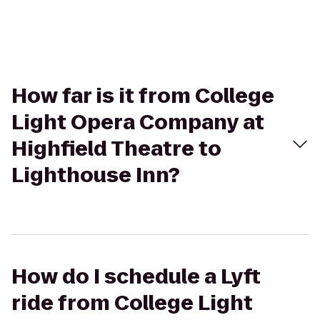
How far is it from College
Light Opera Company at
Highfield Theatre to
Lighthouse Inn?
How do I schedule a Lyft
ride from College Light