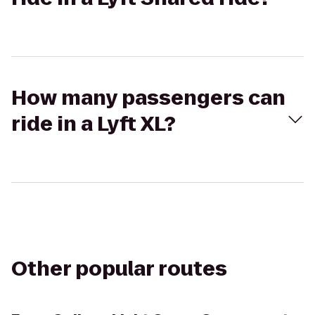
How many passengers can
ride in a Lyft XL?
Other popular routes