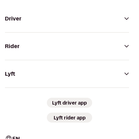
Driver
Rider
Lyft
Lyft driver app
Lyft rider app
EN