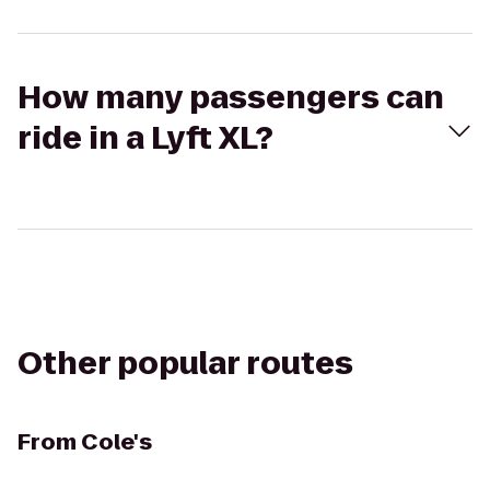
How many passengers can
ride in a Lyft XL?
Other popular routes
From
Cole's