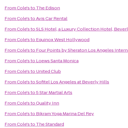
From
Cole's
to
The Edison
From
Cole's
to
Avis Car Rental
From
Cole's
to
SLS Hotel, a Luxury Collection Hotel, Beverl
From
Cole's
to
Equinox West Hollywood
From
Cole's
to
Four Points by Sheraton Los Angeles Intern
From
Cole's
to
Loews Santa Monica
From
Cole's
to
United Club
From
Cole's
to
Sofitel Los Angeles at Beverly Hills
From
Cole's
to
5 Star Martial Arts
From
Cole's
to
Quality Inn
From
Cole's
to
Bikram Yoga Marina Del Rey
From
Cole's
to
The Standard