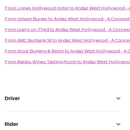
From
Loews Hollywood Hotel
to
Andaz West Hollywood - 
From
Umami Burger
to
Andaz West Hollywood - A Concept
From
Joan's on Third
to
Andaz West Hollywood - A Concept
From
AMC Burbank 16
to
Andaz West Hollywood - A Concep
From
Stout Burgers & Beers
to
Andaz West Hollywood - A 
From
Malibu Wines Tasting Room
to
Andaz West Hollywood
Driver
Rider