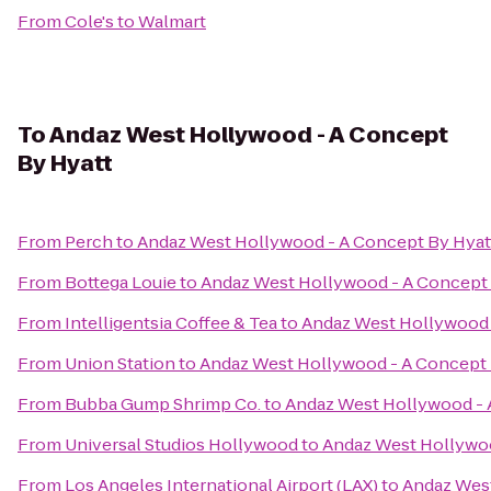
From
Cole's
to
Walmart
To
Andaz West Hollywood - A Concept
By Hyatt
From
Perch
to
Andaz West Hollywood - A Concept By Hyat
From
Bottega Louie
to
Andaz West Hollywood - A Concept 
From
Intelligentsia Coffee & Tea
to
Andaz West Hollywood 
From
Union Station
to
Andaz West Hollywood - A Concept 
From
Bubba Gump Shrimp Co.
to
Andaz West Hollywood - 
From
Universal Studios Hollywood
to
Andaz West Hollywoo
From
Los Angeles International Airport (LAX)
to
Andaz West