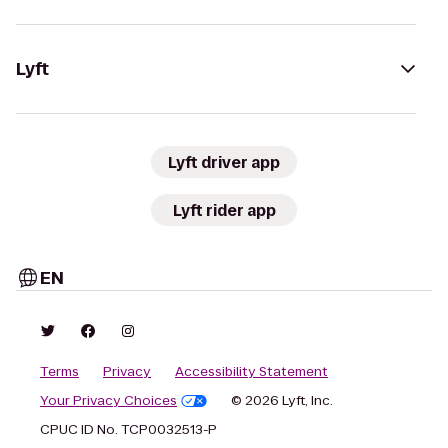
Lyft
Lyft driver app
Lyft rider app
EN
Terms
Privacy
Accessibility Statement
Your Privacy Choices
© 2026 Lyft, Inc.
CPUC ID No. TCP0032513-P