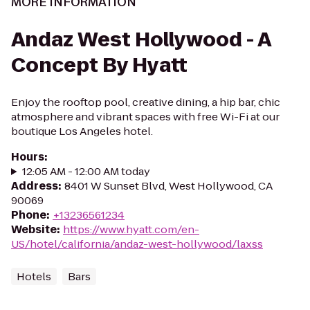
MORE INFORMATION
Andaz West Hollywood - A
Concept By Hyatt
Enjoy the rooftop pool, creative dining, a hip bar, chic
atmosphere and vibrant spaces with free Wi-Fi at our
boutique Los Angeles hotel.
Hours
:
12:05 AM - 12:00 AM today
Address
:
8401 W Sunset Blvd, West Hollywood, CA
90069
Phone
:
+13236561234
Website
:
https://www.hyatt.com/en-
US/hotel/california/andaz-west-hollywood/laxss
Hotels
Bars