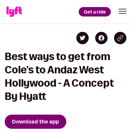
Get a ride
Best ways to get from
Cole's to Andaz West
Hollywood - A Concept
By Hyatt
Download the app