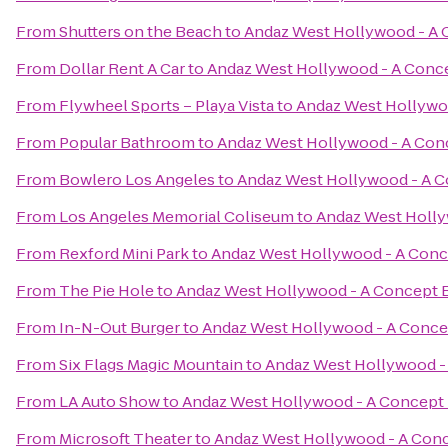
From
Shutters on the Beach
to
Andaz West Hollywood - A 
From
Dollar Rent A Car
to
Andaz West Hollywood - A Conce
From
Flywheel Sports – Playa Vista
to
Andaz West Hollywoo
From
Popular Bathroom
to
Andaz West Hollywood - A Con
From
Bowlero Los Angeles
to
Andaz West Hollywood - A C
From
Los Angeles Memorial Coliseum
to
Andaz West Holly
From
Rexford Mini Park
to
Andaz West Hollywood - A Conc
From
The Pie Hole
to
Andaz West Hollywood - A Concept B
From
In-N-Out Burger
to
Andaz West Hollywood - A Conce
From
Six Flags Magic Mountain
to
Andaz West Hollywood -
From
LA Auto Show
to
Andaz West Hollywood - A Concept 
From
Microsoft Theater
to
Andaz West Hollywood - A Conc