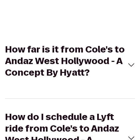
How far is it from Cole's to
Andaz West Hollywood - A
Concept By Hyatt?
How do I schedule a Lyft
ride from Cole's to Andaz