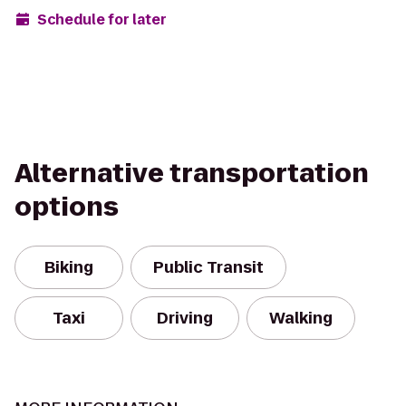
Schedule for later
Alternative transportation
options
Biking
Public Transit
Taxi
Driving
Walking