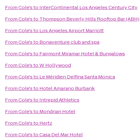
From
Cole's
to
InterContinental Los Angeles Century City
From
Cole's
to
Thompson Beverly Hills Rooftop Bar (ABH)
From
Cole's
to
Los Angeles Airport Marriott
From
Cole's
to
Bonaventure club and spa
From
Cole's
to
Fairmont Miramar Hotel & Bungalows
From
Cole's
to
W Hollywood
From
Cole's
to
Le Méridien Delfina Santa Monica
From
Cole's
to
Hotel Amarano Burbank
From
Cole's
to
Intrepid Athletics
From
Cole's
to
Mondrian Hotel
From
Cole's
to
Hertz
From
Cole's
to
Casa Del Mar Hotel