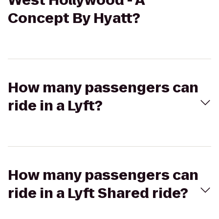
West Hollywood - A
Concept By Hyatt?
How many passengers can
ride in a Lyft?
How many passengers can
ride in a Lyft Shared ride?