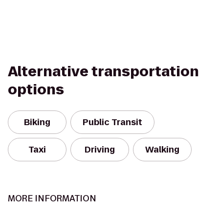
Alternative transportation
options
Biking
Public Transit
Taxi
Driving
Walking
MORE INFORMATION