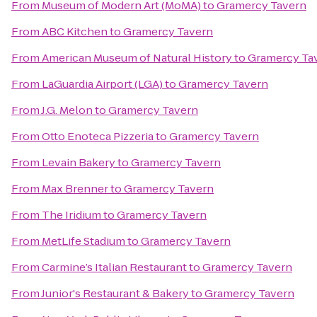
From
Museum of Modern Art (MoMA)
to
Gramercy Tavern
From
ABC Kitchen
to
Gramercy Tavern
From
American Museum of Natural History
to
Gramercy Ta
From
LaGuardia Airport (LGA)
to
Gramercy Tavern
From
J.G. Melon
to
Gramercy Tavern
From
Otto Enoteca Pizzeria
to
Gramercy Tavern
From
Levain Bakery
to
Gramercy Tavern
From
Max Brenner
to
Gramercy Tavern
From
The Iridium
to
Gramercy Tavern
From
MetLife Stadium
to
Gramercy Tavern
From
Carmine’s Italian Restaurant
to
Gramercy Tavern
From
Junior's Restaurant & Bakery
to
Gramercy Tavern