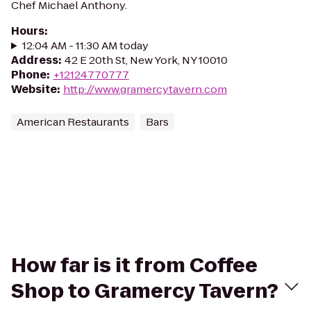
Chef Michael Anthony.
Hours
:
12:04 AM - 11:30 AM today
Address
:
42 E 20th St, New York, NY 10010
Phone
:
+12124770777
Website
:
http://www.gramercytavern.com
American Restaurants
Bars
How far is it from Coffee
Shop to Gramercy Tavern?