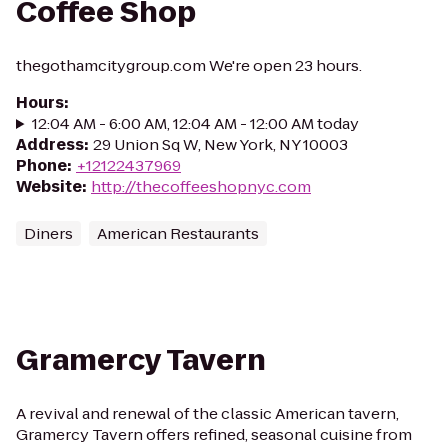
Coffee Shop
thegothamcitygroup.com We're open 23 hours.
Hours
:
12:04 AM - 6:00 AM, 12:04 AM - 12:00 AM today
Address
:
29 Union Sq W, New York, NY 10003
Phone
:
+12122437969
Website
:
http://thecoffeeshopnyc.com
Diners
American Restaurants
Gramercy Tavern
A revival and renewal of the classic American tavern,
Gramercy Tavern offers refined, seasonal cuisine from