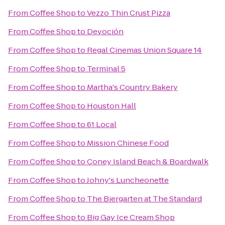
From
Coffee Shop
to
Vezzo Thin Crust Pizza
From
Coffee Shop
to
Devoción
From
Coffee Shop
to
Regal Cinemas Union Square 14
From
Coffee Shop
to
Terminal 5
From
Coffee Shop
to
Martha's Country Bakery
From
Coffee Shop
to
Houston Hall
From
Coffee Shop
to
61 Local
From
Coffee Shop
to
Mission Chinese Food
From
Coffee Shop
to
Coney Island Beach & Boardwalk
From
Coffee Shop
to
Johny's Luncheonette
From
Coffee Shop
to
The Biergarten at The Standard
From
Coffee Shop
to
Big Gay Ice Cream Shop