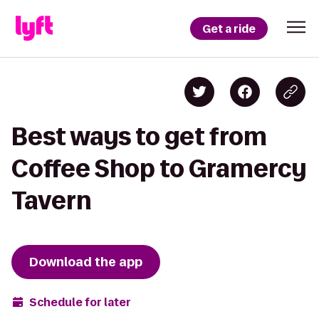
Get a ride
Best ways to get from
Coffee Shop to Gramercy
Tavern
Download the app
Schedule for later