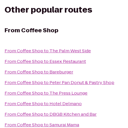
Other popular routes
From
Coffee Shop
From
Coffee Shop
to
The Palm West Side
From
Coffee Shop
to
Essex Restaurant
From
Coffee Shop
to
Bareburger
From
Coffee Shop
to
Peter Pan Donut & Pastry Shop
From
Coffee Shop
to
The Press Lounge
From
Coffee Shop
to
Hotel Delmano
From
Coffee Shop
to
DBGB Kitchen and Bar
From
Coffee Shop
to
Samurai Mama