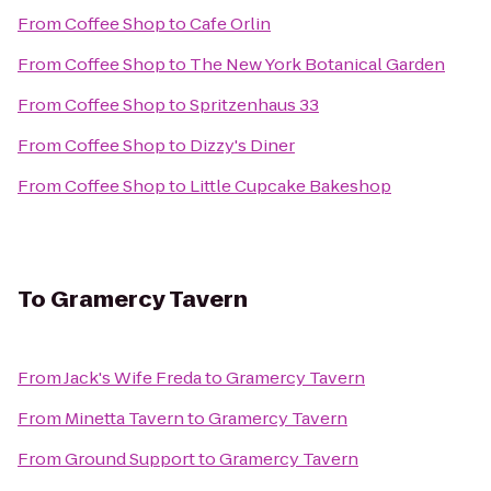
From
Coffee Shop
to
Cafe Orlin
From
Coffee Shop
to
The New York Botanical Garden
From
Coffee Shop
to
Spritzenhaus 33
From
Coffee Shop
to
Dizzy's Diner
From
Coffee Shop
to
Little Cupcake Bakeshop
To
Gramercy Tavern
From
Jack's Wife Freda
to
Gramercy Tavern
From
Minetta Tavern
to
Gramercy Tavern
From
Ground Support
to
Gramercy Tavern