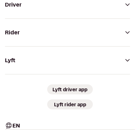
Driver
Rider
Lyft
Lyft driver app
Lyft rider app
EN