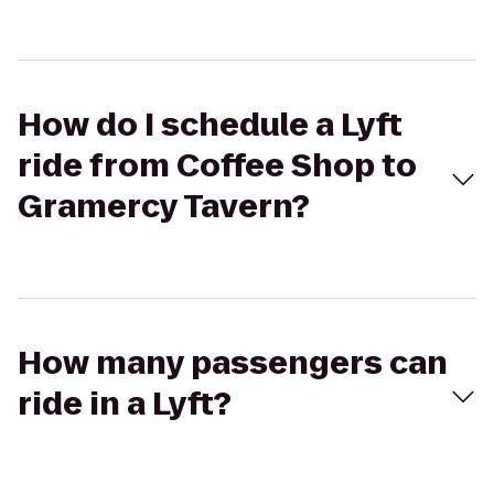
How do I schedule a Lyft
ride from Coffee Shop to
Gramercy Tavern?
How many passengers can
ride in a Lyft?