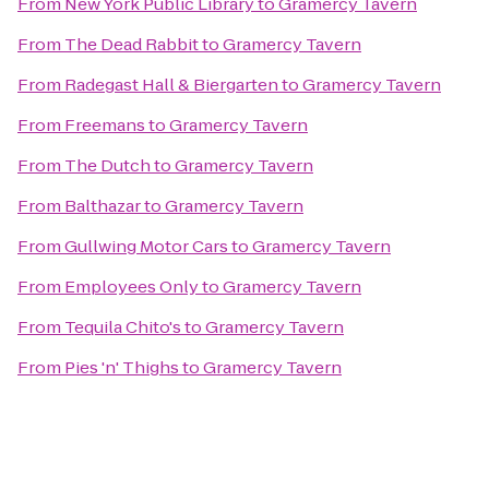
From
New York Public Library
to
Gramercy Tavern
From
The Dead Rabbit
to
Gramercy Tavern
From
Radegast Hall & Biergarten
to
Gramercy Tavern
From
Freemans
to
Gramercy Tavern
From
The Dutch
to
Gramercy Tavern
From
Balthazar
to
Gramercy Tavern
From
Gullwing Motor Cars
to
Gramercy Tavern
From
Employees Only
to
Gramercy Tavern
From
Tequila Chito's
to
Gramercy Tavern
From
Pies 'n' Thighs
to
Gramercy Tavern