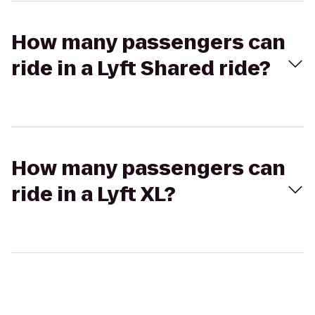
How many passengers can
ride in a Lyft Shared ride?
How many passengers can
ride in a Lyft XL?