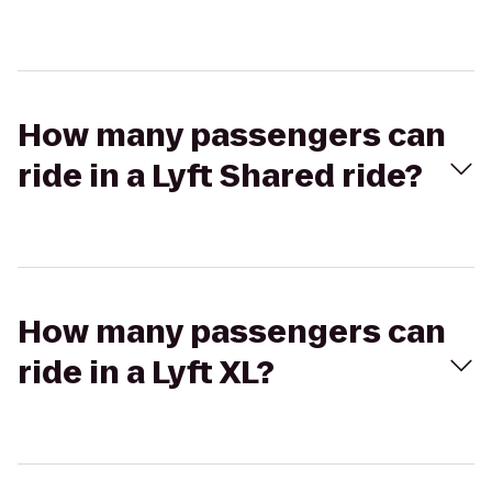
How many passengers can
ride in a Lyft Shared ride?
How many passengers can
ride in a Lyft XL?