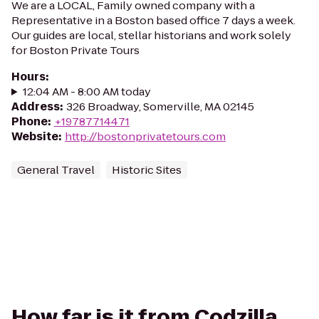
We are a LOCAL, Family owned company with a
Representative in a Boston based office 7 days a week.
Our guides are local, stellar historians and work solely
for Boston Private Tours
Hours
:
12:04 AM - 8:00 AM today
Address
:
326 Broadway, Somerville, MA 02145
Phone
:
+19787714471
Website
:
http://bostonprivatetours.com
General Travel
Historic Sites
How far is it from Codzilla