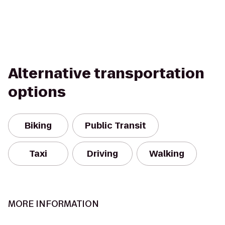
Alternative transportation
options
Biking
Public Transit
Taxi
Driving
Walking
MORE INFORMATION