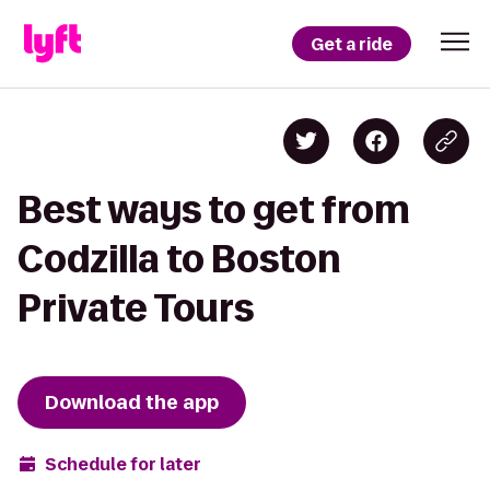
Get a ride
Best ways to get from
Codzilla to Boston
Private Tours
Download the app
Schedule for later