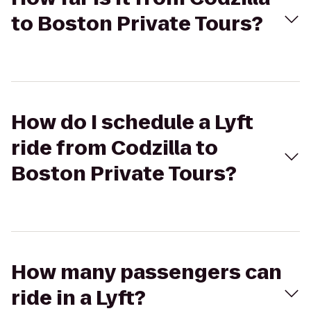
to Boston Private Tours?
How do I schedule a Lyft
ride from Codzilla to
Boston Private Tours?
How many passengers can
ride in a Lyft?