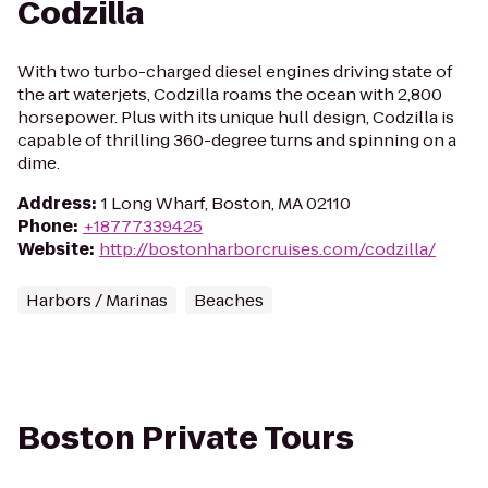
Codzilla
With two turbo-charged diesel engines driving state of
the art waterjets, Codzilla roams the ocean with 2,800
horsepower. Plus with its unique hull design, Codzilla is
capable of thrilling 360-degree turns and spinning on a
dime.
Address
:
1 Long Wharf, Boston, MA 02110
Phone
:
+18777339425
Website
:
http://bostonharborcruises.com/codzilla/
Harbors / Marinas
Beaches
Boston Private Tours