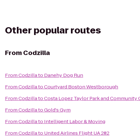
Other popular routes
From
Codzilla
From
Codzilla
to
Danehy Dog Run
From
Codzilla
to
Courtyard Boston Westborough
From
Codzilla
to
Costa Lopez Taylor Park and Community 
From
Codzilla
to
Gold's Gym
From
Codzilla
to
Intelligent Labor & Moving
From
Codzilla
to
United Airlines Flight UA 282