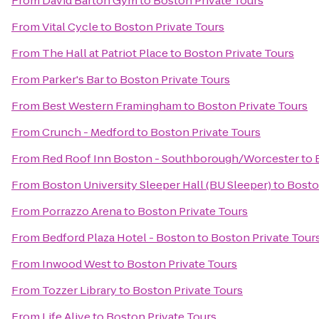
From
David Barton Gym
to
Boston Private Tours
From
Vital Cycle
to
Boston Private Tours
From
The Hall at Patriot Place
to
Boston Private Tours
From
Parker's Bar
to
Boston Private Tours
From
Best Western Framingham
to
Boston Private Tours
From
Crunch - Medford
to
Boston Private Tours
From
Red Roof Inn Boston - Southborough/Worcester
to
From
Boston University Sleeper Hall (BU Sleeper)
to
Bosto
From
Porrazzo Arena
to
Boston Private Tours
From
Bedford Plaza Hotel - Boston
to
Boston Private Tour
From
Inwood West
to
Boston Private Tours
From
Tozzer Library
to
Boston Private Tours
From
Life Alive
to
Boston Private Tours