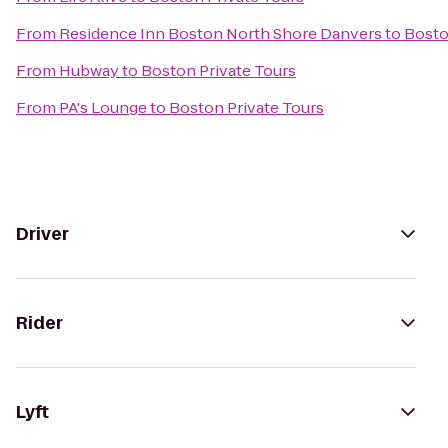
From
Residence Inn Boston North Shore Danvers
to
Bosto
From
Hubway
to
Boston Private Tours
From
PA's Lounge
to
Boston Private Tours
Driver
Rider
Lyft