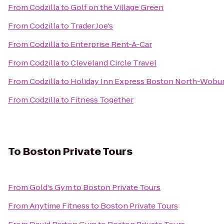
From
Codzilla
to
Golf on the Village Green
From
Codzilla
to
Trader Joe's
From
Codzilla
to
Enterprise Rent-A-Car
From
Codzilla
to
Cleveland Circle Travel
From
Codzilla
to
Holiday Inn Express Boston North-Wobu
From
Codzilla
to
Fitness Together
To
Boston Private Tours
From
Gold's Gym
to
Boston Private Tours
From
Anytime Fitness
to
Boston Private Tours