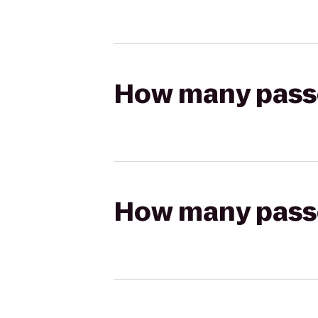
How many passen
How many passen