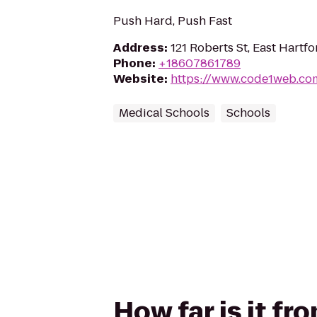
Push Hard, Push Fast
Address
:
121 Roberts St, East Hartf
Phone
:
+18607861789
Website
:
https://www.code1web.co
Medical Schools
Schools
How far is it fr