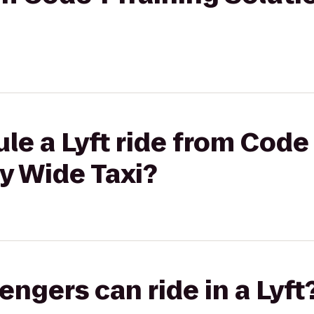
le a Lyft ride from Code 
ty Wide Taxi?
gers can ride in a Lyft