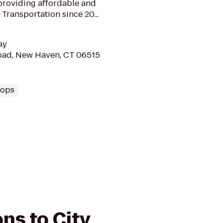
providing affordable and
Transportation since 20...
ay
road, New Haven, CT 06515
hops
ons to City