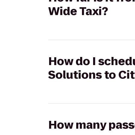
Wide Taxi?
How do I schedu
Solutions to Ci
How many passen