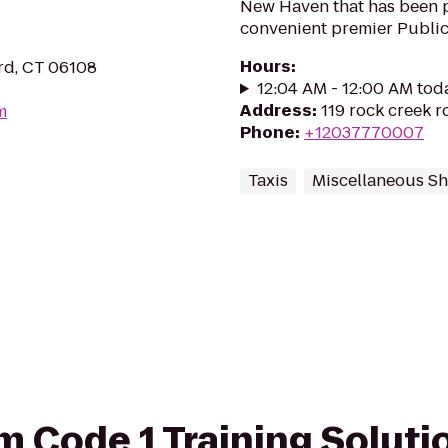
New Haven that has been 
convenient premier Public 
Hours
:
ord, CT 06108
12:04 AM - 12:00 AM tod
Address
:
119 rock creek 
m
Phone
:
+12037770007
Taxis
Miscellaneous S
om Code 1 Training Soluti