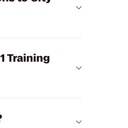
1 Training
?