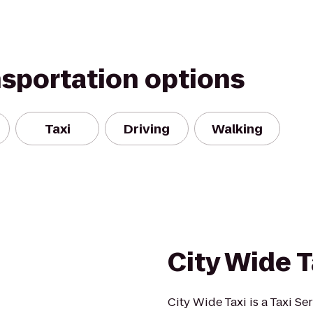
nsportation options
Taxi
Driving
Walking
City Wide T
City Wide Taxi is a Taxi S