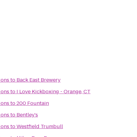
ions
to
Back East Brewery
ions
to
I Love Kickboxing - Orange, CT
ions
to
200 Fountain
ions
to
Bentley's
ions
to
Westfield Trumbull