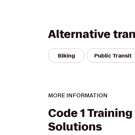
Alternative tra
Biking
Public Transit
MORE INFORMATION
Code 1 Training
Solutions