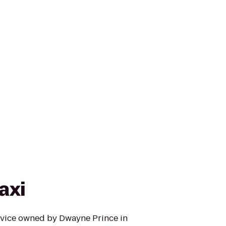
axi
ervice owned by Dwayne Prince in