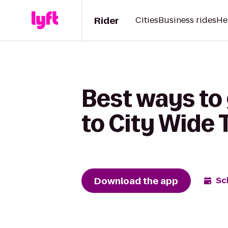
Rider
Cities
Business rides
He
Best ways to 
to City Wide 
Download the app
Sc