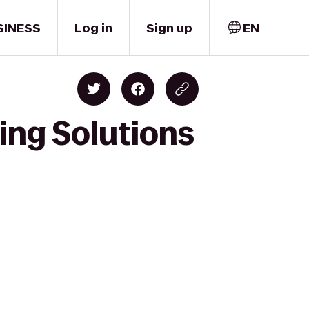
SINESS
Log in
Sign up
EN
ning Solutions