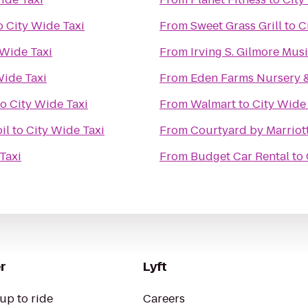
o
City Wide Taxi
From
Sweet Grass Grill
to
C
 Wide Taxi
From
Irving S. Gilmore Mus
Wide Taxi
From
Eden Farms Nursery 
to
City Wide Taxi
From
Walmart
to
City Wide
il
to
City Wide Taxi
From
Courtyard by Marriot
Taxi
From
Budget Car Rental
to
r
Lyft
up to ride
Careers