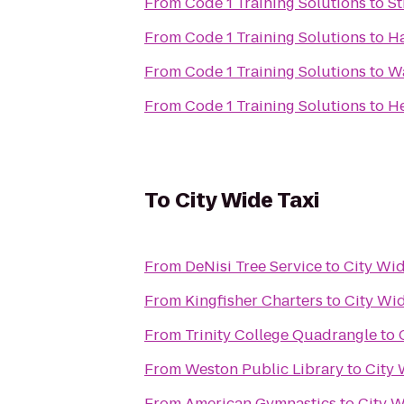
From
Code 1 Training Solutions
to
St
From
Code 1 Training Solutions
to
Ha
From
Code 1 Training Solutions
to
Wa
From
Code 1 Training Solutions
to
He
To
City Wide Taxi
From
DeNisi Tree Service
to
City Wid
From
Kingfisher Charters
to
City Wid
From
Trinity College Quadrangle
to
From
Weston Public Library
to
City 
From
American Gymnastics
to
City W