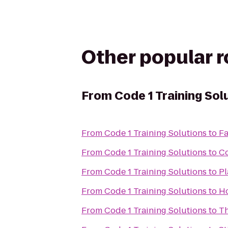
Other popular 
From
Code 1 Training Sol
From
Code 1 Training Solutions
to
F
From
Code 1 Training Solutions
to
Co
From
Code 1 Training Solutions
to
Pl
From
Code 1 Training Solutions
to
Ho
From
Code 1 Training Solutions
to
Th