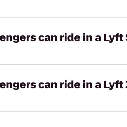
gers can ride in a Lyft 
gers can ride in a Lyft