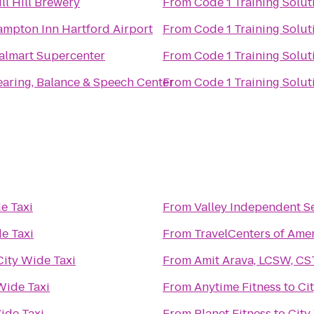
ill Hill Brewery
From
Code 1 Training Solut
mpton Inn Hartford Airport
From
Code 1 Training Solut
lmart Supercenter
From
Code 1 Training Solut
aring, Balance & Speech Center
From
Code 1 Training Solut
e Taxi
From
Valley Independent S
e Taxi
From
TravelCenters of Ame
City Wide Taxi
From
Amit Arava, LCSW, CS
Wide Taxi
From
Anytime Fitness
to
Ci
ide Taxi
From
Planet Fitness
to
City