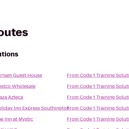
routes
utions
arnam Guest House
From
Code 1 Training Solut
stco Wholesale
From
Code 1 Training Solut
aza Azteca
From
Code 1 Training Solut
liday Inn Express Southington
From
Code 1 Training Solut
e Inn at Mystic
From
Code 1 Training Solut