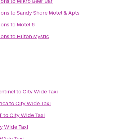
ions
to
Mikro Beer Bar
ions
to
Sandy Shore Motel & Apts
ions
to
Motel 6
ions
to
Hilton Mystic
entinel
to
City Wide Taxi
rica
to
City Wide Taxi
T
to
City Wide Taxi
ty Wide Taxi
 Wide Taxi