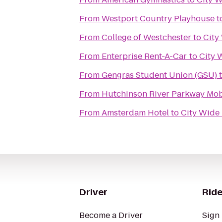
From
Westport Country Playhouse
t
From
College of Westchester
to
City
From
Enterprise Rent-A-Car
to
City 
From
Gengras Student Union (GSU)
From
Hutchinson River Parkway Mob
From
Amsterdam Hotel
to
City Wide 
Driver
Ride
Become a Driver
Sign 