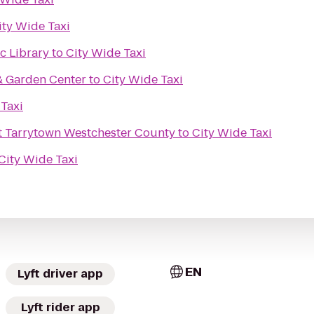
ity Wide Taxi
ic Library
to
City Wide Taxi
& Garden Center
to
City Wide Taxi
 Taxi
t Tarrytown Westchester County
to
City Wide Taxi
City Wide Taxi
EN
Lyft driver app
Lyft rider app