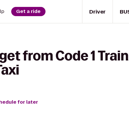
Driver
BU
lp
Get a ride
get from Code 1 Trai
Taxi
hedule for later