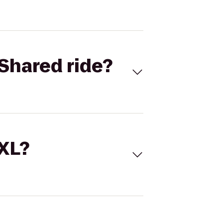
Shared ride?
 XL?