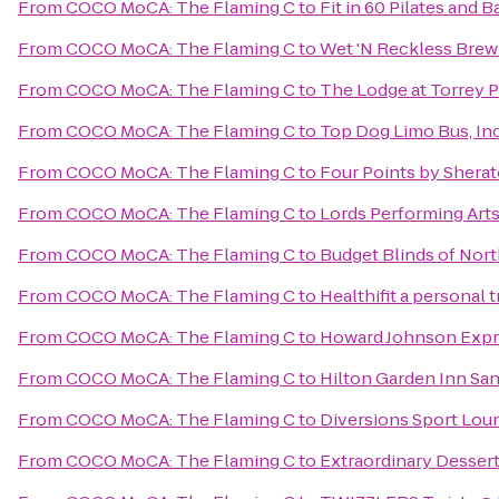
From
COCO MoCA: The Flaming C
to
Fit in 60 Pilates and 
From
COCO MoCA: The Flaming C
to
Wet 'N Reckless Brew
From
COCO MoCA: The Flaming C
to
The Lodge at Torrey 
From
COCO MoCA: The Flaming C
to
Top Dog Limo Bus, Inc
From
COCO MoCA: The Flaming C
to
Four Points by Shera
From
COCO MoCA: The Flaming C
to
Lords Performing Art
From
COCO MoCA: The Flaming C
to
Budget Blinds of Nor
From
COCO MoCA: The Flaming C
to
Healthifit a personal 
From
COCO MoCA: The Flaming C
to
Howard Johnson Expre
From
COCO MoCA: The Flaming C
to
Hilton Garden Inn Sa
From
COCO MoCA: The Flaming C
to
Diversions Sport Lou
From
COCO MoCA: The Flaming C
to
Extraordinary Desser