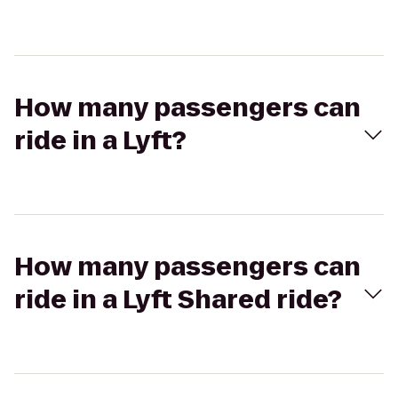
How many passengers can
ride in a Lyft?
How many passengers can
ride in a Lyft Shared ride?