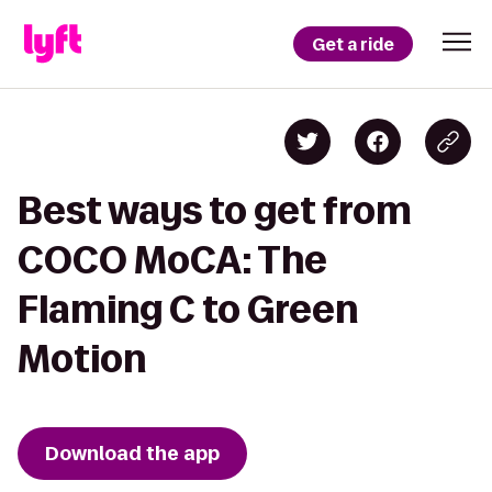
Get a ride
Best ways to get from
COCO MoCA: The
Flaming C to Green
Motion
Download the app