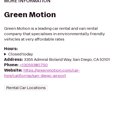
MORE INFORMATION
Green Motion
Green Motion is a leading car rental and van rental
company that specialises in environmentally friendly
vehicles at very affordable rates
Hours
:
Closed today
Address
:
3355 Admiral Boland Way, San Diego, CA 92101
Phone
:
+13059380750
Website
:
https://greenmotion.com/car-
hire/california/san-diego-airport
Rental Car Locations