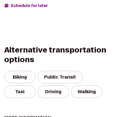
Schedule for later
Alternative transportation
options
Biking
Public Transit
Taxi
Driving
Walking