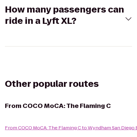
How many passengers can
ride in a Lyft XL?
Other popular routes
From
COCO MoCA: The Flaming C
From
COCO MoCA: The Flaming C
to
Wyndham San Diego 