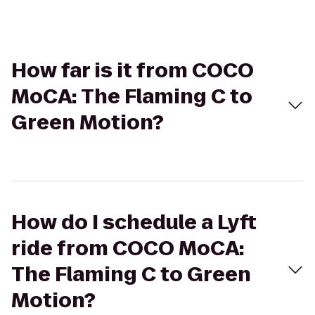
How far is it from COCO
MoCA: The Flaming C to
Green Motion?
How do I schedule a Lyft
ride from COCO MoCA:
The Flaming C to Green
Motion?