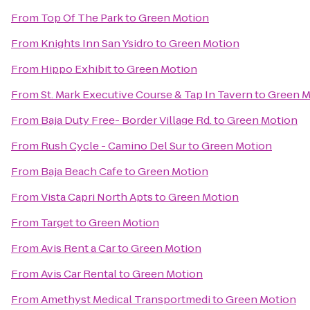
From
Top Of The Park
to
Green Motion
From
Knights Inn San Ysidro
to
Green Motion
From
Hippo Exhibit
to
Green Motion
From
St. Mark Executive Course & Tap In Tavern
to
Green M
From
Baja Duty Free- Border Village Rd.
to
Green Motion
From
Rush Cycle - Camino Del Sur
to
Green Motion
From
Baja Beach Cafe
to
Green Motion
From
Vista Capri North Apts
to
Green Motion
From
Target
to
Green Motion
From
Avis Rent a Car
to
Green Motion
From
Avis Car Rental
to
Green Motion
From
Amethyst Medical Transportmedi
to
Green Motion