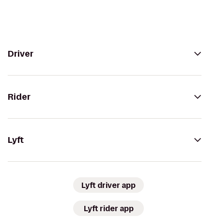
Driver
Rider
Lyft
Lyft driver app
Lyft rider app