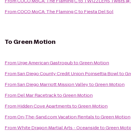
From
COCO MoCA: The Flaming C
to
TWIZZLERS Twists @ B
From
COCO MoCA: The Flaming C
to
Fiesta Del Sol
To
Green Motion
From
Urge American Gastropub
to
Green Motion
From
San Diego County Credit Union Poinsettia Bowl
to
Gr
From
San Diego Marriott Mission Valley
to
Green Motion
From
Del Mar Racetrack
to
Green Motion
From
Hidden Cove Apartments
to
Green Motion
From
On-The-Sand.com Vacation Rentals
to
Green Motion
From
White Dragon Martial Arts - Oceanside
to
Green Moti