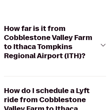
How far is it from
Cobblestone Valley Farm
to Ithaca Tompkins
Regional Airport (ITH)?
How do I schedule a Lyft
ride from Cobblestone
Valley Farm to Ithaca