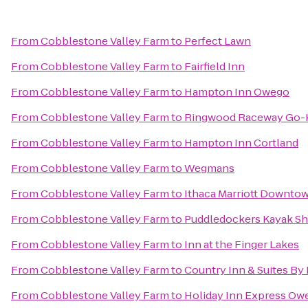
From
Cobblestone Valley Farm
to
Perfect Lawn
From
Cobblestone Valley Farm
to
Fairfield Inn
From
Cobblestone Valley Farm
to
Hampton Inn Owego
From
Cobblestone Valley Farm
to
Ringwood Raceway Go-K
From
Cobblestone Valley Farm
to
Hampton Inn Cortland
From
Cobblestone Valley Farm
to
Wegmans
From
Cobblestone Valley Farm
to
Ithaca Marriott Downt
From
Cobblestone Valley Farm
to
Puddledockers Kayak S
From
Cobblestone Valley Farm
to
Inn at the Finger Lakes
From
Cobblestone Valley Farm
to
Country Inn & Suites By 
From
Cobblestone Valley Farm
to
Holiday Inn Express Ow