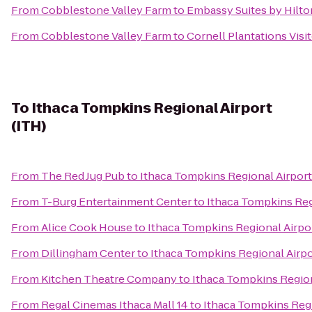
From
Cobblestone Valley Farm
to
Embassy Suites by Hilto
From
Cobblestone Valley Farm
to
Cornell Plantations Visi
To
Ithaca Tompkins Regional Airport
(ITH)
From
The Red Jug Pub
to
Ithaca Tompkins Regional Airport
From
T-Burg Entertainment Center
to
Ithaca Tompkins Reg
From
Alice Cook House
to
Ithaca Tompkins Regional Airpor
From
Dillingham Center
to
Ithaca Tompkins Regional Airpo
From
Kitchen Theatre Company
to
Ithaca Tompkins Region
From
Regal Cinemas Ithaca Mall 14
to
Ithaca Tompkins Regi