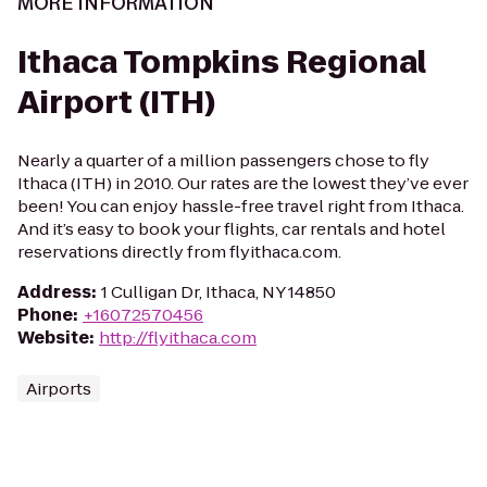
MORE INFORMATION
Ithaca Tompkins Regional
Airport (ITH)
Nearly a quarter of a million passengers chose to fly
Ithaca (ITH) in 2010. Our rates are the lowest they’ve ever
been! You can enjoy hassle-free travel right from Ithaca.
And it’s easy to book your flights, car rentals and hotel
reservations directly from flyithaca.com.
Address
:
1 Culligan Dr, Ithaca, NY 14850
Phone
:
+16072570456
Website
:
http://flyithaca.com
Airports