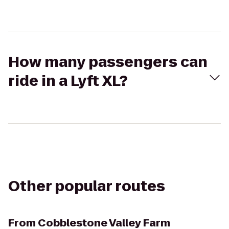
How many passengers can
ride in a Lyft XL?
Other popular routes
From
Cobblestone Valley Farm