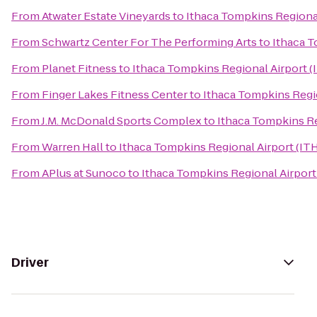
From
Atwater Estate Vineyards
to
Ithaca Tompkins Regional
From
Schwartz Center For The Performing Arts
to
Ithaca T
From
Planet Fitness
to
Ithaca Tompkins Regional Airport (
From
Finger Lakes Fitness Center
to
Ithaca Tompkins Regio
From
J.M. McDonald Sports Complex
to
Ithaca Tompkins Re
From
Warren Hall
to
Ithaca Tompkins Regional Airport (IT
From
APlus at Sunoco
to
Ithaca Tompkins Regional Airport
Driver