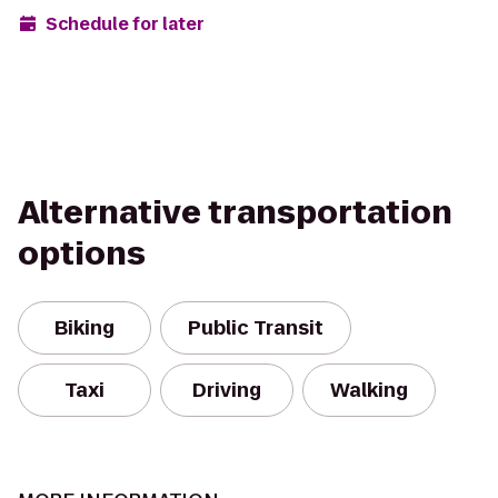
Schedule for later
Alternative transportation
options
Biking
Public Transit
Taxi
Driving
Walking