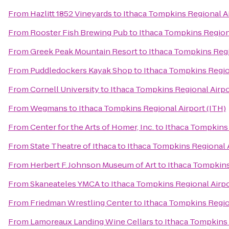
From
Hazlitt 1852 Vineyards
to
Ithaca Tompkins Regional Ai
From
Rooster Fish Brewing Pub
to
Ithaca Tompkins Regiona
From
Greek Peak Mountain Resort
to
Ithaca Tompkins Regi
From
Puddledockers Kayak Shop
to
Ithaca Tompkins Region
From
Cornell University
to
Ithaca Tompkins Regional Airpo
From
Wegmans
to
Ithaca Tompkins Regional Airport (ITH)
From
Center for the Arts of Homer, Inc.
to
Ithaca Tompkins 
From
State Theatre of Ithaca
to
Ithaca Tompkins Regional A
From
Herbert F. Johnson Museum of Art
to
Ithaca Tompkins
From
Skaneateles YMCA
to
Ithaca Tompkins Regional Airpo
From
Friedman Wrestling Center
to
Ithaca Tompkins Region
From
Lamoreaux Landing Wine Cellars
to
Ithaca Tompkins 