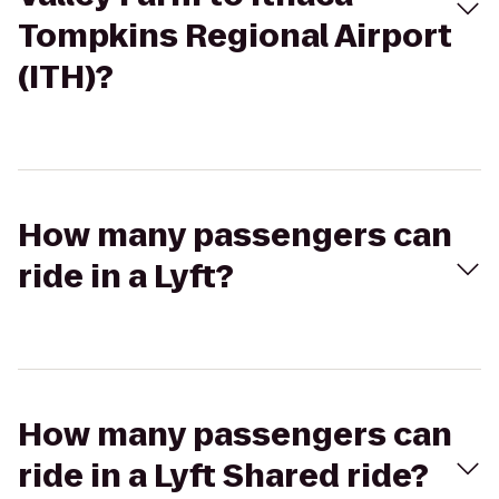
Tompkins Regional Airport
(ITH)?
How many passengers can
ride in a Lyft?
How many passengers can
ride in a Lyft Shared ride?