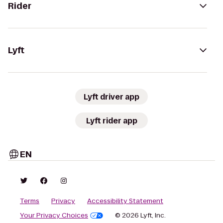
Rider
Lyft
Lyft driver app
Lyft rider app
EN
Terms
Privacy
Accessibility Statement
Your Privacy Choices
© 2026 Lyft, Inc.