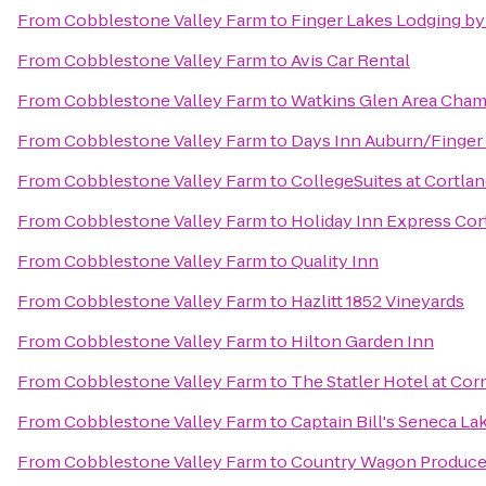
From
Cobblestone Valley Farm
to
Finger Lakes Lodging by
From
Cobblestone Valley Farm
to
Avis Car Rental
From
Cobblestone Valley Farm
to
Watkins Glen Area Cha
From
Cobblestone Valley Farm
to
Days Inn Auburn/Finger
From
Cobblestone Valley Farm
to
CollegeSuites at Cortla
From
Cobblestone Valley Farm
to
Holiday Inn Express Cor
From
Cobblestone Valley Farm
to
Quality Inn
From
Cobblestone Valley Farm
to
Hazlitt 1852 Vineyards
From
Cobblestone Valley Farm
to
Hilton Garden Inn
From
Cobblestone Valley Farm
to
The Statler Hotel at Cor
From
Cobblestone Valley Farm
to
Captain Bill's Seneca La
From
Cobblestone Valley Farm
to
Country Wagon Produc