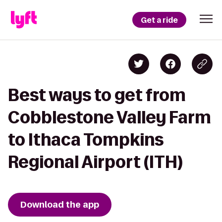
Get a ride
Best ways to get from
Cobblestone Valley Farm
to Ithaca Tompkins
Regional Airport (ITH)
Download the app