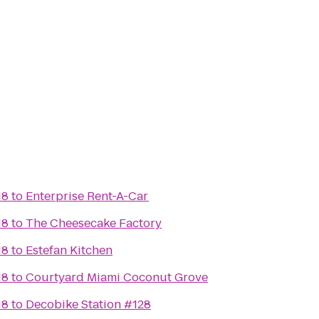
18
to
Enterprise Rent-A-Car
18
to
The Cheesecake Factory
18
to
Estefan Kitchen
18
to
Courtyard Miami Coconut Grove
18
to
Decobike Station #128