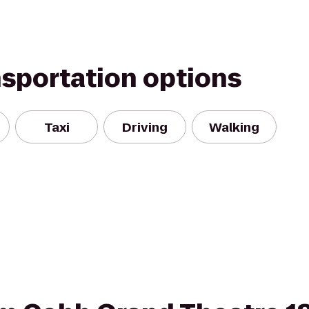
nsportation options
Taxi
Driving
Walking