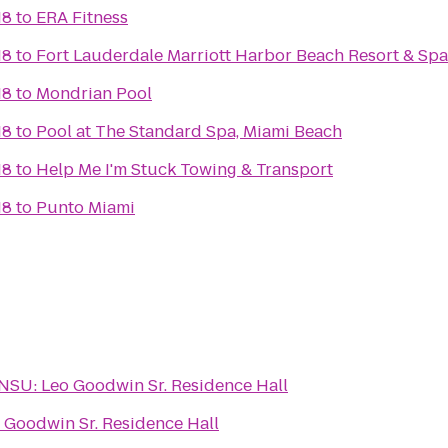
18
to
ERA Fitness
18
to
Fort Lauderdale Marriott Harbor Beach Resort & Spa
18
to
Mondrian Pool
18
to
Pool at The Standard Spa, Miami Beach
18
to
Help Me I'm Stuck Towing & Transport
18
to
Punto Miami
NSU: Leo Goodwin Sr. Residence Hall
 Goodwin Sr. Residence Hall