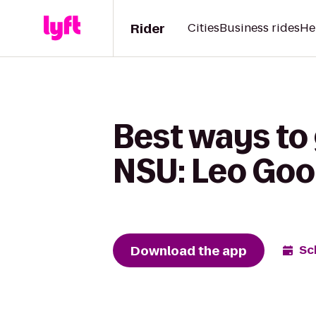
Rider
Cities
Business rides
He
Best ways to
NSU: Leo Goo
Download the app
Sc