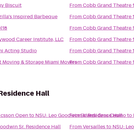
y Biscuit
From
Cobb Grand Theatre 
illa's Inspired Barbeque
From
Cobb Grand Theatre 
l18
From
Cobb Grand Theatre 
ywood Career Institute, LLC
From
Cobb Grand Theatre 
i Acting Studio
From
Cobb Grand Theatre 
 It Moving & Storage Miami Movers
From
Cobb Grand Theatre 
Residence Hall
icsson Open
to
NSU: Leo Goodwin Sr. Residence Hall
From
Mardi Gras Casino
to
oodwin Sr. Residence Hall
From
Versailles
to
NSU: Leo