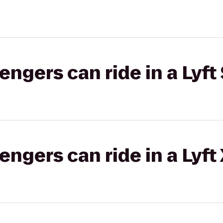
gers can ride in a Lyft 
gers can ride in a Lyft