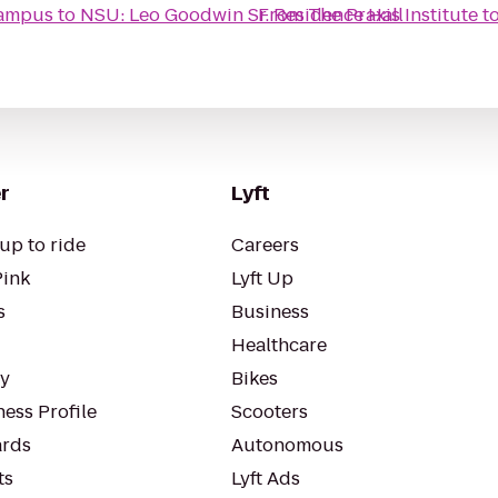
Campus
to
NSU: Leo Goodwin Sr. Residence Hall
From
The Praxis Institute
t
r
Lyft
up to ride
Careers
Pink
Lyft Up
s
Business
Healthcare
ty
Bikes
ess Profile
Scooters
rds
Autonomous
ts
Lyft Ads