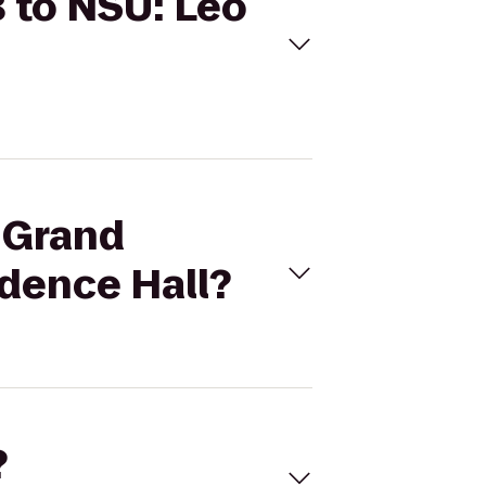
8 to NSU: Leo
b Grand
idence Hall?
?