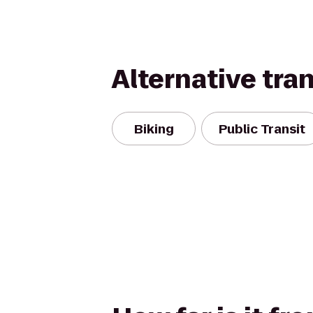
Alternative tra
Biking
Public Transit