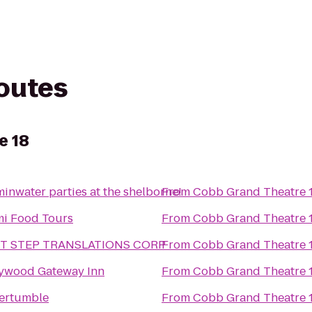
routes
e 18
minwater parties at the shelborne!
From
Cobb Grand Theatre 
i Food Tours
From
Cobb Grand Theatre 
ST STEP TRANSLATIONS CORP
From
Cobb Grand Theatre 
ywood Gateway Inn
From
Cobb Grand Theatre 
ertumble
From
Cobb Grand Theatre 