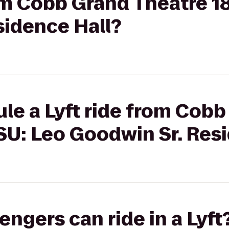
rom Cobb Grand Theatre 1
sidence Hall?
le a Lyft ride from Cob
SU: Leo Goodwin Sr. Res
gers can ride in a Lyft