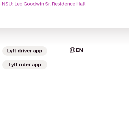
o
NSU: Leo Goodwin Sr. Residence Hall
EN
Lyft driver app
Lyft rider app