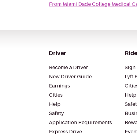
From
Miami Dade College Medical 
Driver
Ride
Become a Driver
Sign 
New Driver Guide
Lyft 
Earnings
Citie
Cities
Help
Help
Safe
Safety
Busin
Application Requirements
Rewa
Express Drive
Even