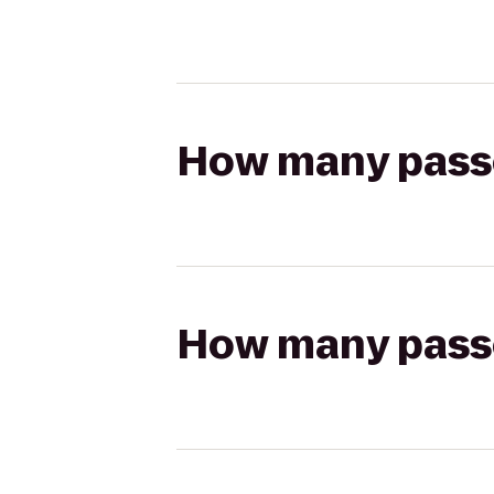
How many passen
How many passen