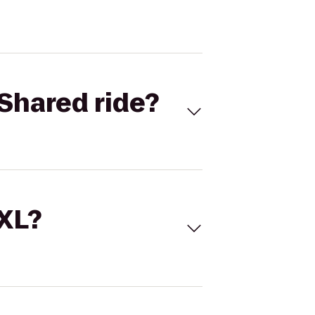
Shared ride?
 XL?