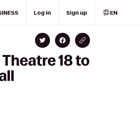
SINESS
Log in
Sign up
EN
Theatre 18 to
all