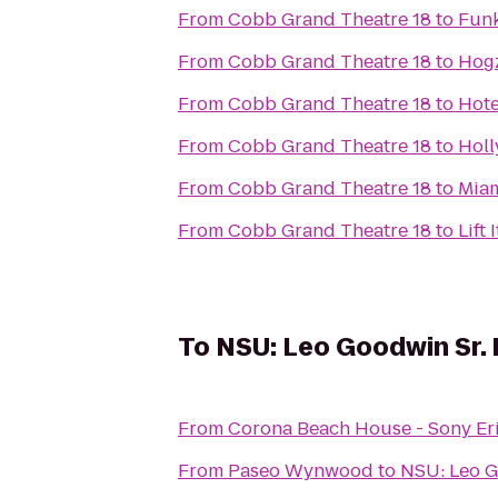
From
Cobb Grand Theatre 18
to
Funk
From
Cobb Grand Theatre 18
to
Hogz
From
Cobb Grand Theatre 18
to
Hote
From
Cobb Grand Theatre 18
to
Holl
From
Cobb Grand Theatre 18
to
Miam
From
Cobb Grand Theatre 18
to
Lift
To
NSU: Leo Goodwin Sr. 
From
Corona Beach House - Sony Er
From
Paseo Wynwood
to
NSU: Leo G