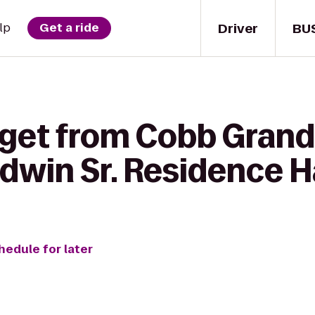
Driver
BU
lp
Get a ride
 get from Cobb Grand 
dwin Sr. Residence H
hedule for later