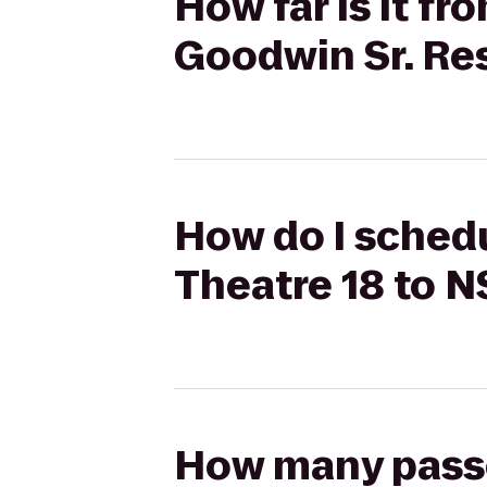
How far is it f
Goodwin Sr. Re
How do I schedu
Theatre 18 to N
How many passen