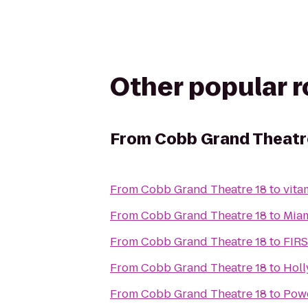
Other popular 
From
Cobb Grand Theatr
From
Cobb Grand Theatre 18
to
vita
From
Cobb Grand Theatre 18
to
Miam
From
Cobb Grand Theatre 18
to
FIR
From
Cobb Grand Theatre 18
to
Holl
From
Cobb Grand Theatre 18
to
Pow