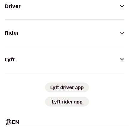
Driver
Rider
Lyft
Lyft driver app
Lyft rider app
EN