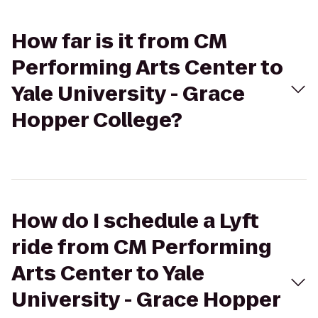
How far is it from CM
Performing Arts Center to
Yale University - Grace
Hopper College?
How do I schedule a Lyft
ride from CM Performing
Arts Center to Yale
University - Grace Hopper