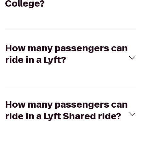
College?
How many passengers can
ride in a Lyft?
How many passengers can
ride in a Lyft Shared ride?