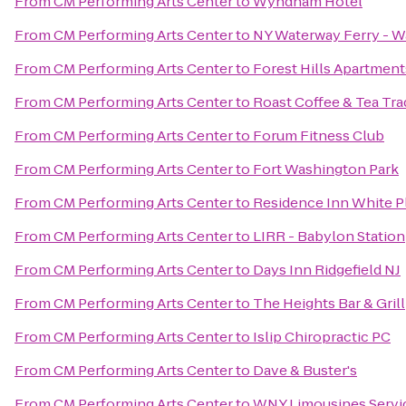
From
CM Performing Arts Center
to
Wyndham Hotel
From
CM Performing Arts Center
to
NY Waterway Ferry - Wal
From
CM Performing Arts Center
to
Forest Hills Apartment
From
CM Performing Arts Center
to
Roast Coffee & Tea Tr
From
CM Performing Arts Center
to
Forum Fitness Club
From
CM Performing Arts Center
to
Fort Washington Park
From
CM Performing Arts Center
to
Residence Inn White P
From
CM Performing Arts Center
to
LIRR - Babylon Station
From
CM Performing Arts Center
to
Days Inn Ridgefield NJ
From
CM Performing Arts Center
to
The Heights Bar & Grill
From
CM Performing Arts Center
to
Islip Chiropractic PC
From
CM Performing Arts Center
to
Dave & Buster's
From
CM Performing Arts Center
to
WNY Limousines Servic