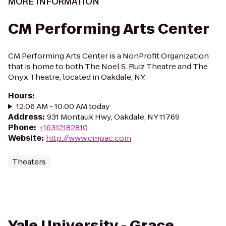
MORE INFORMATION
CM Performing Arts Center
CM Performing Arts Center is a NonProfit Organization
that is home to both The Noel S. Ruiz Theatre and The
Onyx Theatre, located in Oakdale, NY.
Hours
:
12:06 AM - 10:00 AM today
Address
:
931 Montauk Hwy, Oakdale, NY 11769
Phone
:
+16312182810
Website
:
http://www.cmpac.com
Theaters
Yale University - Grace