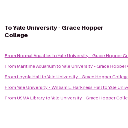
To
Yale University - Grace Hopper
College
From
Normal Aquatics
to
Yale University - Grace Hopper C
From
Maritime Aquarium
to
Yale University - Grace Hopper
From
Loyola Hall
to
Yale University - Grace Hopper Colleg
From
Yale University - William L. Harkness Hall
to
Yale Univ
From
USMA Library
to
Yale University - Grace Hopper Coll