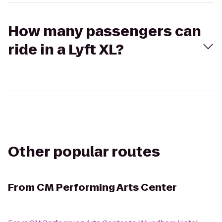
How many passengers can
ride in a Lyft XL?
Other popular routes
From
CM Performing Arts Center