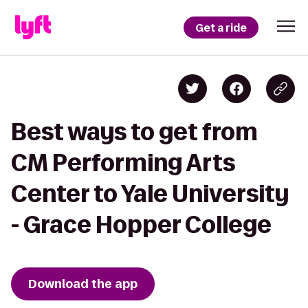
Get a ride
Best ways to get from
CM Performing Arts
Center to Yale University
- Grace Hopper College
Download the app