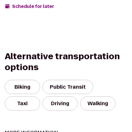
Schedule for later
Alternative transportation
options
Biking
Public Transit
Taxi
Driving
Walking