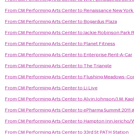
From
CM Performing Arts Center
to
Renaissance New York 
From
CM Performing Arts Center
to
Bogardus Plaza
From
CM Performing Arts Center
to
Jackie Robinson Park 
From
CM Performing Arts Center
to
Planet Fitness
From
CM Performing Arts Center
to
Enterprise Rent-A-Car
From
CM Performing Arts Center
to
The Triangle
From
CM Performing Arts Center
to
Flushing Meadows-Cor
From
CM Performing Arts Center
to
Li Live
From
CM Performing Arts Center
to
Alvin Johnson/J.M. Kap
From
CM Performing Arts Center
to
ePharma Summit 2011 @
From
CM Performing Arts Center
to
Hampton Inn Jericho/
From
CM Performing Arts Center
to
33rd St PATH Station