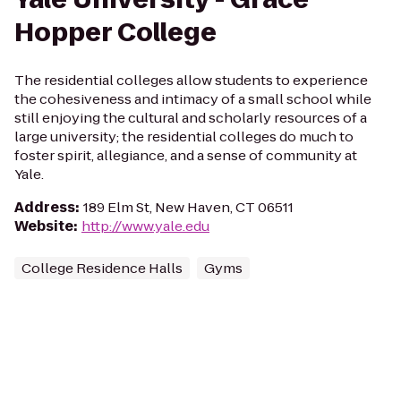
Hopper College
The residential colleges allow students to experience
the cohesiveness and intimacy of a small school while
still enjoying the cultural and scholarly resources of a
large university; the residential colleges do much to
foster spirit, allegiance, and a sense of community at
Yale.
Address
:
189 Elm St, New Haven, CT 06511
Website
:
http://www.yale.edu
College Residence Halls
Gyms