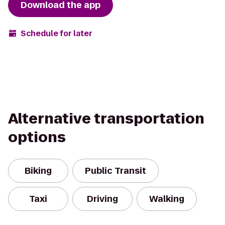
Download the app
Schedule for later
Alternative transportation
options
Biking
Public Transit
Taxi
Driving
Walking