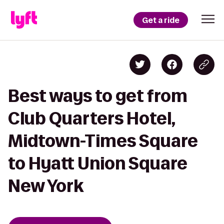
Get a ride
Best ways to get from
Club Quarters Hotel,
Midtown-Times Square
to Hyatt Union Square
New York