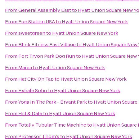
From
General Assembly East
to
Hyatt Union Square New Y
From
Fun Station USA
to
Hyatt Union Square New York
From
sweetgreen
to
Hyatt Union Square New York
From
Blink Fitness East Village
to
Hyatt Union Square New 
From
Fort Tryon Park Dog Run
to
Hyatt Union Square New 
From
Marea
to
Hyatt Union Square New York
From
Hat City On Tap
to
Hyatt Union Square New York
From
Exhale Soho
to
Hyatt Union Square New York
From
Yoga In The Park - Bryant Park
to
Hyatt Union Square
From
Hill & Dale
to
Hyatt Union Square New York
From
Totally Tubular Time Machine
to
Hyatt Union Square
From
Professor Thom's
to
Hyatt Union Square New York