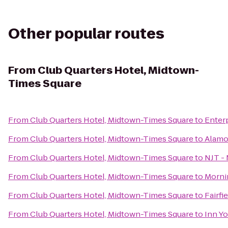
Other popular routes
From
Club Quarters Hotel, Midtown-
Times Square
From
Club Quarters Hotel, Midtown-Times Square
to
Enter
From
Club Quarters Hotel, Midtown-Times Square
to
Alamo
From
Club Quarters Hotel, Midtown-Times Square
to
NJT -
From
Club Quarters Hotel, Midtown-Times Square
to
Morni
From
Club Quarters Hotel, Midtown-Times Square
to
Fairfi
From
Club Quarters Hotel, Midtown-Times Square
to
Inn Y