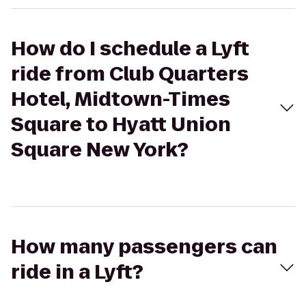
How do I schedule a Lyft
ride from Club Quarters
Hotel, Midtown-Times
Square to Hyatt Union
Square New York?
How many passengers can
ride in a Lyft?