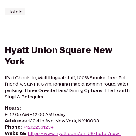
Hotels
Hyatt Union Square New
York
iPad Check-In, Multilingual staff, 100% Smoke-free, Pet-
friendly, StayFit Gym, jogging map & jogging route, Valet
parking, Three On-site Bars/Dining Options: The Fourth,
Singl & Botequim
Hours
:
12:05 AM - 12:00 AM today
Address
:
132 4th Ave, New York, NY 10003
Phone
:
+12122531234
Website
:
https://www.hyatt.com/en-US/hotel/new-