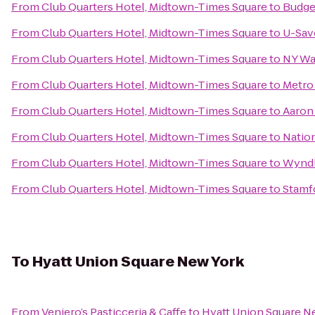
From
Club Quarters Hotel, Midtown-Times Square
to
Budge
From
Club Quarters Hotel, Midtown-Times Square
to
U-Sav
From
Club Quarters Hotel, Midtown-Times Square
to
NY Wa
From
Club Quarters Hotel, Midtown-Times Square
to
Metro 
From
Club Quarters Hotel, Midtown-Times Square
to
Aaron
From
Club Quarters Hotel, Midtown-Times Square
to
Nation
From
Club Quarters Hotel, Midtown-Times Square
to
Wyndh
From
Club Quarters Hotel, Midtown-Times Square
to
Stamf
To
Hyatt Union Square New York
From
Veniero’s Pasticceria & Caffe
to
Hyatt Union Square N