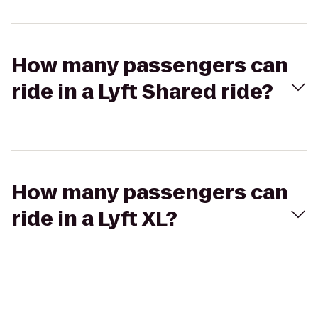
How many passengers can
ride in a Lyft Shared ride?
How many passengers can
ride in a Lyft XL?