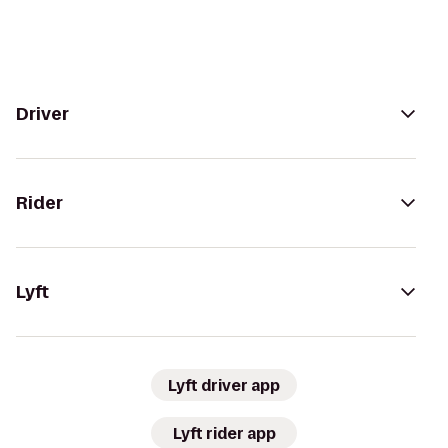
Driver
Rider
Lyft
Lyft driver app
Lyft rider app