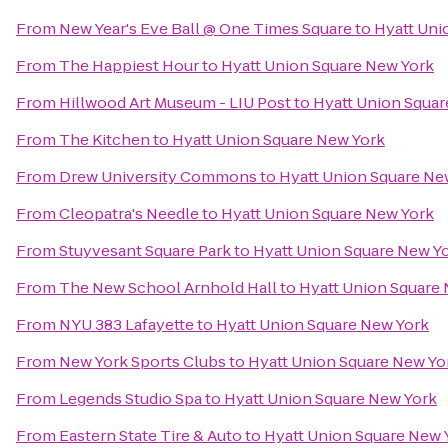
From
New Year's Eve Ball @ One Times Square
to
Hyatt Uni
From
The Happiest Hour
to
Hyatt Union Square New York
From
Hillwood Art Museum - LIU Post
to
Hyatt Union Squar
From
The Kitchen
to
Hyatt Union Square New York
From
Drew University Commons
to
Hyatt Union Square Ne
From
Cleopatra's Needle
to
Hyatt Union Square New York
From
Stuyvesant Square Park
to
Hyatt Union Square New Y
From
The New School Arnhold Hall
to
Hyatt Union Square
From
NYU 383 Lafayette
to
Hyatt Union Square New York
From
New York Sports Clubs
to
Hyatt Union Square New Yo
From
Legends Studio Spa
to
Hyatt Union Square New York
From
Eastern State Tire & Auto
to
Hyatt Union Square New 