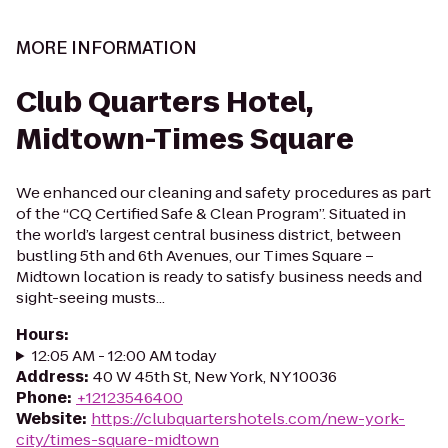
MORE INFORMATION
Club Quarters Hotel,
Midtown-Times Square
We enhanced our cleaning and safety procedures as part
of the “CQ Certified Safe & Clean Program”. Situated in
the world’s largest central business district, between
bustling 5th and 6th Avenues, our Times Square –
Midtown location is ready to satisfy business needs and
sight-seeing musts...
Hours
:
12:05 AM - 12:00 AM today
Address
:
40 W 45th St, New York, NY 10036
Phone
:
+12123546400
Website
:
https://clubquartershotels.com/new-york-
city/times-square-midtown