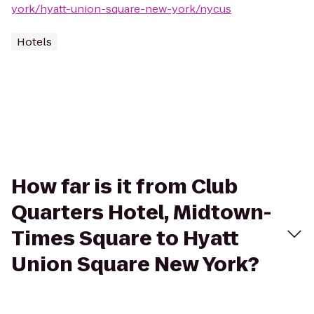
york/hyatt-union-square-new-york/nycus
Hotels
How far is it from Club
Quarters Hotel, Midtown-
Times Square to Hyatt
Union Square New York?