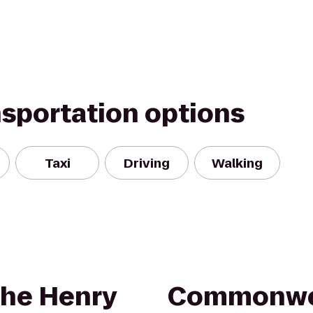
nsportation options
Taxi
Driving
Walking
The Henry
Commonwea