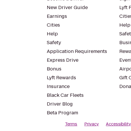
New Driver Guide
Lyft 
Earnings
Citie
Cities
Help
Help
Safe
Safety
Busin
Application Requirements
Rewa
Express Drive
Even
Bonus
Airp
Lyft Rewards
Gift 
Insurance
Dona
Black Car Fleets
Driver Blog
Beta Program
Terms
Privacy
Accessibilit