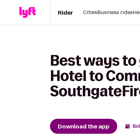
Rider
Cities
Business rides
He
Best ways to
Hotel to Com
SouthgateFi
Download the app
Sc