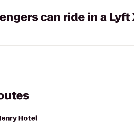
gers can ride in a Lyft
routes
Henry Hotel