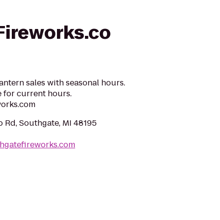
ireworks.co
antern sales with seasonal hours.
 for current hours.
works.com
o Rd, Southgate, MI 48195
thgatefireworks.com