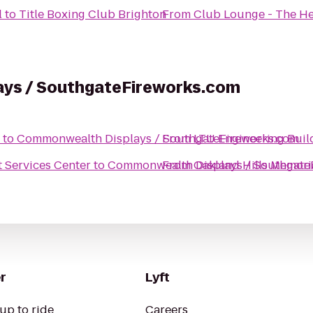
l
to
Title Boxing Club Brighton
From
Club Lounge - The He
ys / SouthgateFireworks.com
to
Commonwealth Displays / SouthgateFireworks.com
From
LTU Engineering Bui
nt Services Center
to
Commonwealth Displays / Southgate
From
Oakland Hills Memori
r
Lyft
up to ride
Careers