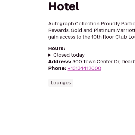
Hotel
Autograph Collection Proudly Partici
Rewards. Gold and Platinum Marrio
gain access to the 10th floor Club L
Hours
:
Closed today
Address
:
300 Town Center Dr, Dearb
Phone
:
+13134412000
Lounges