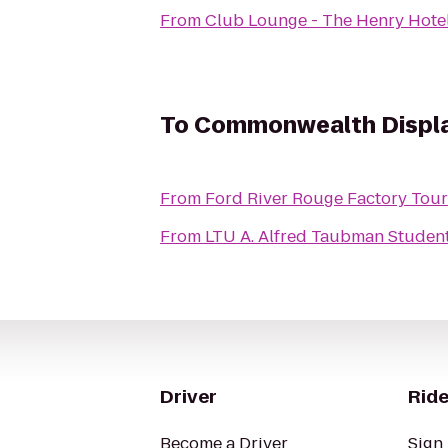
From
Club Lounge - The Henry Hote
To
Commonwealth Displa
From
Ford River Rouge Factory Tour
From
LTU A. Alfred Taubman Stude
Driver
Ride
Become a Driver
Sign 