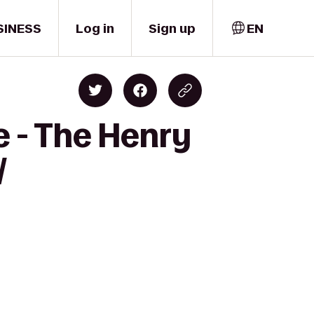
SINESS
Log in
Sign up
EN
e - The Henry
/