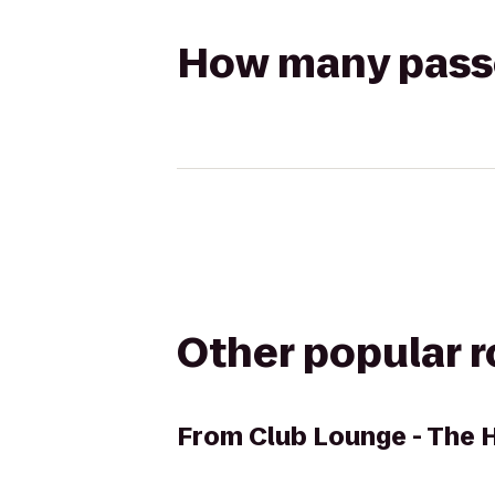
How many passen
Other popular 
From
Club Lounge - The 