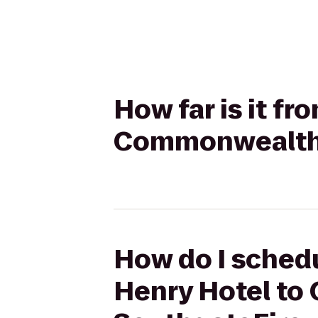
How far is it f
Commonwealth 
How do I schedu
Henry Hotel to