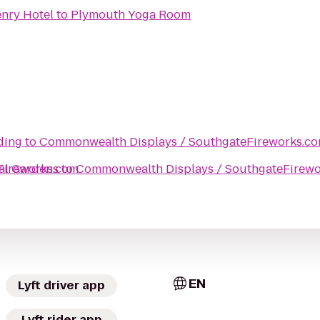
nry Hotel
to
Plymouth Yoga Room
lding
to
Commonwealth Displays / SouthgateFireworks.c
Fireworks.com
al Gardens
to
Commonwealth Displays / SouthgateFirew
EN
Lyft driver app
Lyft rider app