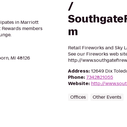
/
SouthgateF
pates in Marriott
m
tt Rewards members
ounge.
Retail Fireworks and Sky L
See our Fireworks web site
orn, MI 48126
http://www.southgatefire
Address
:
12649 Dix Toled
Phone
:
7342821055
Website
:
http://www.sou
Offices
Other Events