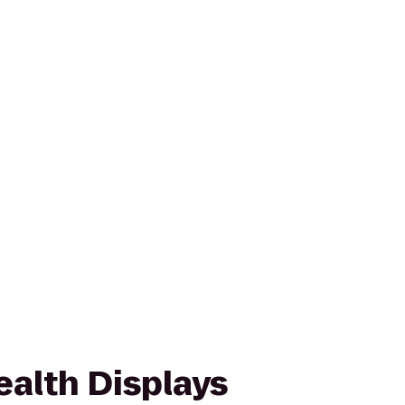
lth Displays