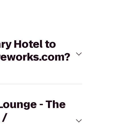
ry Hotel to
reworks.com?
 Lounge - The
 /