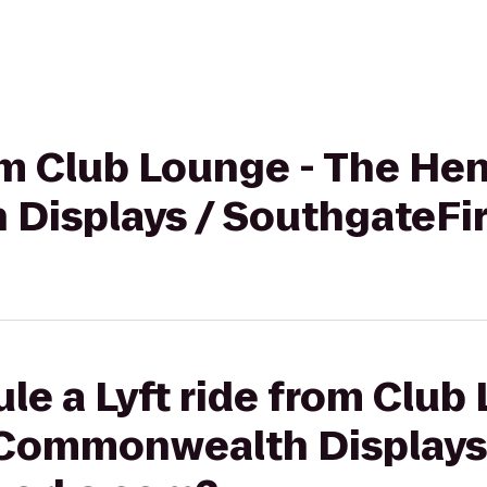
rom Club Lounge - The Hen
Displays / SouthgateFi
le a Lyft ride from Club
 Commonwealth Displays