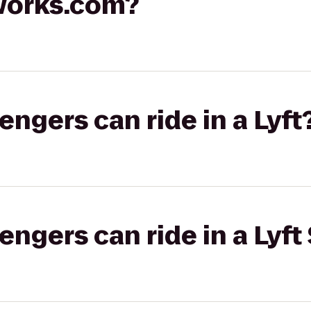
works.com?
gers can ride in a Lyft
gers can ride in a Lyft 