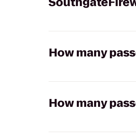
SouthgateFire
How many passen
How many passen