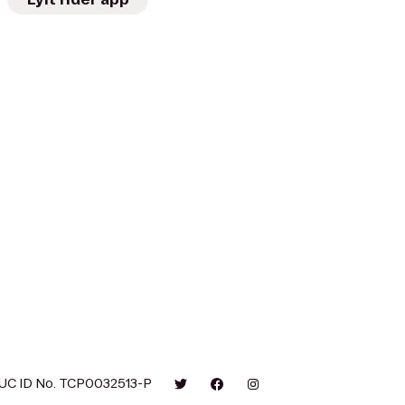
UC ID No. TCP0032513-P