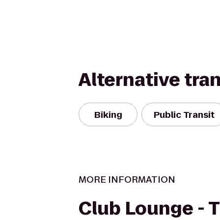
Alternative tra
Biking
Public Transit
MORE INFORMATION
Club Lounge - 