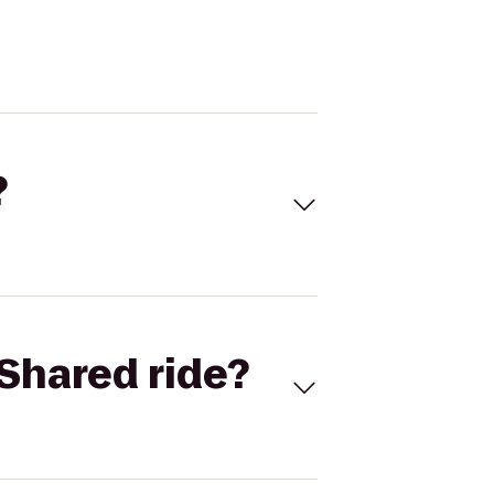
?
Shared ride?