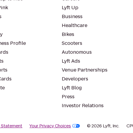
Pink
Lyft Up
s
Business
Healthcare
ty
Bikes
ess Profile
Scooters
rds
Autonomous
ts
Lyft Ads
orts
Venue Partnerships
Cards
Developers
te
Lyft Blog
Press
Investor Relations
y Statement
Your Privacy Choices
© 2026 Lyft, Inc.
CP