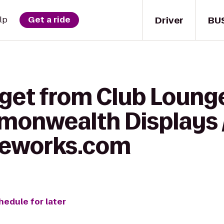
Driver
BU
lp
Get a ride
 get from Club Loung
monwealth Displays 
reworks.com
hedule for later