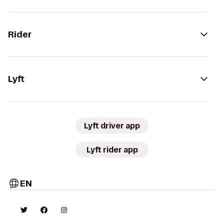
Rider
Lyft
Lyft driver app
Lyft rider app
EN