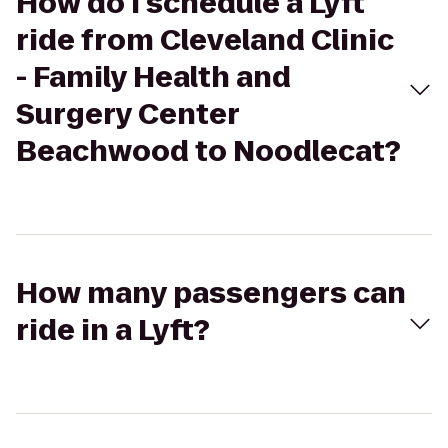
How do I schedule a Lyft
ride from Cleveland Clinic
- Family Health and
Surgery Center
Beachwood to Noodlecat?
How many passengers can
ride in a Lyft?