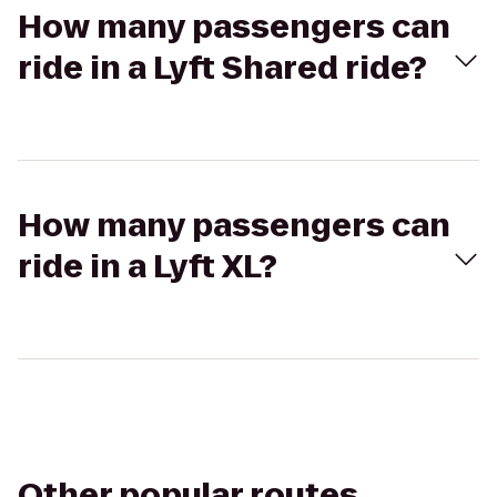
How many passengers can
ride in a Lyft Shared ride?
How many passengers can
ride in a Lyft XL?
Other popular routes