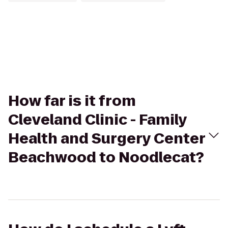
How far is it from
Cleveland Clinic - Family
Health and Surgery Center
Beachwood to Noodlecat?