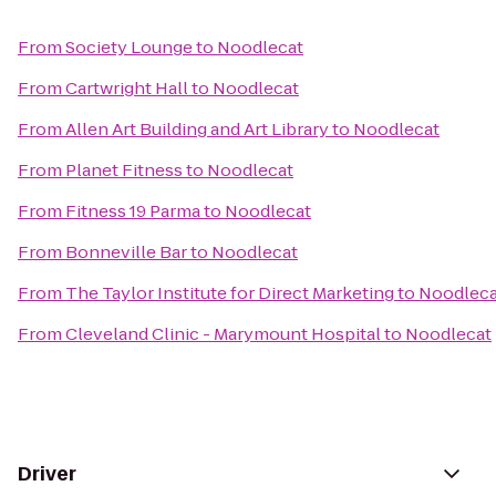
From
Society Lounge
to
Noodlecat
From
Cartwright Hall
to
Noodlecat
From
Allen Art Building and Art Library
to
Noodlecat
From
Planet Fitness
to
Noodlecat
From
Fitness 19 Parma
to
Noodlecat
From
Bonneville Bar
to
Noodlecat
From
The Taylor Institute for Direct Marketing
to
Noodleca
From
Cleveland Clinic - Marymount Hospital
to
Noodlecat
Driver