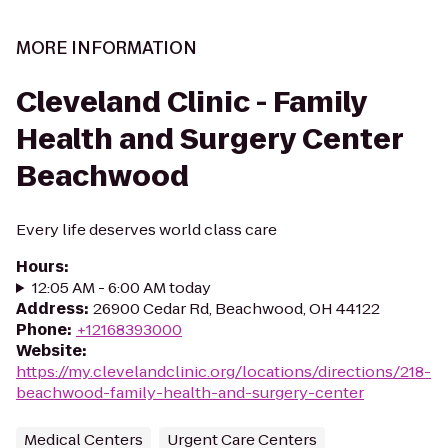
MORE INFORMATION
Cleveland Clinic - Family
Health and Surgery Center
Beachwood
Every life deserves world class care
Hours
:
12:05 AM - 6:00 AM today
Address
:
26900 Cedar Rd, Beachwood, OH 44122
Phone
:
+12168393000
Website
:
https://my.clevelandclinic.org/locations/directions/218-
beachwood-family-health-and-surgery-center
Medical Centers
Urgent Care Centers