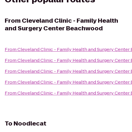
From
Cleveland Clinic - Family Health
and Surgery Center Beachwood
From
Cleveland Clinic - Family Health and Surgery Cente
From
Cleveland Clinic - Family Health and Surgery Cente
From
Cleveland Clinic - Family Health and Surgery Cente
From
Cleveland Clinic - Family Health and Surgery Cente
From
Cleveland Clinic - Family Health and Surgery Cente
To
Noodlecat