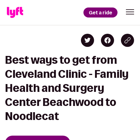
Get a ride
Best ways to get from
Cleveland Clinic - Family
Health and Surgery
Center Beachwood to
Noodlecat