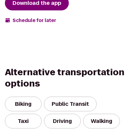
Download the app
Schedule for later
Alternative transportation
options
Biking
Public Transit
Taxi
Driving
Walking