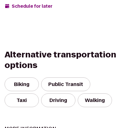
Schedule for later
Alternative transportation
options
Biking
Public Transit
Taxi
Driving
Walking