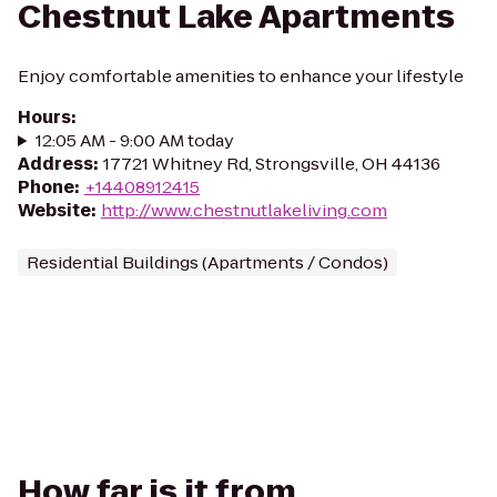
Chestnut Lake Apartments
Enjoy comfortable amenities to enhance your lifestyle
Hours
:
12:05 AM - 9:00 AM today
Address
:
17721 Whitney Rd, Strongsville, OH 44136
Phone
:
+14408912415
Website
:
http://www.chestnutlakeliving.com
Residential Buildings (Apartments / Condos)
How far is it from