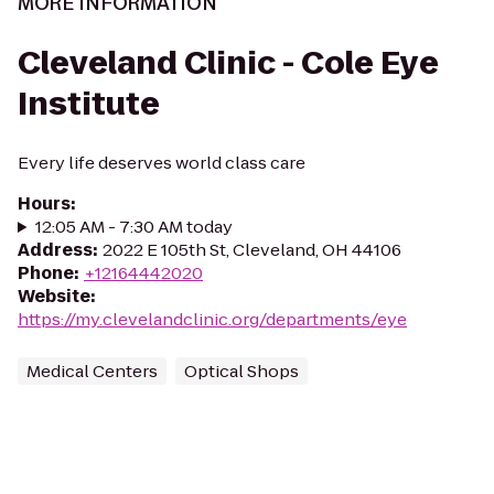
MORE INFORMATION
Cleveland Clinic - Cole Eye
Institute
Every life deserves world class care
Hours
:
12:05 AM - 7:30 AM today
Address
:
2022 E 105th St, Cleveland, OH 44106
Phone
:
+12164442020
Website
:
https://my.clevelandclinic.org/departments/eye
Medical Centers
Optical Shops