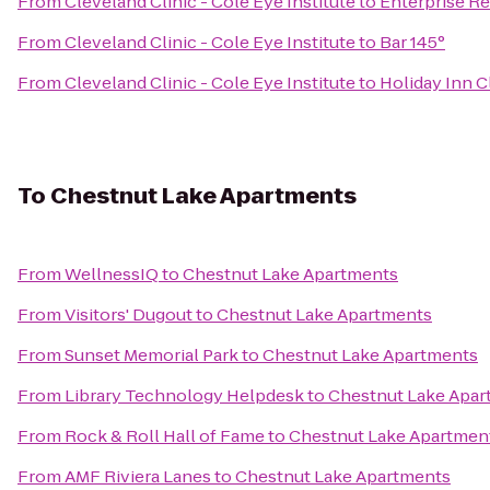
From
Cleveland Clinic - Cole Eye Institute
to
Enterprise Re
From
Cleveland Clinic - Cole Eye Institute
to
Bar 145°
From
Cleveland Clinic - Cole Eye Institute
to
Holiday Inn C
To
Chestnut Lake Apartments
From
WellnessIQ
to
Chestnut Lake Apartments
From
Visitors' Dugout
to
Chestnut Lake Apartments
From
Sunset Memorial Park
to
Chestnut Lake Apartments
From
Library Technology Helpdesk
to
Chestnut Lake Apar
From
Rock & Roll Hall of Fame
to
Chestnut Lake Apartmen
From
AMF Riviera Lanes
to
Chestnut Lake Apartments