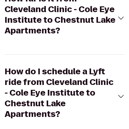
Cleveland Clinic - Cole Eye
Institute to Chestnut Lake
Apartments?
How do I schedule a Lyft
ride from Cleveland Clinic
- Cole Eye Institute to
Chestnut Lake
Apartments?