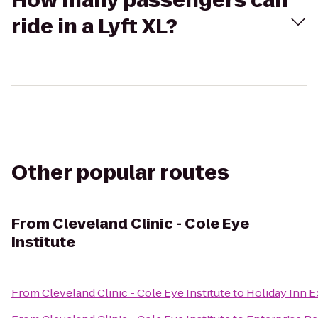
How many passengers can
ride in a Lyft XL?
Other popular routes
From
Cleveland Clinic - Cole Eye
Institute
From
Cleveland Clinic - Cole Eye Institute
to
Holiday Inn E