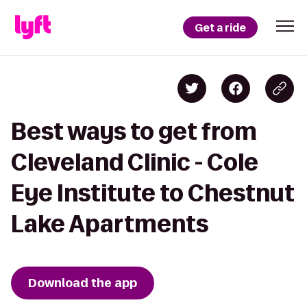
Get a ride
Best ways to get from
Cleveland Clinic - Cole
Eye Institute to Chestnut
Lake Apartments
Download the app