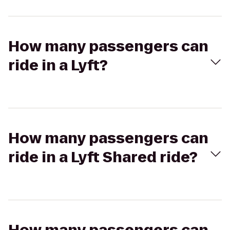
How many passengers can
ride in a Lyft?
How many passengers can
ride in a Lyft Shared ride?