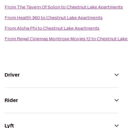
From
The Tavern Of Solon
to
Chestnut Lake Apartments
From
Health 360
to
Chestnut Lake Apartments
From
Alpha Phi
to
Chestnut Lake Apartments
From
Regal Cinemas Montrose Movies 12
to
Chestnut Lake
Driver
Rider
Lyft