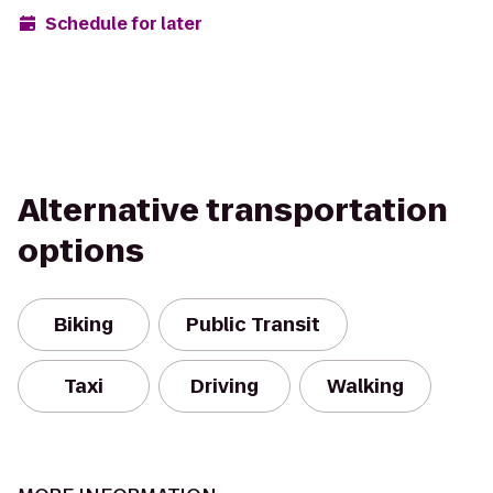
Schedule for later
Alternative transportation
options
Biking
Public Transit
Taxi
Driving
Walking