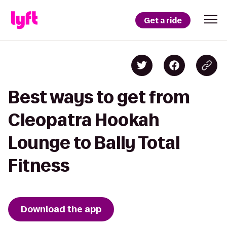
Get a ride
Best ways to get from
Cleopatra Hookah
Lounge to Bally Total
Fitness
Download the app