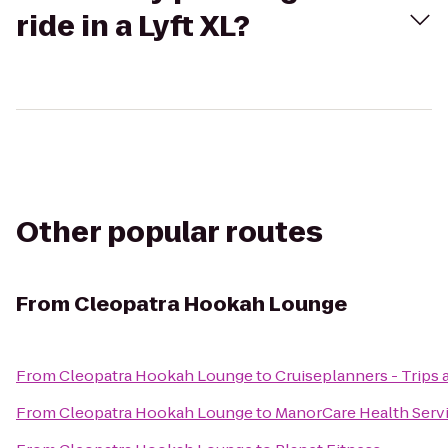
ride in a Lyft XL?
Other popular routes
From
Cleopatra Hookah Lounge
From
Cleopatra Hookah Lounge
to
Cruiseplanners - Trips 
From
Cleopatra Hookah Lounge
to
ManorCare Health Serv