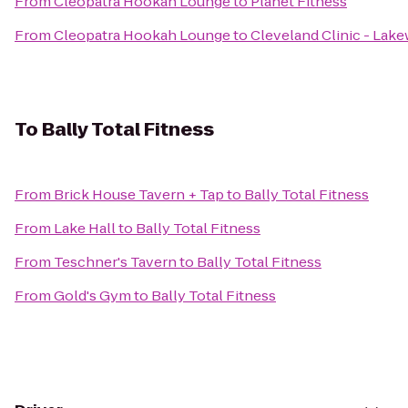
From
Cleopatra Hookah Lounge
to
Planet Fitness
From
Cleopatra Hookah Lounge
to
Cleveland Clinic - Lak
To
Bally Total Fitness
From
Brick House Tavern + Tap
to
Bally Total Fitness
From
Lake Hall
to
Bally Total Fitness
From
Teschner's Tavern
to
Bally Total Fitness
From
Gold's Gym
to
Bally Total Fitness