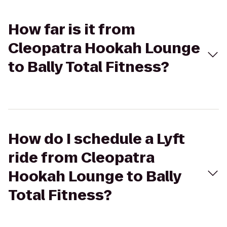
How far is it from
Cleopatra Hookah Lounge
to Bally Total Fitness?
How do I schedule a Lyft
ride from Cleopatra
Hookah Lounge to Bally
Total Fitness?