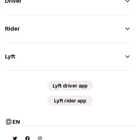
Driver
Rider
Lyft
Lyft driver app
Lyft rider app
EN