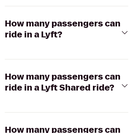
How many passengers can
ride in a Lyft?
How many passengers can
ride in a Lyft Shared ride?
How many passengers can