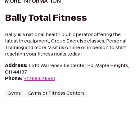
MORE INFORMATION
Bally Total Fitness
Bally is a national health club operator offering the
latest in equipment, Group Exercise classes, Personal
Training and more. Visit us online or in person to start
reaching your fitness goals today!
Address
:
5510 Warrensville Center Rd, Maple Heights,
OH 44137
Phone
:
+12166621500
Gyms
Gyms or Fitness Centers