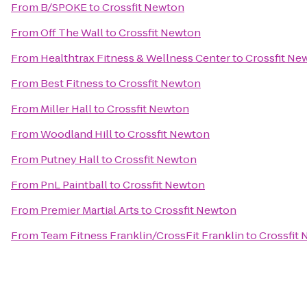
From
B/SPOKE
to
Crossfit Newton
From
Off The Wall
to
Crossfit Newton
From
Healthtrax Fitness & Wellness Center
to
Crossfit Ne
From
Best Fitness
to
Crossfit Newton
From
Miller Hall
to
Crossfit Newton
From
Woodland Hill
to
Crossfit Newton
From
Putney Hall
to
Crossfit Newton
From
PnL Paintball
to
Crossfit Newton
From
Premier Martial Arts
to
Crossfit Newton
From
Team Fitness Franklin/CrossFit Franklin
to
Crossfit