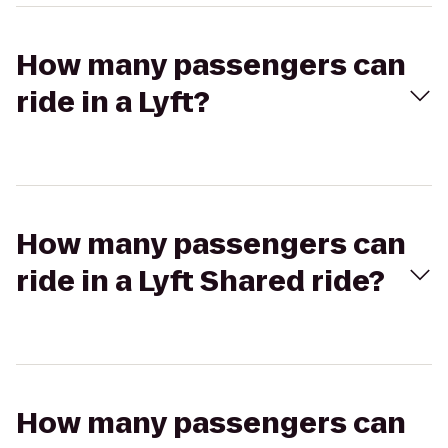
How many passengers can
ride in a Lyft?
How many passengers can
ride in a Lyft Shared ride?
How many passengers can