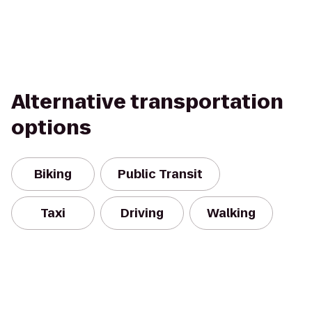
Alternative transportation
options
Biking
Public Transit
Taxi
Driving
Walking