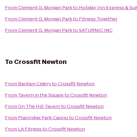
From
Clement G. Morgan Park
to
Holiday Inn Express & Su
From
Clement G. Morgan Park
to
Fitness Together
From
Clement G. Morgan Park
to
SATURNIC INC
To
Crossfit Newton
From
Bantam Cidery
to
Crossfit Newton
From
Tavern in the Square
to
Crossfit Newton
From
On The Hill Tavern
to
Crossfit Newton
From
Plainridge Park Casino
to
Crossfit Newton
From
LA Fitness
to
Crossfit Newton