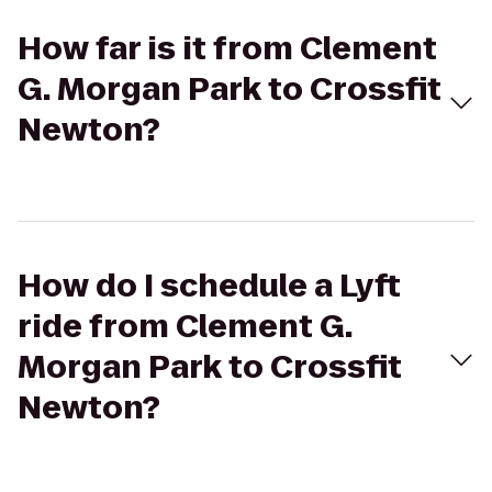
How far is it from Clement
G. Morgan Park to Crossfit
Newton?
How do I schedule a Lyft
ride from Clement G.
Morgan Park to Crossfit
Newton?