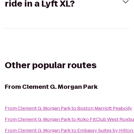
ride in a Lyft XL?
Other popular routes
From
Clement G. Morgan Park
From
Clement G. Morgan Park
to
Boston Marriott Peabody
From
Clement G. Morgan Park
to
Koko FitClub West Roxbu
From
Clement G. Morgan Park
to
Embassy Suites by Hilto