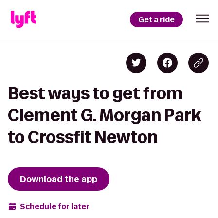
Get a ride
Best ways to get from
Clement G. Morgan Park
to Crossfit Newton
Download the app
Schedule for later