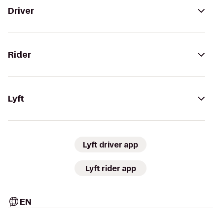
Driver
Rider
Lyft
Lyft driver app
Lyft rider app
EN