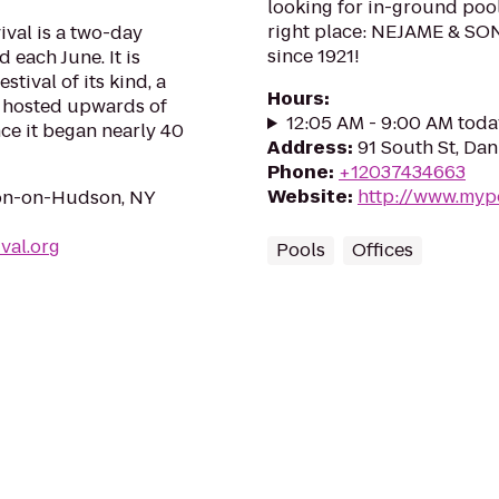
looking for in-ground poo
right place: NEJAME & SO
val is a two-day
since 1921!
 each June. It is
stival of its kind, a
Hours
:
s hosted upwards of
12:05 AM - 9:00 AM toda
ce it began nearly 40
Address
:
91 South St, Da
Phone
:
+12037434663
Website
:
http://www.myp
ton-on-Hudson, NY
val.org
Pools
Offices