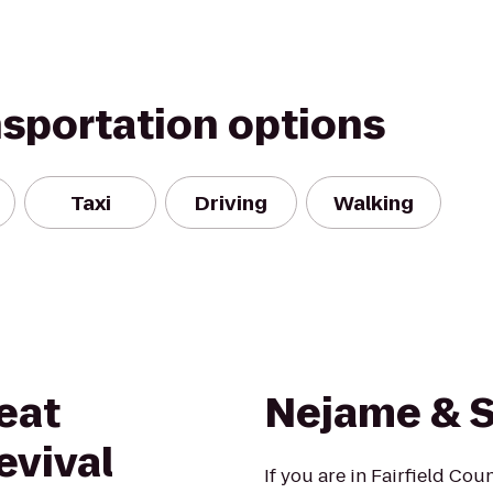
nsportation options
Taxi
Driving
Walking
eat
Nejame & 
evival
If you are in Fairfield Co