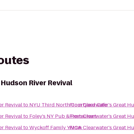
routes
 Hudson River Revival
er Revival
to
NYU Third North Courtyard Cafe
From
Clearwater's Great Hu
er Revival
to
Foley's NY Pub & Restaurant
From
Clearwater's Great Hu
er Revival
to
Wyckoff Family YMCA
From
Clearwater's Great Hu