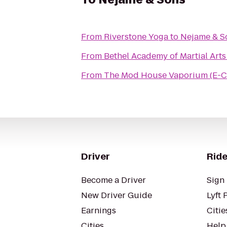
From
Riverstone Yoga
to
Nejame & S
From
Bethel Academy of Martial Arts
From
The Mod House Vaporium (E-C
Driver
Ride
Become a Driver
Sign 
New Driver Guide
Lyft 
Earnings
Citie
Cities
Help