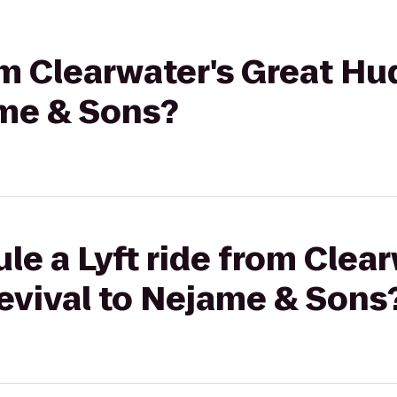
rom Clearwater's Great Hu
ame & Sons?
le a Lyft ride from Clear
evival to Nejame & Sons