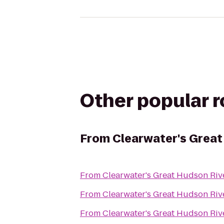
Other popular 
From
Clearwater's Great
From
Clearwater's Great Hudson Riv
From
Clearwater's Great Hudson Riv
From
Clearwater's Great Hudson Riv