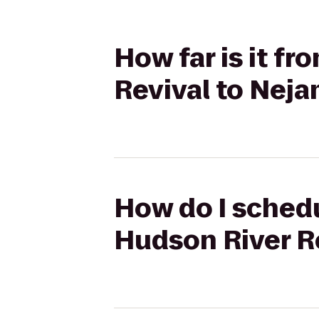
How far is it f
Revival to Nej
How do I schedu
Hudson River R