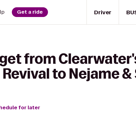
Driver
BU
lp
Get a ride
get from Clearwater'
 Revival to Nejame &
hedule for later