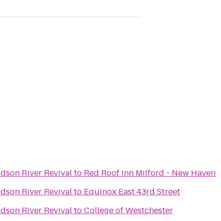
dson River Revival
to
Red Roof Inn Milford - New Haven
dson River Revival
to
Equinox East 43rd Street
dson River Revival
to
College of Westchester