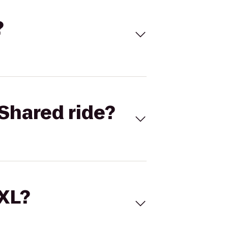
?
Shared ride?
 XL?