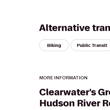
Alternative tra
Biking
Public Transit
MORE INFORMATION
Clearwater's Gr
Hudson River R