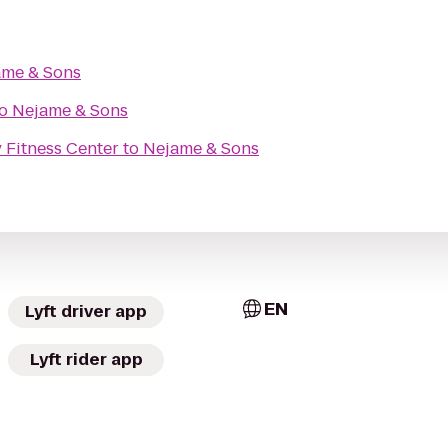
ame & Sons
o
Nejame & Sons
 Fitness Center
to
Nejame & Sons
EN
Lyft driver app
Lyft rider app