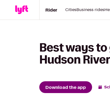
Rider
Cities
Business rides
He
Best ways to 
Hudson River
Download the app
Sc