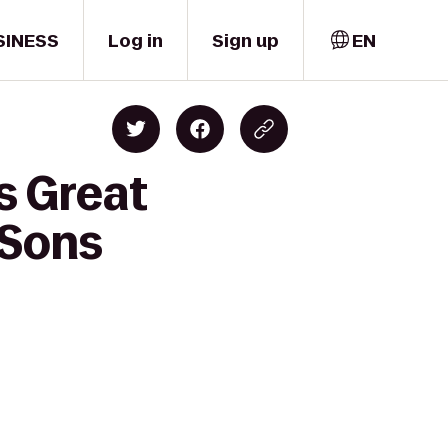
SINESS
Log in
Sign up
EN
s Great
 Sons