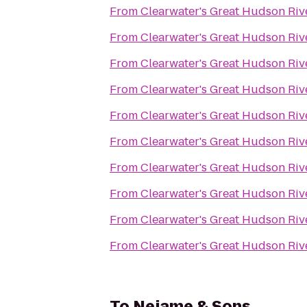
From
Clearwater's Great Hudson Riv
From
Clearwater's Great Hudson Riv
From
Clearwater's Great Hudson Riv
From
Clearwater's Great Hudson Riv
From
Clearwater's Great Hudson Riv
From
Clearwater's Great Hudson Riv
From
Clearwater's Great Hudson Riv
From
Clearwater's Great Hudson Riv
From
Clearwater's Great Hudson Riv
From
Clearwater's Great Hudson Riv
To
Nejame & Sons