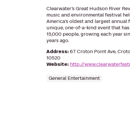
Clearwater’s Great Hudson River Revi
music and environmental festival held
America’s oldest and largest annual fe
unique, one-of-a-kind event that ha
15,000 people, growing each year sin
years ago.
Address
:
67 Croton Point Ave, Cro
10520
Website
:
http://www.clearwaterfesti
General Entertainment