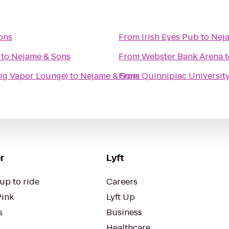
ons
From
Irish Eyes Pub
to
Nej
to
Nejame & Sons
From
Webster Bank Arena
t
ig Vapor Lounge)
to
Nejame & Sons
From
Quinnipiac University
r
Lyft
up to ride
Careers
Pink
Lyft Up
s
Business
Healthcare