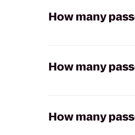
How many passen
How many passen
How many passen