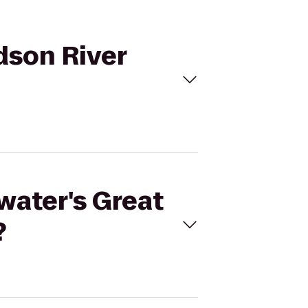
dson River
water's Great
?