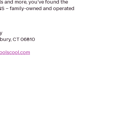
ls and more, you’ve found the
NS – family-owned and operated
y
nbury, CT 06810
oolscool.com