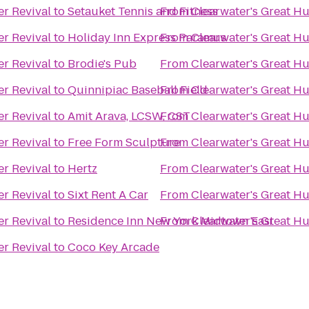
er Revival
to
Setauket Tennis and Fitness
From
Clearwater's Great Hu
er Revival
to
Holiday Inn Express Paramus
From
Clearwater's Great Hu
er Revival
to
Brodie's Pub
From
Clearwater's Great Hu
er Revival
to
Quinnipiac Baseball Field
From
Clearwater's Great Hu
er Revival
to
Amit Arava, LCSW, CST
From
Clearwater's Great Hu
er Revival
to
Free Form Sculpture
From
Clearwater's Great Hu
er Revival
to
Hertz
From
Clearwater's Great Hu
er Revival
to
Sixt Rent A Car
From
Clearwater's Great Hu
er Revival
to
Residence Inn New York Midtown East
From
Clearwater's Great Hu
er Revival
to
Coco Key Arcade