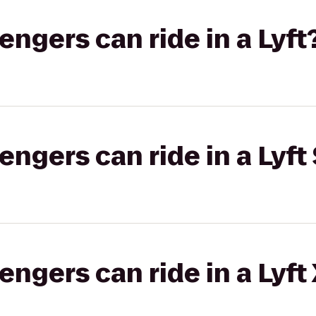
gers can ride in a Lyft
gers can ride in a Lyft 
gers can ride in a Lyft