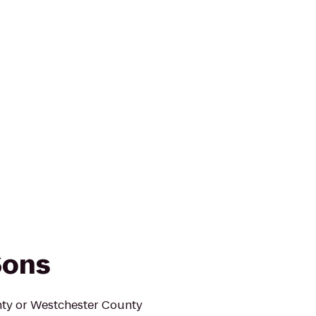
Sons
unty or Westchester County