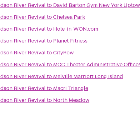
dson River Revival
to
David Barton Gym New York 
dson River Revival
to
Chelsea Park
dson River Revival
to
Hole-in-WON.com
dson River Revival
to
Planet Fitness
dson River Revival
to
CityRow
dson River Revival
to
MCC Theater Administrative Office
dson River Revival
to
Melville Marriott Long Island
dson River Revival
to
Macri Triangle
dson River Revival
to
North Meadow