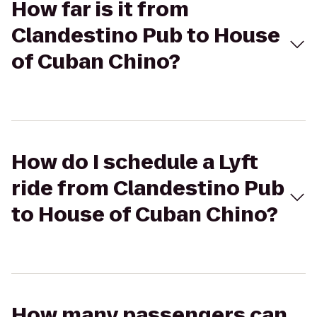
How far is it from
Clandestino Pub to House
of Cuban Chino?
How do I schedule a Lyft
ride from Clandestino Pub
to House of Cuban Chino?
How many passengers can