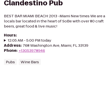
Clandestino Pub
BEST BAR MIAMI BEACH 2013 -Miami New times We are a
locals bar located in the heart of SoBe with over 80 craft
beers, great food & live music!
Hours
:
12:05 AM - 5:00 PM today
Address
:
768 Washington Ave, Miami, FL 33139
Phone
:
+13053978946
Pubs
Wine Bars