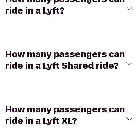
ride in a Lyft?
How many passengers can
ride in a Lyft Shared ride?
How many passengers can
ride in a Lyft XL?