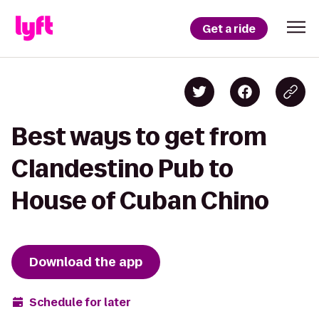
Get a ride
Best ways to get from
Clandestino Pub to
House of Cuban Chino
Download the app
Schedule for later