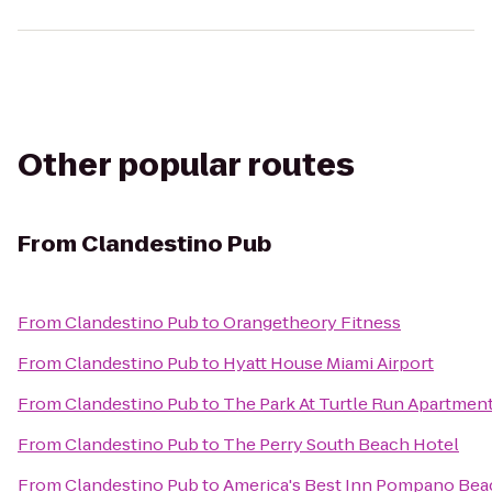
Other popular routes
From
Clandestino Pub
From
Clandestino Pub
to
Orangetheory Fitness
From
Clandestino Pub
to
Hyatt House Miami Airport
From
Clandestino Pub
to
The Park At Turtle Run Apartmen
From
Clandestino Pub
to
The Perry South Beach Hotel
From
Clandestino Pub
to
America's Best Inn Pompano Bea