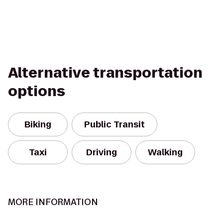
Alternative transportation
options
Biking
Public Transit
Taxi
Driving
Walking
MORE INFORMATION