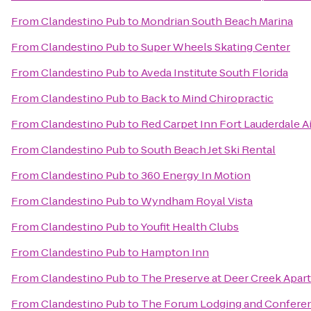
From
Clandestino Pub
to
Mondrian South Beach Marina
From
Clandestino Pub
to
Super Wheels Skating Center
From
Clandestino Pub
to
Aveda Institute South Florida
From
Clandestino Pub
to
Back to Mind Chiropractic
From
Clandestino Pub
to
Red Carpet Inn Fort Lauderdale Ai
From
Clandestino Pub
to
South Beach Jet Ski Rental
From
Clandestino Pub
to
360 Energy In Motion
From
Clandestino Pub
to
Wyndham Royal Vista
From
Clandestino Pub
to
Youfit Health Clubs
From
Clandestino Pub
to
Hampton Inn
From
Clandestino Pub
to
The Preserve at Deer Creek Apar
From
Clandestino Pub
to
The Forum Lodging and Confere