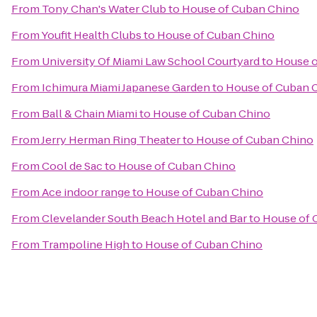
From
Tony Chan's Water Club
to
House of Cuban Chino
From
Youfit Health Clubs
to
House of Cuban Chino
From
University Of Miami Law School Courtyard
to
House o
From
Ichimura Miami Japanese Garden
to
House of Cuban 
From
Ball & Chain Miami
to
House of Cuban Chino
From
Jerry Herman Ring Theater
to
House of Cuban Chino
From
Cool de Sac
to
House of Cuban Chino
From
Ace indoor range
to
House of Cuban Chino
From
Clevelander South Beach Hotel and Bar
to
House of 
From
Trampoline High
to
House of Cuban Chino