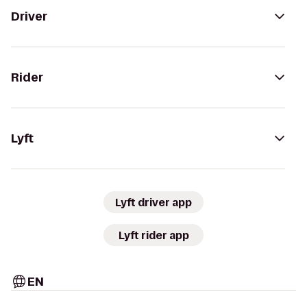
Driver
Rider
Lyft
Lyft driver app
Lyft rider app
EN