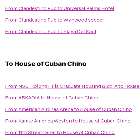
From
Clandestino Pub
to
Universal Palms Hotel
From
Clandestino Pub
to
Wynwood soccer
From
Clandestino Pub
to
Playa Del Soul
To
House of Cuban Chino
From
NSU: Rolling Hills Graduate Housing Bldg. A
to
House 
From
ARKADIA
to
House of Cuban Chino
From
American Airlines Arena
to
House of Cuban Chino
From
Karate America Weston
to
House of Cuban Chino
From
11th Street Diner
to
House of Cuban Chino