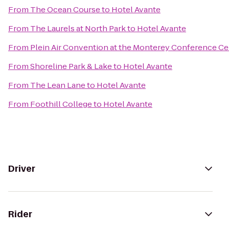
From
The Ocean Course
to
Hotel Avante
From
The Laurels at North Park
to
Hotel Avante
From
Plein Air Convention at the Monterey Conference Ce
From
Shoreline Park & Lake
to
Hotel Avante
From
The Lean Lane
to
Hotel Avante
From
Foothill College
to
Hotel Avante
Driver
Rider