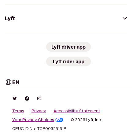
Lyft
Lyft driver app
Lyft rider app
EN
Terms
Privacy
Accessibility Statement
Your Privacy Choices
© 2026 Lyft, Inc.
CPUC ID No. TCP0032513-P