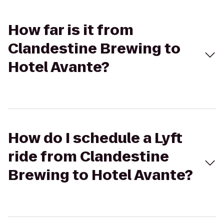
How far is it from
Clandestine Brewing to
Hotel Avante?
How do I schedule a Lyft
ride from Clandestine
Brewing to Hotel Avante?