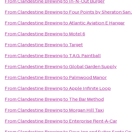
From
Clandestine Brewing
to
In-N-Out Burger
From
Clandestine Brewing
to
Four Points by Sheraton San 
From
Clandestine Brewing
to
Atlantic Aviation E Hangar
From
Clandestine Brewing
to
Motel 6
From
Clandestine Brewing
to
Target
From
Clandestine Brewing
to
T.A.G. Paintball
From
Clandestine Brewing
to
Global Garden Supply
From
Clandestine Brewing
to
Palmwood Manor
From
Clandestine Brewing
to
Apple Infinite Loop
From
Clandestine Brewing
to
The Bar Method
From
Clandestine Brewing
to
Morgan Hill Taxi
From
Clandestine Brewing
to
Enterprise Rent-A-Car
From
Clandestine Brewing
to
Days Inn and Suites Santa Cr