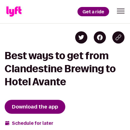
Get a ride
Best ways to get from
Clandestine Brewing to
Hotel Avante
Download the app
Schedule for later