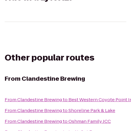
Other popular routes
From
Clandestine Brewing
From
Clandestine Brewing
to
Best Western Coyote Point I
From
Clandestine Brewing
to
Shoreline Park & Lake
From
Clandestine Brewing
to
Oshman Family JCC