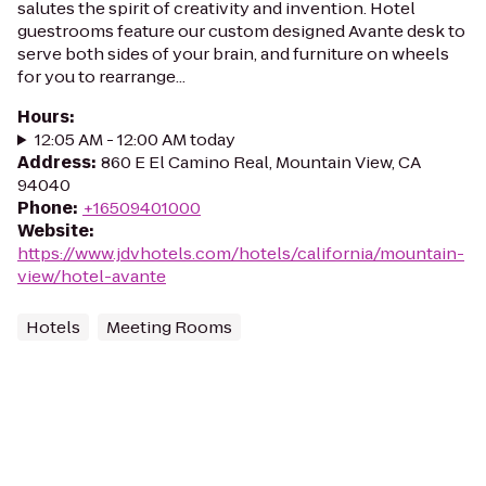
salutes the spirit of creativity and invention. Hotel
guestrooms feature our custom designed Avante desk to
serve both sides of your brain, and furniture on wheels
for you to rearrange...
Hours
:
12:05 AM - 12:00 AM today
Address
:
860 E El Camino Real, Mountain View, CA
94040
Phone
:
+16509401000
Website
:
https://www.jdvhotels.com/hotels/california/mountain-
view/hotel-avante
Hotels
Meeting Rooms