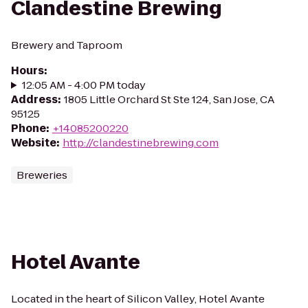
Clandestine Brewing
Brewery and Taproom
Hours
:
12:05 AM - 4:00 PM today
Address
:
1805 Little Orchard St Ste 124, San Jose, CA
95125
Phone
:
+14085200220
Website
:
http://clandestinebrewing.com
Breweries
Hotel Avante
Located in the heart of Silicon Valley, Hotel Avante