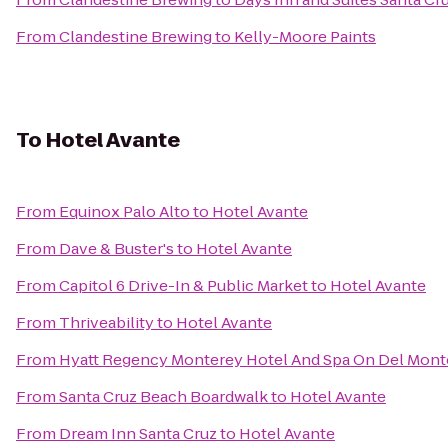
From
Clandestine Brewing
to
Kelly-Moore Paints
To
Hotel Avante
From
Equinox Palo Alto
to
Hotel Avante
From
Dave & Buster's
to
Hotel Avante
From
Capitol 6 Drive-In & Public Market
to
Hotel Avante
From
Thriveability
to
Hotel Avante
From
Hyatt Regency Monterey Hotel And Spa On Del Mont
From
Santa Cruz Beach Boardwalk
to
Hotel Avante
From
Dream Inn Santa Cruz
to
Hotel Avante