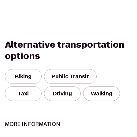
Alternative transportation
options
Biking
Public Transit
Taxi
Driving
Walking
MORE INFORMATION