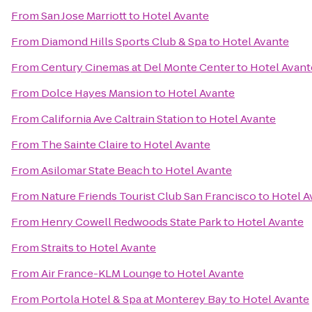
From
San Jose Marriott
to
Hotel Avante
From
Diamond Hills Sports Club & Spa
to
Hotel Avante
From
Century Cinemas at Del Monte Center
to
Hotel Avant
From
Dolce Hayes Mansion
to
Hotel Avante
From
California Ave Caltrain Station
to
Hotel Avante
From
The Sainte Claire
to
Hotel Avante
From
Asilomar State Beach
to
Hotel Avante
From
Nature Friends Tourist Club San Francisco
to
Hotel A
From
Henry Cowell Redwoods State Park
to
Hotel Avante
From
Straits
to
Hotel Avante
From
Air France-KLM Lounge
to
Hotel Avante
From
Portola Hotel & Spa at Monterey Bay
to
Hotel Avante