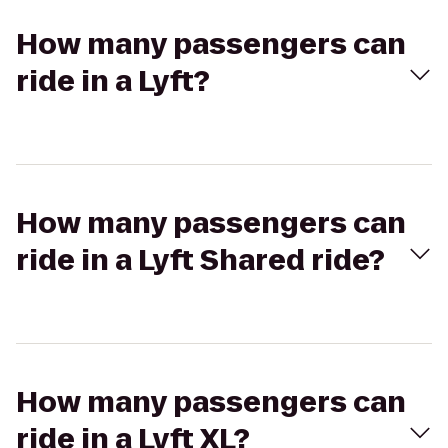
How many passengers can
ride in a Lyft?
How many passengers can
ride in a Lyft Shared ride?
How many passengers can
ride in a Lyft XL?