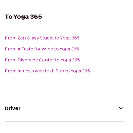
To
Yoga 365
From
Zen Glass Studio
to
Yoga 365
From
A Taste for Wine
to
Yoga 365
From
Riverside Center
to
Yoga 365
From
James Joyce Irish Pub
to
Yoga 365
Driver