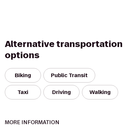
Alternative transportation
options
Biking
Public Transit
Taxi
Driving
Walking
MORE INFORMATION