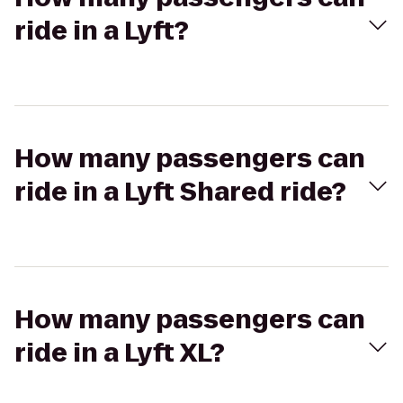
ride in a Lyft?
How many passengers can
ride in a Lyft Shared ride?
How many passengers can
ride in a Lyft XL?