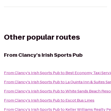
Other popular routes
From
Clancy's Irish Sports Pub
From
Clancy's Irish Sports Pub
to
Best Economy Taxi Servi
From
Clancy's Irish Sports Pub
to
La Quinta Inn & Suites 
From
Clancy's Irish Sports Pub
to
White Sands Beach Reso
From
Clancy's Irish Sports Pub
to
Escot Bus Lines
From
Clancy's Irish Sports Pub
to
Keller Williams Realty P