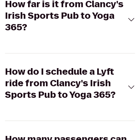
How far is it from Clancy's
Irish Sports Pub to Yoga
365?
How do I schedule a Lyft
ride from Clancy's Irish
Sports Pub to Yoga 365?
How many passengers can