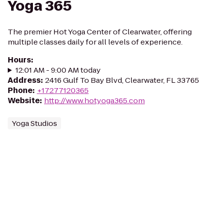
Yoga 365
The premier Hot Yoga Center of Clearwater, offering
multiple classes daily for all levels of experience.
Hours
:
12:01 AM - 9:00 AM today
Address
:
2416 Gulf To Bay Blvd, Clearwater, FL 33765
Phone
:
+17277120365
Website
:
http://www.hotyoga365.com
Yoga Studios