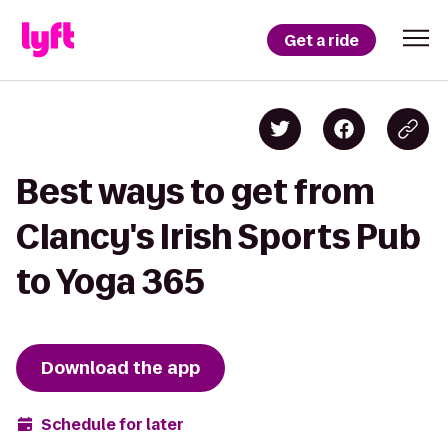
Get a ride
Best ways to get from
Clancy's Irish Sports Pub
to Yoga 365
Download the app
Schedule for later