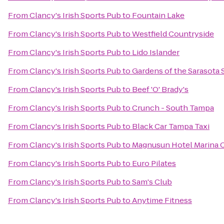
From
Clancy's Irish Sports Pub
to
Fountain Lake
From
Clancy's Irish Sports Pub
to
Westfield Countryside
From
Clancy's Irish Sports Pub
to
Lido Islander
From
Clancy's Irish Sports Pub
to
Gardens of the Sarasota 
From
Clancy's Irish Sports Pub
to
Beef 'O' Brady's
From
Clancy's Irish Sports Pub
to
Crunch - South Tampa
From
Clancy's Irish Sports Pub
to
Black Car Tampa Taxi
From
Clancy's Irish Sports Pub
to
Magnusun Hotel Marina 
From
Clancy's Irish Sports Pub
to
Euro Pilates
From
Clancy's Irish Sports Pub
to
Sam's Club
From
Clancy's Irish Sports Pub
to
Anytime Fitness