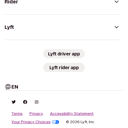
Rider
Lyft
Lyft driver app
Lyft rider app
EN
Terms
Privacy
Accessibility Statement
Your Privacy Choices
© 2026 Lyft, Inc.