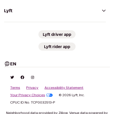
Lyft
Lyft driver app
Lyft rider app
EN
Terms
Privacy
Accessibility Statement
Your Privacy Choices
© 2026 Lyft, Inc.
CPUC ID No. TCP0032513-P
Neighborhood data provided by Zillow. Venue data powered by