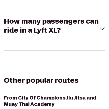
How many passengers can
ride in a Lyft XL?
Other popular routes
From
City Of Champions Jiu Jitsu and
Muay Thai Academy