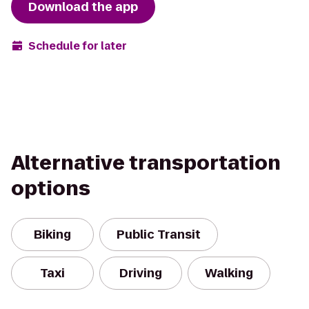
Download the app
Schedule for later
Alternative transportation
options
Biking
Public Transit
Taxi
Driving
Walking