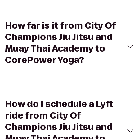
How far is it from City Of
Champions Jiu Jitsu and
Muay Thai Academy to
CorePower Yoga?
How do I schedule a Lyft
ride from City Of
Champions Jiu Jitsu and
Muay Thai Academy to