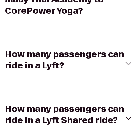
CorePower Yoga?
How many passengers can
ride in a Lyft?
How many passengers can
ride in a Lyft Shared ride?