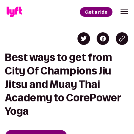
Get a ride
Best ways to get from
City Of Champions Jiu
Jitsu and Muay Thai
Academy to CorePower
Yoga