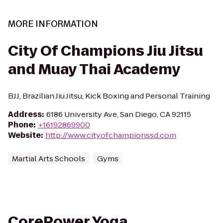
MORE INFORMATION
City Of Champions Jiu Jitsu
and Muay Thai Academy
BJJ, Brazilian Jiu Jitsu, Kick Boxing and Personal Training
Address
:
6186 University Ave, San Diego, CA 92115
Phone
:
+16192869900
Website
:
http://www.cityofchampionssd.com
Martial Arts Schools
Gyms
CorePower Yoga