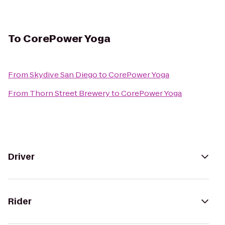
To
CorePower Yoga
From
Skydive San Diego
to
CorePower Yoga
From
Thorn Street Brewery
to
CorePower Yoga
Driver
Rider