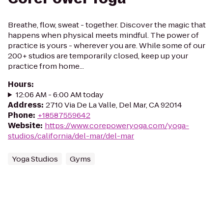
Breathe, flow, sweat - together. Discover the magic that
happens when physical meets mindful. The power of
practice is yours - wherever you are. While some of our
200+ studios are temporarily closed, keep up your
practice from home...
Hours
:
12:06 AM - 6:00 AM today
Address
:
2710 Via De La Valle, Del Mar, CA 92014
Phone
:
+18587559642
Website
:
https://www.corepoweryoga.com/yoga-
studios/california/del-mar/del-mar
Yoga Studios
Gyms