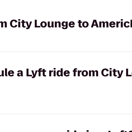
rom City Lounge to Americ
le a Lyft ride from City 