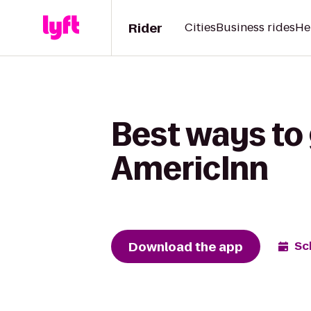
Rider
Cities
Business rides
He
Best ways to 
AmericInn
Download the app
Sc