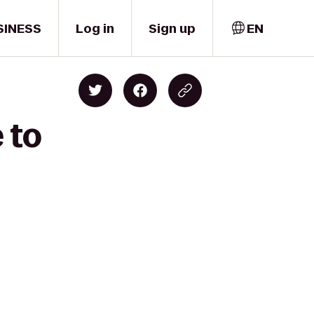
SINESS
Log in
Sign up
EN
 to