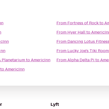
nn
From
Fortress of Rock
to
Am
n
From
Hyer Hall
to
AmericIn
icInn
From
Dancing Lotus Fitnes
Inn
From
Lucky Joe's Tiki Room
& Planetarium
to
AmericInn
From
Alpha Delta Pi
to
Amer
to
AmericInn
r
Lyft