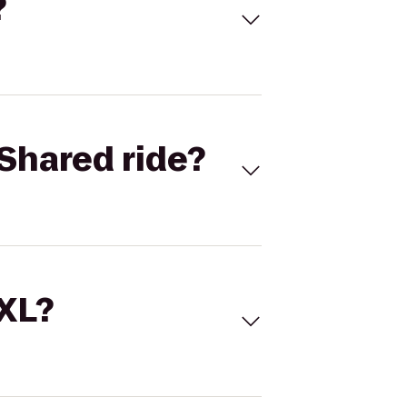
?
Shared ride?
 XL?