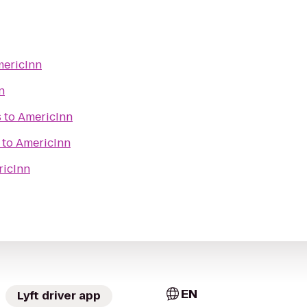
ericInn
n
s
to
AmericInn
to
AmericInn
icInn
EN
Lyft driver app