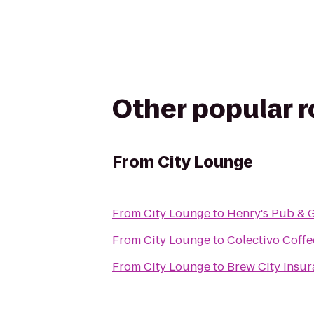
Other popular 
From
City Lounge
From
City Lounge
to
Henry's Pub & G
From
City Lounge
to
Colectivo Coffe
From
City Lounge
to
Brew City Insu