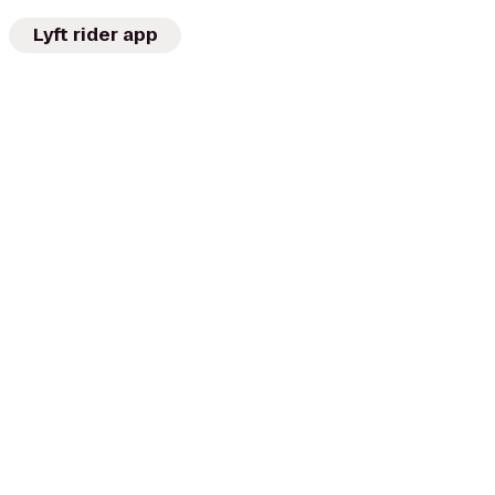
Lyft rider app