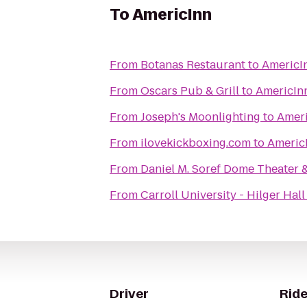
To
AmericInn
From
Botanas Restaurant
to
AmericI
From
Oscars Pub & Grill
to
AmericIn
From
Joseph's Moonlighting
to
Amer
From
ilovekickboxing.com
to
Americ
From
Daniel M. Soref Dome Theater 
From
Carroll University - Hilger Hall
Driver
Ride