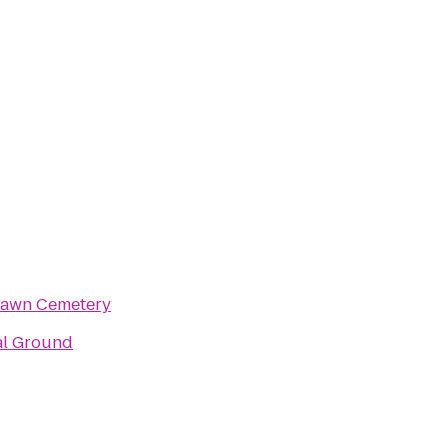
awn Cemetery
al Ground