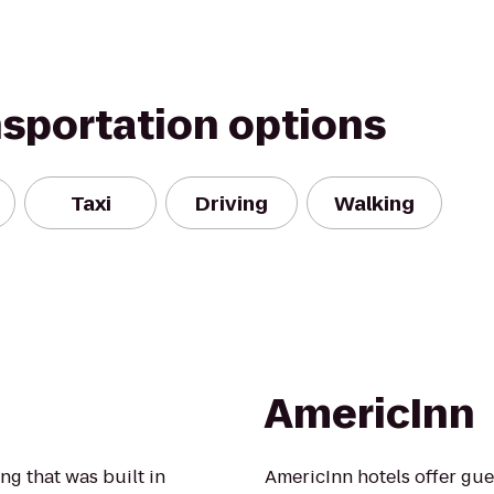
nsportation options
Taxi
Driving
Walking
AmericInn
ng that was built in
AmericInn hotels offer gue