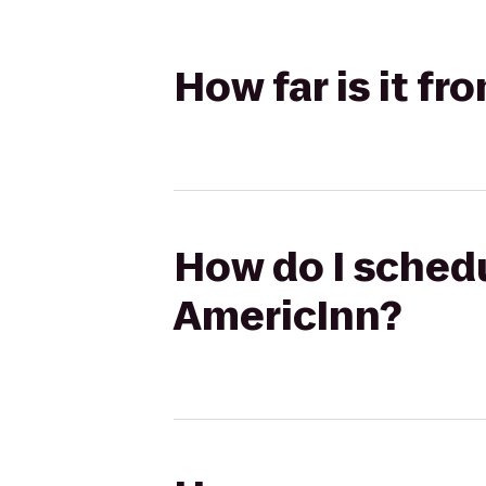
How far is it f
How do I schedu
AmericInn?