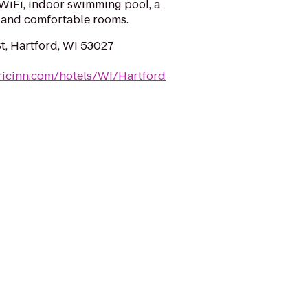
 WiFi, indoor swimming pool, a
 and comfortable rooms.
t, Hartford, WI 53027
ricinn.com/hotels/WI/Hartford