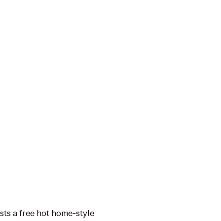
sts a free hot home-style