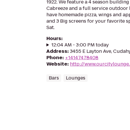
1922. We feature a 4 season building 
Cabreeze and a full service outdoor
have homemade pizza, wings and appe
and 3 Big screens for your favorite sp
Sat.
Hours
:
12:04 AM - 3:00 PM today
Address
:
3455 E Layton Ave, Cudahy
Phone
:
+14147478408
Website
:
http://www.ourcitylounge
Bars
Lounges