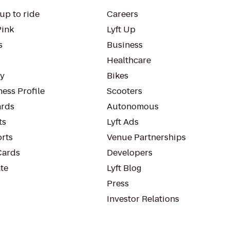
up to ride
Careers
Pink
Lyft Up
s
Business
Healthcare
ty
Bikes
ess Profile
Scooters
rds
Autonomous
ts
Lyft Ads
orts
Venue Partnerships
Cards
Developers
te
Lyft Blog
Press
Investor Relations