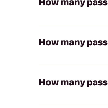
How many passen
How many passen
How many passen