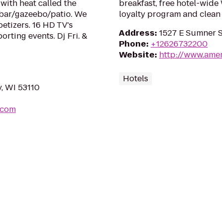
with heat called the
breakfast, free hotel-wide
 bar/gazeebo/patio. We
loyalty program and clean
tizers. 16 HD TV's
Address
:
1527 E Sumner S
orting events. Dj Fri. &
Phone
:
+12626732200
Website
:
http://www.ame
Hotels
, WI 53110
.com