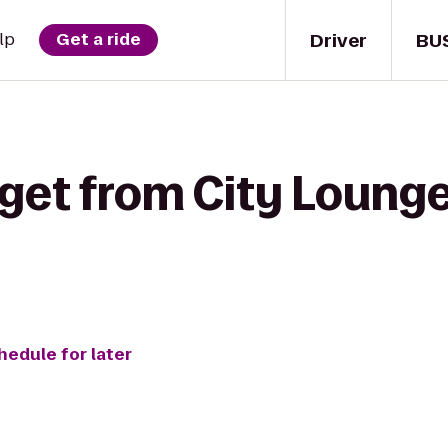
Driver
BU
lp
Get a ride
get from City Lounge
hedule for later