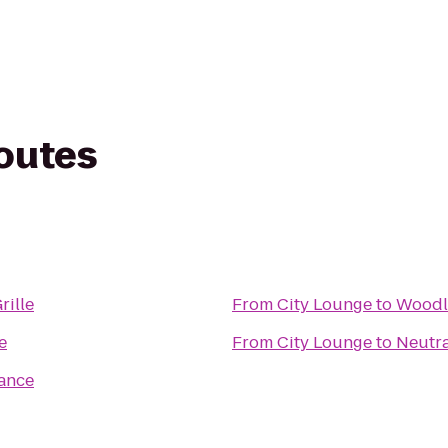
routes
rille
From
City Lounge
to
Woodl
e
From
City Lounge
to
Neutr
rance