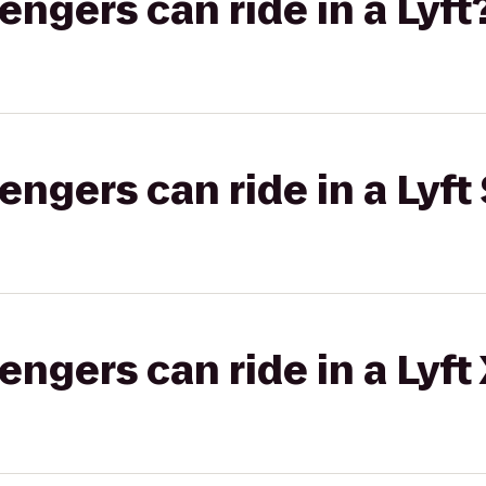
gers can ride in a Lyft
gers can ride in a Lyft 
gers can ride in a Lyft