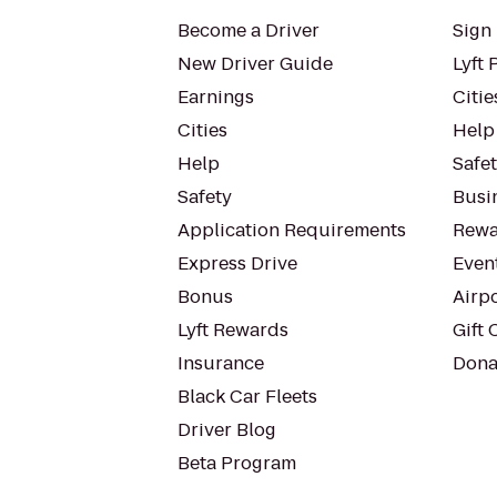
Become a Driver
Sign 
New Driver Guide
Lyft 
Earnings
Citie
Cities
Help
Help
Safe
Safety
Busin
Application Requirements
Rewa
Express Drive
Even
Bonus
Airp
Lyft Rewards
Gift 
Insurance
Dona
Black Car Fleets
Driver Blog
Beta Program