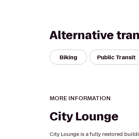
Alternative tra
Biking
Public Transit
MORE INFORMATION
City Lounge
City Lounge is a fully restored buildi