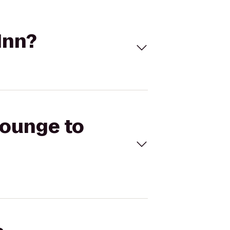
Inn?
Lounge to