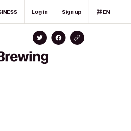
SINESS
Log in
Sign up
EN
 Brewing