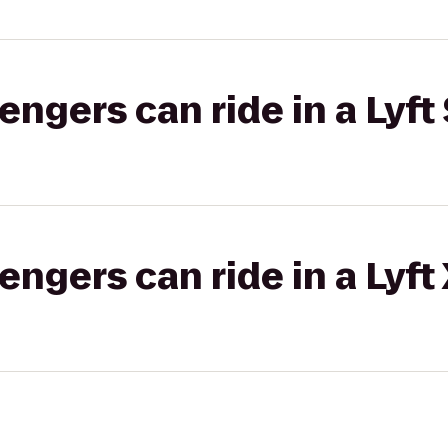
gers can ride in a Lyft 
gers can ride in a Lyft