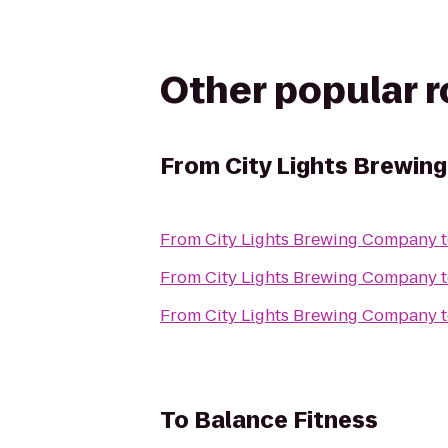
Other popular 
From
City Lights Brewi
From
City Lights Brewing Company
From
City Lights Brewing Company
From
City Lights Brewing Company
To
Balance Fitness