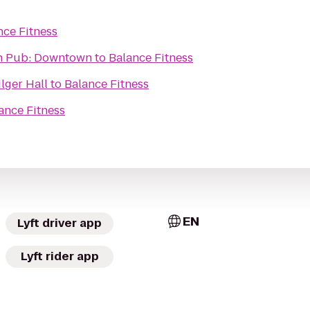
nce Fitness
on Pub: Downtown
to
Balance Fitness
ilger Hall
to
Balance Fitness
ance Fitness
EN
Lyft driver app
Lyft rider app