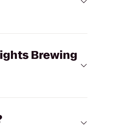
Lights Brewing
?