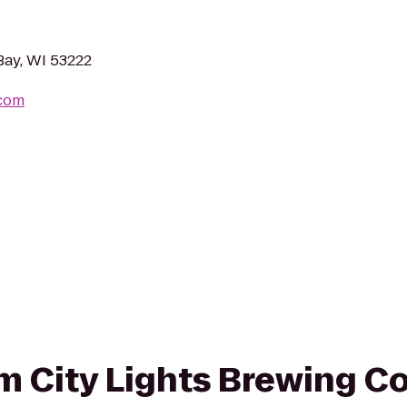
Bay, WI 53222
.com
rom City Lights Brewing 