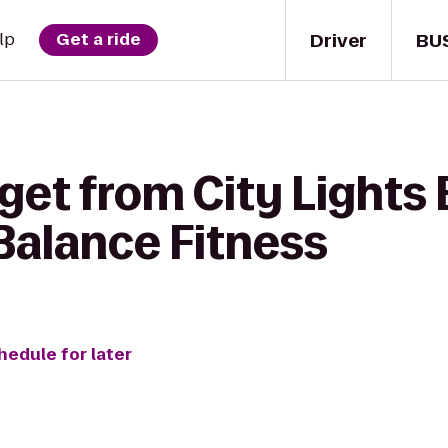
Driver
BU
lp
Get a ride
get from City Lights
alance Fitness
hedule for later