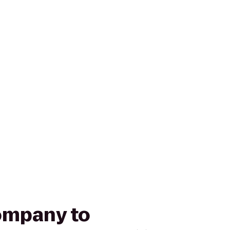
Company to