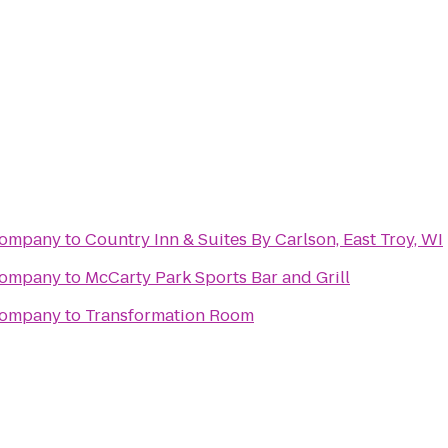
 Company
to
Country Inn & Suites By Carlson, East Troy, WI
 Company
to
McCarty Park Sports Bar and Grill
 Company
to
Transformation Room