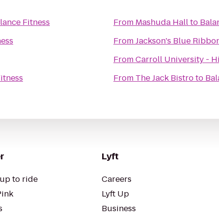
lance Fitness
From
Mashuda Hall
to
Bala
ness
From
Jackson's Blue Ribb
From
Carroll University - H
itness
From
The Jack Bistro
to
Bal
r
Lyft
up to ride
Careers
Pink
Lyft Up
s
Business