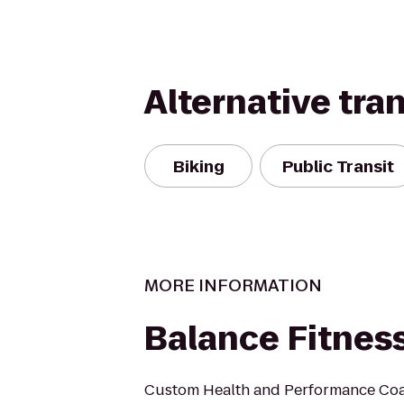
Alternative tra
Biking
Public Transit
MORE INFORMATION
Balance Fitnes
Custom Health and Performance Coa