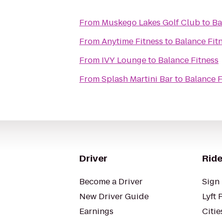
From
Muskego Lakes Golf Club
to
Ba
From
Anytime Fitness
to
Balance Fit
From
IVY Lounge
to
Balance Fitness
From
Splash Martini Bar
to
Balance F
Driver
Ride
Become a Driver
Sign 
New Driver Guide
Lyft 
Earnings
Citie