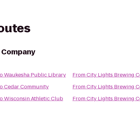
routes
ng Company
to
Waukesha Public Library
From
City Lights Brewing
to
Cedar Community
From
City Lights Brewing
to
Wisconsin Athletic Club
From
City Lights Brewing