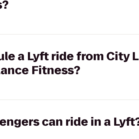
s?
le a Lyft ride from City 
ance Fitness?
gers can ride in a Lyft