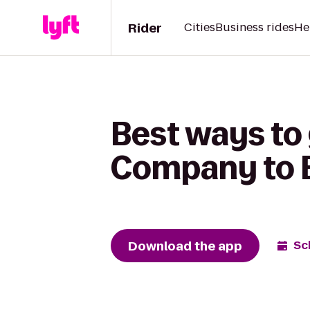
Rider
Cities
Business rides
He
Best ways to 
Company to B
Download the app
Sc