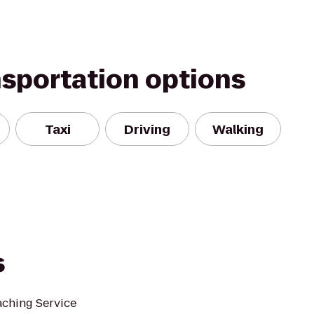
nsportation options
Taxi
Driving
Walking
s
ching Service