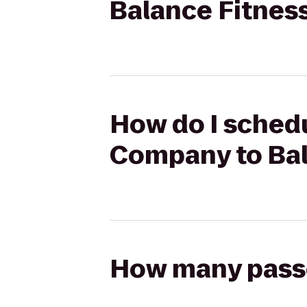
Balance Fitnes
How do I schedu
Company to Bal
How many passen