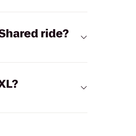
Shared ride?
 XL?