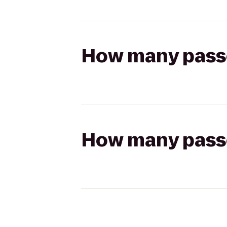
How many passen
How many passen