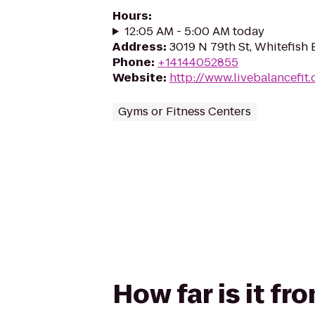
Hours
:
12:05 AM - 5:00 AM today
Address
:
3019 N 79th St, Whitefish 
Phone
:
+14144052855
Website
:
http://www.livebalancefit
Gyms or Fitness Centers
How far is it f