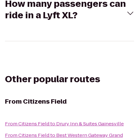
How many passengers can
ride in a Lyft XL?
Other popular routes
From
Citizens Field
From
Citizens Field
to
Drury Inn & Suites Gainesville
From
Citizens Field
to
Best Western Gateway Grand