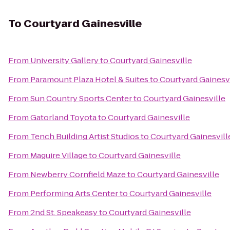
To
Courtyard Gainesville
From
University Gallery
to
Courtyard Gainesville
From
Paramount Plaza Hotel & Suites
to
Courtyard Gainesv
From
Sun Country Sports Center
to
Courtyard Gainesville
From
Gatorland Toyota
to
Courtyard Gainesville
From
Tench Building Artist Studios
to
Courtyard Gainesvill
From
Maguire Village
to
Courtyard Gainesville
From
Newberry Cornfield Maze
to
Courtyard Gainesville
From
Performing Arts Center
to
Courtyard Gainesville
From
2nd St. Speakeasy
to
Courtyard Gainesville