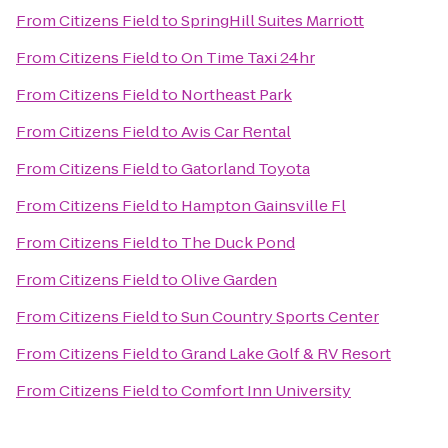
From
Citizens Field
to
SpringHill Suites Marriott
From
Citizens Field
to
On Time Taxi 24hr
From
Citizens Field
to
Northeast Park
From
Citizens Field
to
Avis Car Rental
From
Citizens Field
to
Gatorland Toyota
From
Citizens Field
to
Hampton Gainsville Fl
From
Citizens Field
to
The Duck Pond
From
Citizens Field
to
Olive Garden
From
Citizens Field
to
Sun Country Sports Center
From
Citizens Field
to
Grand Lake Golf & RV Resort
From
Citizens Field
to
Comfort Inn University