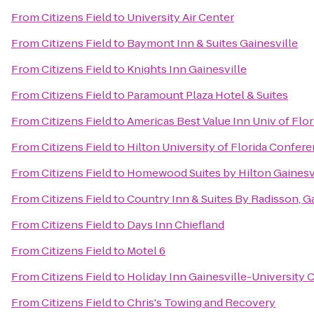
From
Citizens Field
to
University Air Center
From
Citizens Field
to
Baymont Inn & Suites Gainesville
From
Citizens Field
to
Knights Inn Gainesville
From
Citizens Field
to
Paramount Plaza Hotel & Suites
From
Citizens Field
to
Americas Best Value Inn Univ of Flo
From
Citizens Field
to
Hilton University of Florida Confer
From
Citizens Field
to
Homewood Suites by Hilton Gainesv
From
Citizens Field
to
Country Inn & Suites By Radisson, Ga
From
Citizens Field
to
Days Inn Chiefland
From
Citizens Field
to
Motel 6
From
Citizens Field
to
Holiday Inn Gainesville-University C
From
Citizens Field
to
Chris's Towing and Recovery