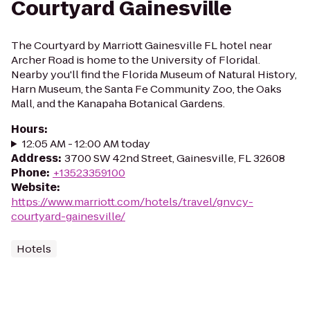
Courtyard Gainesville
The Courtyard by Marriott Gainesville FL hotel near
Archer Road is home to the University of Floridal.
Nearby you'll find the Florida Museum of Natural History,
Harn Museum, the Santa Fe Community Zoo, the Oaks
Mall, and the Kanapaha Botanical Gardens.
Hours
:
12:05 AM - 12:00 AM today
Address
:
3700 SW 42nd Street, Gainesville, FL 32608
Phone
:
+13523359100
Website
:
https://www.marriott.com/hotels/travel/gnvcy-
courtyard-gainesville/
Hotels