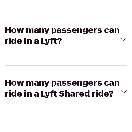
How many passengers can
ride in a Lyft?
How many passengers can
ride in a Lyft Shared ride?