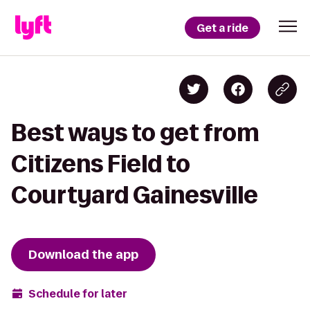
Get a ride
Best ways to get from
Citizens Field to
Courtyard Gainesville
Download the app
Schedule for later