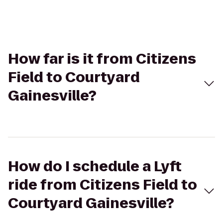
How far is it from Citizens
Field to Courtyard
Gainesville?
How do I schedule a Lyft
ride from Citizens Field to
Courtyard Gainesville?