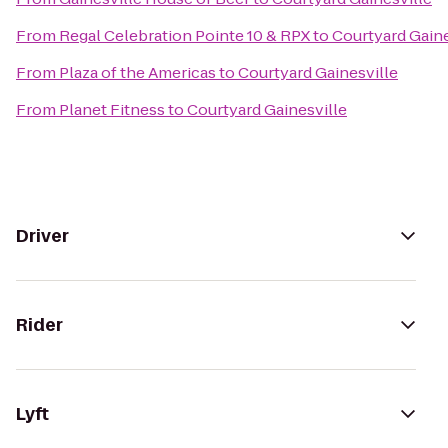
From
Regal Celebration Pointe 10 & RPX
to
Courtyard Gaine
From
Plaza of the Americas
to
Courtyard Gainesville
From
Planet Fitness
to
Courtyard Gainesville
Driver
Rider
Lyft