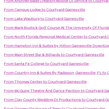
From
Another Badd Creation Mobile DJ Service
to
Courtyar
From
Campus Lodge
to
Courtyard Gainesville
From
Lake Wauburg
to
Courtyard Gainesville
From
Mark Bostick Golf Course At The University Of Florid
From
North Florida Regional Medical Center
to
Courtyard G
From
Hampton Inn & Suites by Hilton Gainesville Downto
From
Main Street Bar & Billiards
to
Courtyard Gainesville
From
Santa Fe College
to
Courtyard Gainesville
From
Country Inn & Suites By Radisson, Gainesville, FL
to
C
From
Thomas Center
to
Courtyard Gainesville
From
McGuire Theatre And Dance Pavilion
to
Courtyard Ga
From
Clay County Wedding DJ Productions
to
Courtyard Ga
From
Gainesville House of Beer
to
Courtyard Gainesville