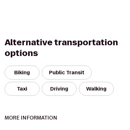
Alternative transportation
options
Biking
Public Transit
Taxi
Driving
Walking
MORE INFORMATION