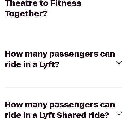
Theatre to Fitness
Together?
How many passengers can
ride in a Lyft?
How many passengers can
ride in a Lyft Shared ride?