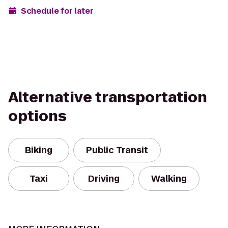
Schedule for later
Alternative transportation
options
Biking
Public Transit
Taxi
Driving
Walking