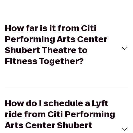
How far is it from Citi
Performing Arts Center
Shubert Theatre to
Fitness Together?
How do I schedule a Lyft
ride from Citi Performing
Arts Center Shubert