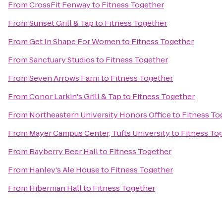
From
CrossFit Fenway
to
Fitness Together
From
Sunset Grill & Tap
to
Fitness Together
From
Get In Shape For Women
to
Fitness Together
From
Sanctuary Studios
to
Fitness Together
From
Seven Arrows Farm
to
Fitness Together
From
Conor Larkin's Grill & Tap
to
Fitness Together
From
Northeastern University Honors Office
to
Fitness To
From
Mayer Campus Center, Tufts University
to
Fitness To
From
Bayberry Beer Hall
to
Fitness Together
From
Hanley's Ale House
to
Fitness Together
From
Hibernian Hall
to
Fitness Together