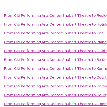
From
Citi Performing Arts Center Shubert Theatre
to
Resid
From
Citi Performing Arts Center Shubert Theatre
to
Holid
From
Citi Performing Arts Center Shubert Theatre
to
The L
From
Citi Performing Arts Center Shubert Theatre
to
Plane
From
Citi Performing Arts Center Shubert Theatre
to
Gold'
From
Citi Performing Arts Center Shubert Theatre
to
Rx St
From
Citi Performing Arts Center Shubert Theatre
to
Kenne
From
Citi Performing Arts Center Shubert Theatre
to
Court
From
Citi Performing Arts Center Shubert Theatre
to
Unite
From
Citi Performing Arts Center Shubert Theatre
to
Court
From
Citi Performing Arts Center Shubert Theatre
to
Summi