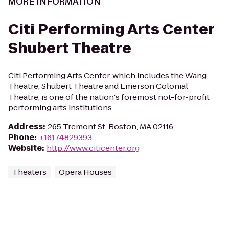
MORE INFORMATION
Citi Performing Arts Center
Shubert Theatre
Citi Performing Arts Center, which includes the Wang
Theatre, Shubert Theatre and Emerson Colonial
Theatre, is one of the nation's foremost not-for-profit
performing arts institutions.
Address
:
265 Tremont St, Boston, MA 02116
Phone
:
+16174829393
Website
:
http://www.citicenter.org
Theaters
Opera Houses