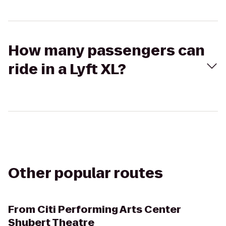
How many passengers can
ride in a Lyft XL?
Other popular routes
From
Citi Performing Arts Center
Shubert Theatre