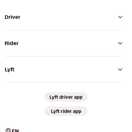
Driver
Rider
Lyft
Lyft driver app
Lyft rider app
EN