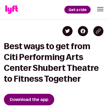
Get a ride
Best ways to get from
Citi Performing Arts
Center Shubert Theatre
to Fitness Together
Download the app