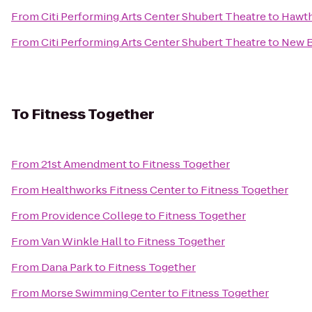
From
Citi Performing Arts Center Shubert Theatre
to
Hawth
From
Citi Performing Arts Center Shubert Theatre
to
New 
To
Fitness Together
From
21st Amendment
to
Fitness Together
From
Healthworks Fitness Center
to
Fitness Together
From
Providence College
to
Fitness Together
From
Van Winkle Hall
to
Fitness Together
From
Dana Park
to
Fitness Together
From
Morse Swimming Center
to
Fitness Together