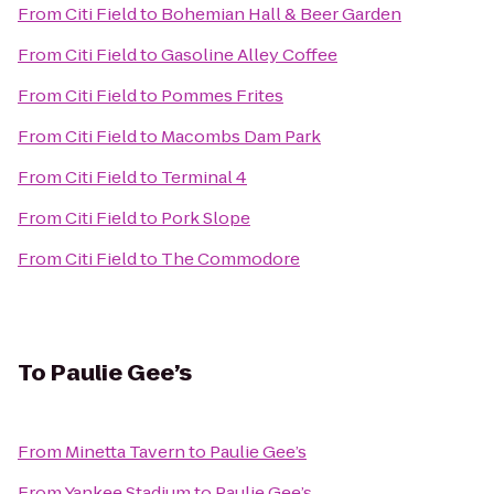
From
Citi Field
to
Bohemian Hall & Beer Garden
From
Citi Field
to
Gasoline Alley Coffee
From
Citi Field
to
Pommes Frites
From
Citi Field
to
Macombs Dam Park
From
Citi Field
to
Terminal 4
From
Citi Field
to
Pork Slope
From
Citi Field
to
The Commodore
To
Paulie Gee’s
From
Minetta Tavern
to
Paulie Gee’s
From
Yankee Stadium
to
Paulie Gee’s