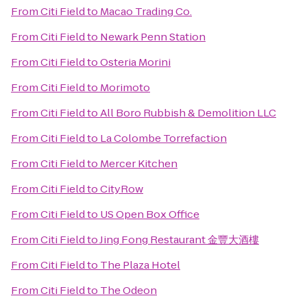
From
Citi Field
to
Macao Trading Co.
From
Citi Field
to
Newark Penn Station
From
Citi Field
to
Osteria Morini
From
Citi Field
to
Morimoto
From
Citi Field
to
All Boro Rubbish & Demolition LLC
From
Citi Field
to
La Colombe Torrefaction
From
Citi Field
to
Mercer Kitchen
From
Citi Field
to
CityRow
From
Citi Field
to
US Open Box Office
From
Citi Field
to
Jing Fong Restaurant 金豐大酒樓
From
Citi Field
to
The Plaza Hotel
From
Citi Field
to
The Odeon