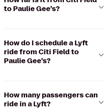
to Paulie Gee’s?
How do I schedule a Lyft
ride from Citi Field to
Paulie Gee’s?
How many passengers can
ride in a Lyft?