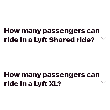
How many passengers can
ride in a Lyft Shared ride?
How many passengers can
ride in a Lyft XL?