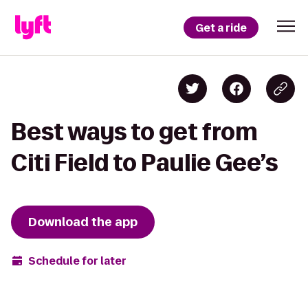
Get a ride
Best ways to get from
Citi Field to Paulie Gee’s
Download the app
Schedule for later