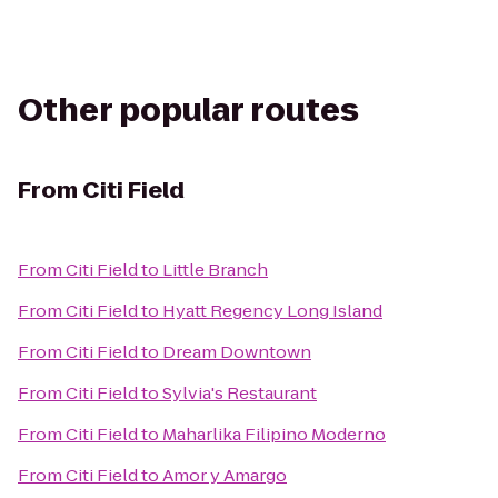
Other popular routes
From
Citi Field
From
Citi Field
to
Little Branch
From
Citi Field
to
Hyatt Regency Long Island
From
Citi Field
to
Dream Downtown
From
Citi Field
to
Sylvia's Restaurant
From
Citi Field
to
Maharlika Filipino Moderno
From
Citi Field
to
Amor y Amargo