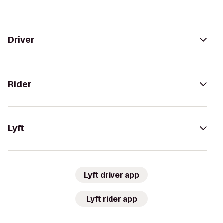
Driver
Rider
Lyft
Lyft driver app
Lyft rider app