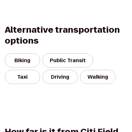
Alternative transportation
options
Biking
Public Transit
Taxi
Driving
Walking
How far is it from Citi Field