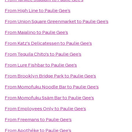
From
High Line
to
Paulie Gee’s
From
Union Square Greenmarket
to
Paulie Gee’s
From
Maialino
to
Paulie Gee’s
From
Katz's Delicatessen
to
Paulie Gee’s
From
Tequila Chito's
to
Paulie Gee’s
From
Lure Fishbar
to
Paulie Gee’s
From
Brooklyn Bridge Park
to
Paulie Gee’s
From
Momofuku Noodle Bar
to
Paulie Gee’s
From
Momofuku Ssäm Bar
to
Paulie Gee’s
From
Employees Only
to
Paulie Gee’s
From
Freemans
to
Paulie Gee’s
From
Apothéke
to
Paulie Gee’s