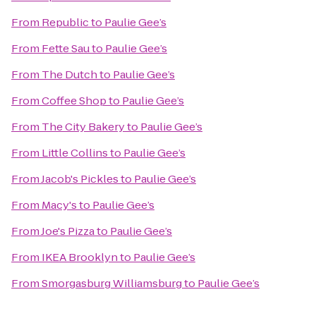
From
Republic
to
Paulie Gee’s
From
Fette Sau
to
Paulie Gee’s
From
The Dutch
to
Paulie Gee’s
From
Coffee Shop
to
Paulie Gee’s
From
The City Bakery
to
Paulie Gee’s
From
Little Collins
to
Paulie Gee’s
From
Jacob's Pickles
to
Paulie Gee’s
From
Macy's
to
Paulie Gee’s
From
Joe's Pizza
to
Paulie Gee’s
From
IKEA Brooklyn
to
Paulie Gee’s
From
Smorgasburg Williamsburg
to
Paulie Gee’s