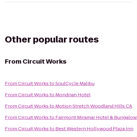
Other popular routes
From
Circuit Works
From
Circuit Works
to
SoulCycle Malibu
From
Circuit Works
to
Mondrian Hotel
From
Circuit Works
to
Motion Stretch Woodland Hills CA
From
Circuit Works
to
Fairmont Miramar Hotel & Bungalow
From
Circuit Works
to
Best Western Hollywood Plaza Inn