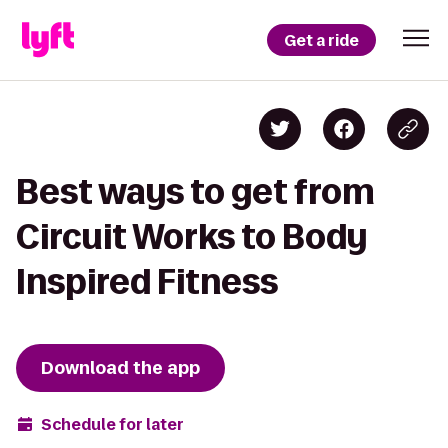
Get a ride
Best ways to get from
Circuit Works to Body
Inspired Fitness
Download the app
Schedule for later