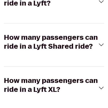
ride in a Lyft?
How many passengers can
ride in a Lyft Shared ride?
How many passengers can
ride in a Lyft XL?