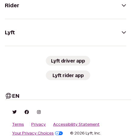
Rider
Lyft
Lyft driver app
Lyft rider app
EN
Terms
Privacy
Accessibility Statement
Your Privacy Choices
© 2026 Lyft, Inc.