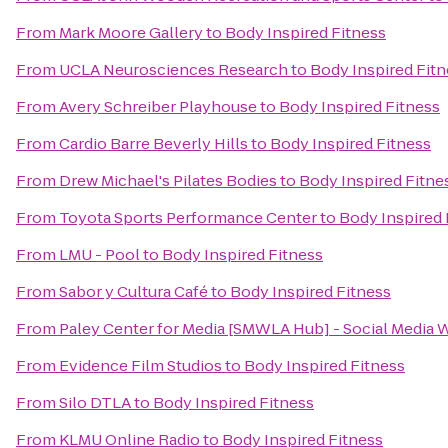
From
Mark Moore Gallery
to
Body Inspired Fitness
From
UCLA Neurosciences Research
to
Body Inspired Fitn
From
Avery Schreiber Playhouse
to
Body Inspired Fitness
From
Cardio Barre Beverly Hills
to
Body Inspired Fitness
From
Drew Michael's Pilates Bodies
to
Body Inspired Fitne
From
Toyota Sports Performance Center
to
Body Inspired 
From
LMU - Pool
to
Body Inspired Fitness
From
Sabor y Cultura Café
to
Body Inspired Fitness
From
Paley Center for Media [SMWLA Hub] - Social Media 
From
Evidence Film Studios
to
Body Inspired Fitness
From
Silo DTLA
to
Body Inspired Fitness
From
KLMU Online Radio
to
Body Inspired Fitness