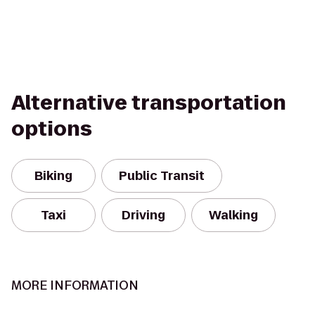
Alternative transportation
options
Biking
Public Transit
Taxi
Driving
Walking
MORE INFORMATION