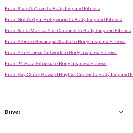
From
Shark's Cove
to
Body Inspired Fitness
From
Gold’s Gym Hollywood
to
Body Inspired Fitness
From
Santa Monica Pier Carousel
to
Body Inspired Fitness
From
Alberto Bevacqua Studio
to
Body Inspired Fitness
From
Pro Fitness Network
to
Body Inspired Fitness
From
24 Hour Fitness
to
Body Inspired Fitness
From
Bay Club - Howard Hughes Center
to
Body Inspired F
Driver