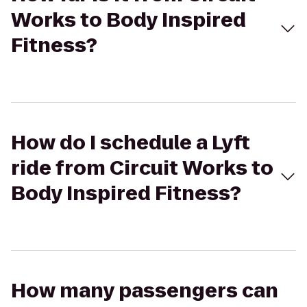
Works to Body Inspired
Fitness?
How do I schedule a Lyft
ride from Circuit Works to
Body Inspired Fitness?
How many passengers can