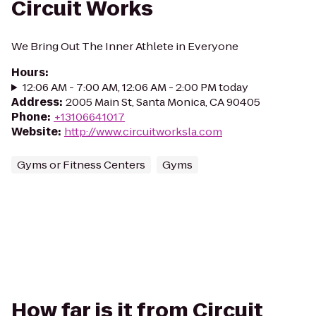
Circuit Works
We Bring Out The Inner Athlete in Everyone
Hours
:
12:06 AM - 7:00 AM, 12:06 AM - 2:00 PM today
Address
:
2005 Main St, Santa Monica, CA 90405
Phone
:
+13106641017
Website
:
http://www.circuitworksla.com
Gyms or Fitness Centers
Gyms
How far is it from Circuit