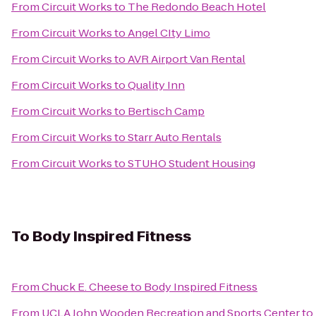
From
Circuit Works
to
The Redondo Beach Hotel
From
Circuit Works
to
Angel CIty Limo
From
Circuit Works
to
AVR Airport Van Rental
From
Circuit Works
to
Quality Inn
From
Circuit Works
to
Bertisch Camp
From
Circuit Works
to
Starr Auto Rentals
From
Circuit Works
to
STUHO Student Housing
To
Body Inspired Fitness
From
Chuck E. Cheese
to
Body Inspired Fitness
From
UCLA John Wooden Recreation and Sports Center
to