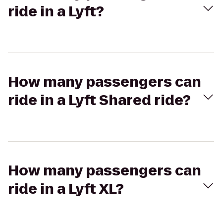
ride in a Lyft?
How many passengers can
ride in a Lyft Shared ride?
How many passengers can
ride in a Lyft XL?