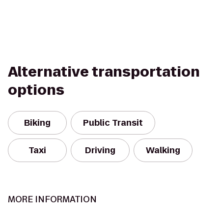
Alternative transportation
options
Biking
Public Transit
Taxi
Driving
Walking
MORE INFORMATION