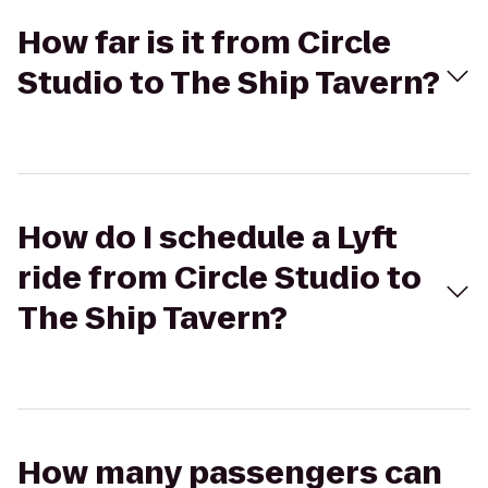
How far is it from Circle
Studio to The Ship Tavern?
How do I schedule a Lyft
ride from Circle Studio to
The Ship Tavern?
How many passengers can