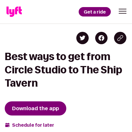
Get a ride
Best ways to get from
Circle Studio to The Ship
Tavern
Download the app
Schedule for later