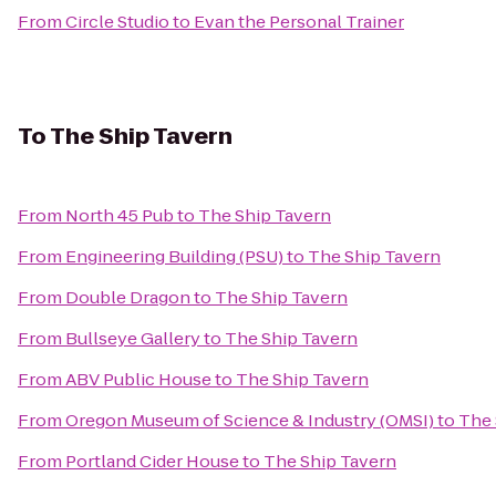
From
Circle Studio
to
Evan the Personal Trainer
To
The Ship Tavern
From
North 45 Pub
to
The Ship Tavern
From
Engineering Building (PSU)
to
The Ship Tavern
From
Double Dragon
to
The Ship Tavern
From
Bullseye Gallery
to
The Ship Tavern
From
ABV Public House
to
The Ship Tavern
From
Oregon Museum of Science & Industry (OMSI)
to
The 
From
Portland Cider House
to
The Ship Tavern