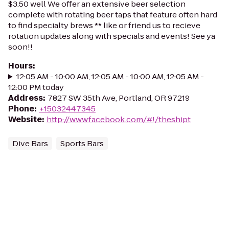
$3.50 well We offer an extensive beer selection
complete with rotating beer taps that feature often hard
to find specialty brews ** like or friend us to recieve
rotation updates along with specials and events! See ya
soon!!
Hours
:
12:05 AM - 10:00 AM, 12:05 AM - 10:00 AM, 12:05 AM -
12:00 PM today
Address
:
7827 SW 35th Ave, Portland, OR 97219
Phone
:
+15032447345
Website
:
http://www.facebook.com/#!/theshipt
Dive Bars
Sports Bars