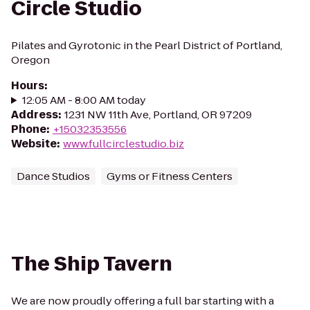
Circle Studio
Pilates and Gyrotonic in the Pearl District of Portland,
Oregon
Hours
:
12:05 AM - 8:00 AM today
Address
:
1231 NW 11th Ave, Portland, OR 97209
Phone
:
+15032353556
Website
:
www.fullcirclestudio.biz
Dance Studios
Gyms or Fitness Centers
The Ship Tavern
We are now proudly offering a full bar starting with a