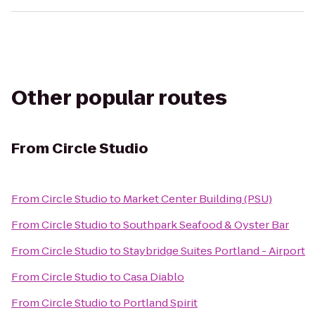
Other popular routes
From
Circle Studio
From
Circle Studio
to
Market Center Building (PSU)
From
Circle Studio
to
Southpark Seafood & Oyster Bar
From
Circle Studio
to
Staybridge Suites Portland - Airport
From
Circle Studio
to
Casa Diablo
From
Circle Studio
to
Portland Spirit