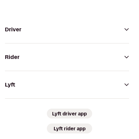
Driver
Rider
Lyft
Lyft driver app
Lyft rider app