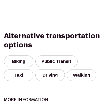
Alternative transportation
options
Biking
Public Transit
Taxi
Driving
Walking
MORE INFORMATION