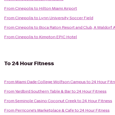
From
Cinepolis
to
Hilton Miami Airport
From
Cinepolis
to
Lynn University Soccer Field
From
Cinepolis
to
Boca Raton Resort and Club, A Waldorf A
From
Cinepolis
to
Kimpton EPIC Hotel
To
24 Hour Fitness
From
Miami Dade College Wolfson Campus
to
24 Hour Fit
From
Yardbird Southern Table & Bar
to
24 Hour Fitness
From
Seminole Casino Coconut Creek
to
24 Hour Fitness
From
Perricone's Marketplace & Cafe
to
24 Hour Fitness