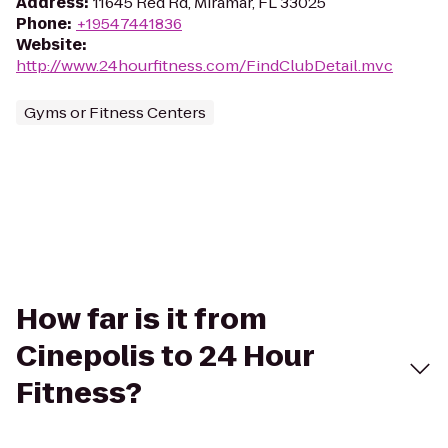
Address
:
11645 Red Rd, Miramar, FL 33025
Phone
:
+19547441836
Website
:
http://www.24hourfitness.com/FindClubDetail.mvc
Gyms or Fitness Centers
How far is it from
Cinepolis to 24 Hour
Fitness?