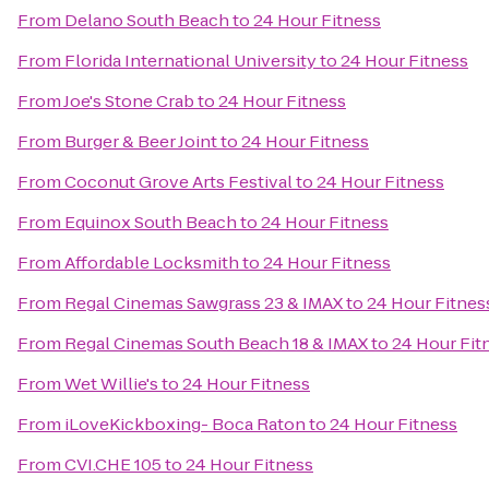
From
Delano South Beach
to
24 Hour Fitness
From
Florida International University
to
24 Hour Fitness
From
Joe's Stone Crab
to
24 Hour Fitness
From
Burger & Beer Joint
to
24 Hour Fitness
From
Coconut Grove Arts Festival
to
24 Hour Fitness
From
Equinox South Beach
to
24 Hour Fitness
From
Affordable Locksmith
to
24 Hour Fitness
From
Regal Cinemas Sawgrass 23 & IMAX
to
24 Hour Fitnes
From
Regal Cinemas South Beach 18 & IMAX
to
24 Hour Fit
From
Wet Willie's
to
24 Hour Fitness
From
iLoveKickboxing- Boca Raton
to
24 Hour Fitness
From
CVI.CHE 105
to
24 Hour Fitness