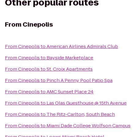
Other popular routes
From
Cinepolis
From
Cinepolis
to
American Airlines Admirals Club
From
Cinepolis
to
Bayside Marketplace
From
Cinepolis
to
St. Croix Apartments
From
Cinepolis
to
Pinch A Penny Pool Patio Spa
From
Cinepolis
to
AMC Sunset Place 24
From
Cinepolis
to
Las Olas Guesthouse @ 15th Avenue
From
Cinepolis
to
The Ritz-Carlton, South Beach
From
Cinepolis
to
Miami Dade College Wolfson Campus
From
Cinepolis
to
Loews Miami Beach Hotel