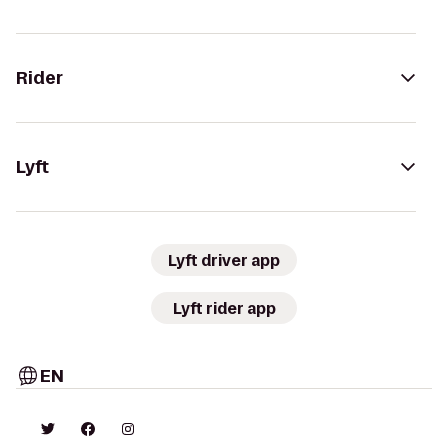
Rider
Lyft
Lyft driver app
Lyft rider app
EN