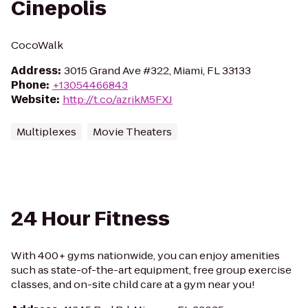
Cinepolis
CocoWalk
Address
:
3015 Grand Ave #322, Miami, FL 33133
Phone
:
+13054466843
Website
:
http://t.co/azrikM5FXJ
Multiplexes
Movie Theaters
24 Hour Fitness
With 400+ gyms nationwide, you can enjoy amenities
such as state-of-the-art equipment, free group exercise
classes, and on-site child care at a gym near you!