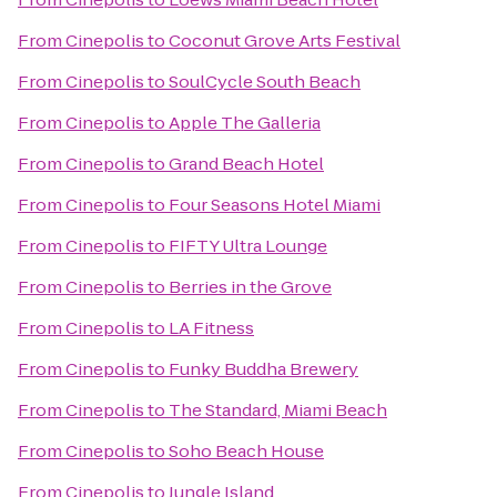
From
Cinepolis
to
Coconut Grove Arts Festival
From
Cinepolis
to
SoulCycle South Beach
From
Cinepolis
to
Apple The Galleria
From
Cinepolis
to
Grand Beach Hotel
From
Cinepolis
to
Four Seasons Hotel Miami
From
Cinepolis
to
FIFTY Ultra Lounge
From
Cinepolis
to
Berries in the Grove
From
Cinepolis
to
LA Fitness
From
Cinepolis
to
Funky Buddha Brewery
From
Cinepolis
to
The Standard, Miami Beach
From
Cinepolis
to
Soho Beach House
From
Cinepolis
to
Jungle Island