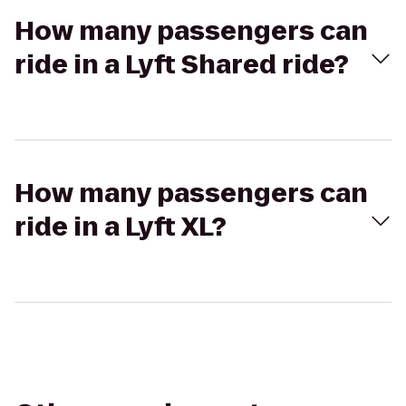
How many passengers can
ride in a Lyft Shared ride?
How many passengers can
ride in a Lyft XL?