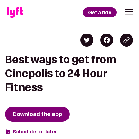
Get a ride
Best ways to get from
Cinepolis to 24 Hour
Fitness
Download the app
Schedule for later