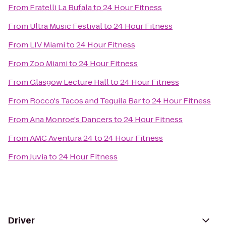
From
Fratelli La Bufala
to
24 Hour Fitness
From
Ultra Music Festival
to
24 Hour Fitness
From
LIV Miami
to
24 Hour Fitness
From
Zoo Miami
to
24 Hour Fitness
From
Glasgow Lecture Hall
to
24 Hour Fitness
From
Rocco's Tacos and Tequila Bar
to
24 Hour Fitness
From
Ana Monroe's Dancers
to
24 Hour Fitness
From
AMC Aventura 24
to
24 Hour Fitness
From
Juvia
to
24 Hour Fitness
Driver