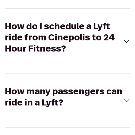
How do I schedule a Lyft
ride from Cinepolis to 24
Hour Fitness?
How many passengers can
ride in a Lyft?