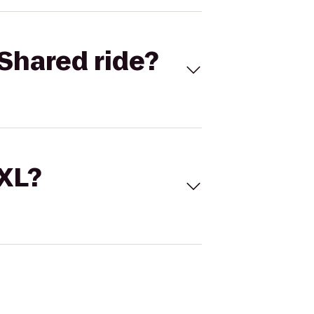
Shared ride?
 XL?