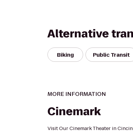
Alternative tra
Biking
Public Transit
MORE INFORMATION
Cinemark
Visit Our Cinemark Theater in Cincin