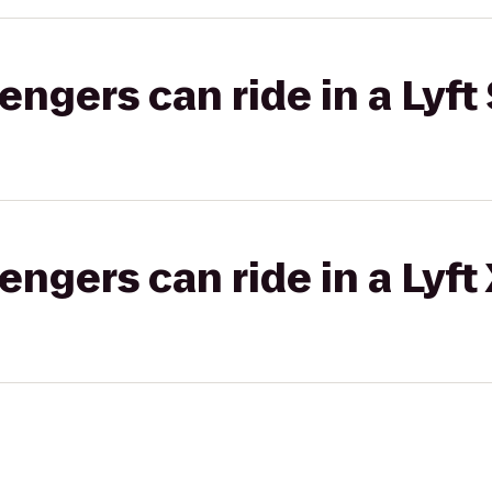
gers can ride in a Lyft 
gers can ride in a Lyft