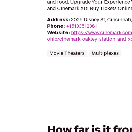
and food. Upgrade Your Experience 
and Cinemark XD! Buy Tickets Onlin
Address
:
3025 Disney St, Cincinnat
Phone
:
+15133512381
Website
:
https://www.cinemark.com
ohio/cinemark-oakley-station-and-x
Movie Theaters
Multiplexes
How far is it f