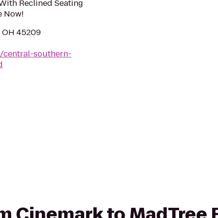
With Reclined Seating
e Now!
i, OH 45209
/central-southern-
d
rom Cinemark to MadTree