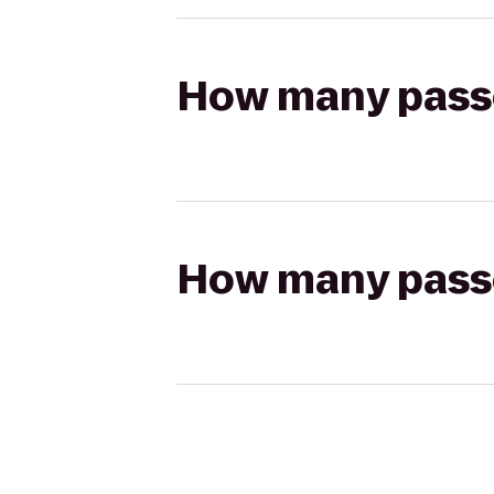
How many passen
How many passen