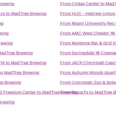
Brewing
From
Cintas Center
to
MadT
urg
to
MadTree Brewing
From
HUC - Hebrew Union 
ng
From
Miami University Rec
wing
From
AMC West Chester 18
rewing
From
Keystone Bar & Grill
t
adTree Brewing
From
Springdale 18 Cinema
 14
to
MadTree Brewing
From
JACK Cincinnati Casi
to
MadTree Brewing
From
Autumn Woods Apart
e Brewing
From
Cincinnati Zoo & Bot
ad Freedom Center
to
MadTree Brewing
From
Bogart's
to
MadTree B
Brewing