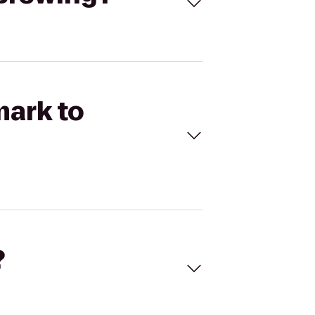
mark to
?