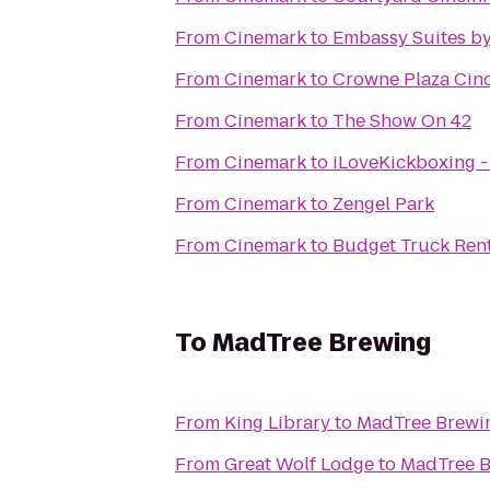
From
Cinemark
to
Embassy Suites by
From
Cinemark
to
Crowne Plaza Cinc
From
Cinemark
to
The Show On 42
From
Cinemark
to
iLoveKickboxing -
From
Cinemark
to
Zengel Park
From
Cinemark
to
Budget Truck Ren
To
MadTree Brewing
From
King Library
to
MadTree Brewi
From
Great Wolf Lodge
to
MadTree 