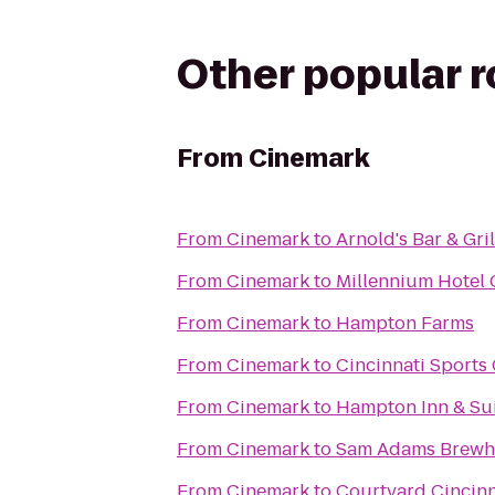
Other popular 
From
Cinemark
From
Cinemark
to
Arnold's Bar & Gril
From
Cinemark
to
Millennium Hotel 
From
Cinemark
to
Hampton Farms
From
Cinemark
to
Cincinnati Sports
From
Cinemark
to
Hampton Inn & Sui
From
Cinemark
to
Sam Adams Brewh
From
Cinemark
to
Courtyard Cincinn