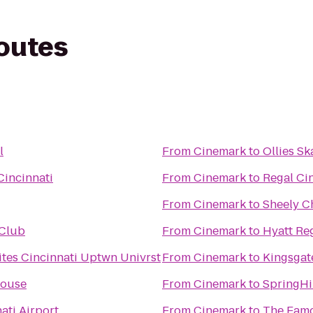
routes
l
From
Cinemark
to
Ollies S
Cincinnati
From
Cinemark
to
Regal Ci
From
Cinemark
to
Sheely C
 Club
From
Cinemark
to
Hyatt Re
tes Cincinnati Uptwn Univrst
From
Cinemark
to
Kingsgate
ouse
From
Cinemark
to
SpringHi
ati Airport
From
Cinemark
to
The Fam