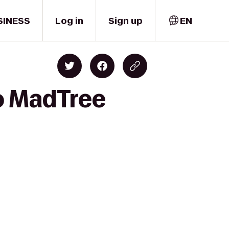
SINESS
Log in
Sign up
EN
o MadTree