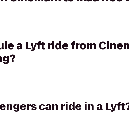
le a Lyft ride from Cine
ng?
gers can ride in a Lyft