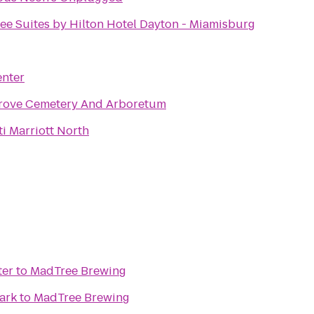
ee Suites by Hilton Hotel Dayton - Miamisburg
enter
rove Cemetery And Arboretum
i Marriott North
ter
to
MadTree Brewing
ark
to
MadTree Brewing