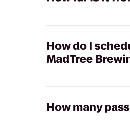
How do I schedu
MadTree Brewi
How many passen