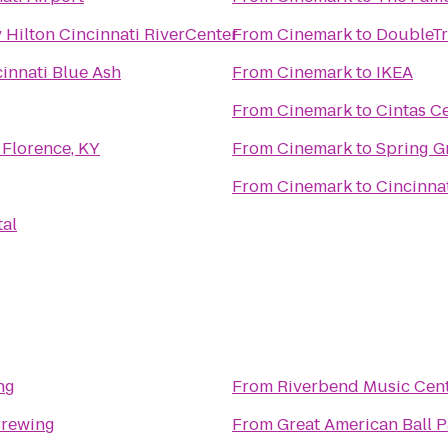
 Hilton Cincinnati RiverCenter
From
Cinemark
to
DoubleTr
innati Blue Ash
From
Cinemark
to
IKEA
From
Cinemark
to
Cintas C
 Florence, KY
From
Cinemark
to
Spring G
From
Cinemark
to
Cincinnat
tal
ng
From
Riverbend Music Cen
Brewing
From
Great American Ball P