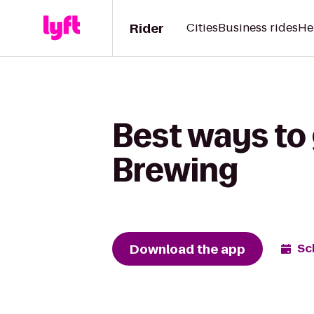
Rider
Cities
Business rides
He
Best ways to
Brewing
Download the app
Sc