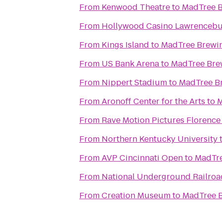
From
Kenwood Theatre
to
MadTree 
From
Hollywood Casino Lawrenceb
From
Kings Island
to
MadTree Brewi
From
US Bank Arena
to
MadTree Bre
From
Nippert Stadium
to
MadTree B
From
Aronoff Center for the Arts
to
M
From
Rave Motion Pictures Florence
From
Northern Kentucky University
From
AVP Cincinnati Open
to
MadTre
From
National Underground Railro
From
Creation Museum
to
MadTree 