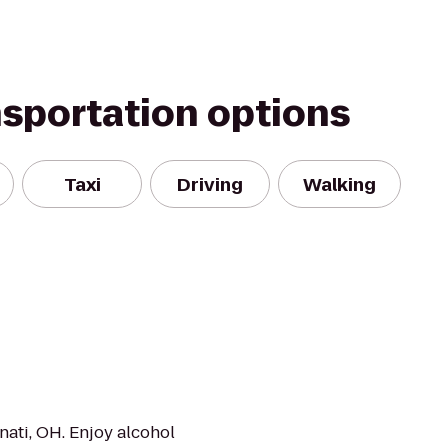
nsportation options
Taxi
Driving
Walking
nati, OH. Enjoy alcohol