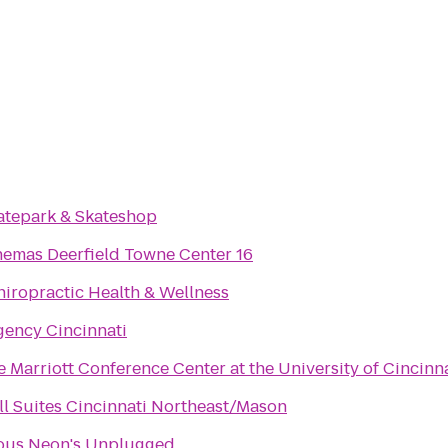
katepark & Skateshop
nemas Deerfield Towne Center 16
hiropractic Health & Wellness
gency Cincinnati
 Marriott Conference Center at the University of Cincinn
ll Suites Cincinnati Northeast/Mason
ous Neon's Unplugged