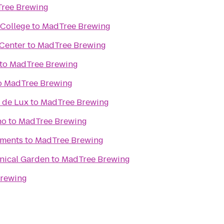
ree Brewing
College
to
MadTree Brewing
 Center
to
MadTree Brewing
to
MadTree Brewing
o
MadTree Brewing
 de Lux
to
MadTree Brewing
no
to
MadTree Brewing
ments
to
MadTree Brewing
anical Garden
to
MadTree Brewing
rewing