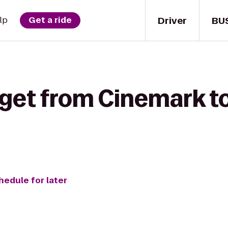
Driver
BU
lp
Get a ride
 get from Cinemark t
hedule for later