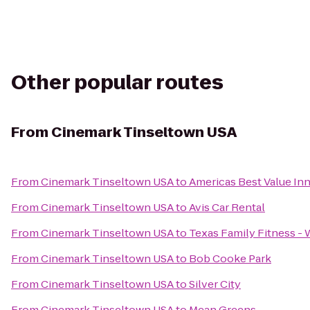
Other popular routes
From
Cinemark Tinseltown USA
From
Cinemark Tinseltown USA
to
Americas Best Value Inn
From
Cinemark Tinseltown USA
to
Avis Car Rental
From
Cinemark Tinseltown USA
to
Texas Family Fitness - 
From
Cinemark Tinseltown USA
to
Bob Cooke Park
From
Cinemark Tinseltown USA
to
Silver City
From
Cinemark Tinseltown USA
to
Mean Greens