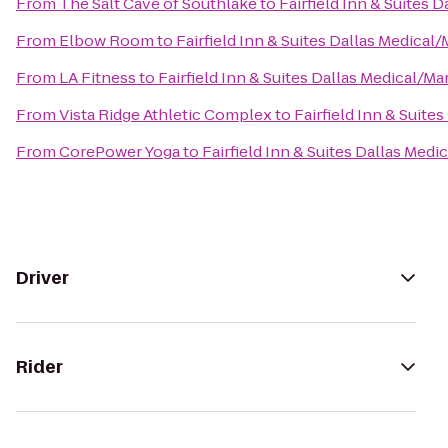
From
The Salt Cave of Southlake
to
Fairfield Inn & Suites 
From
Elbow Room
to
Fairfield Inn & Suites Dallas Medical
From
LA Fitness
to
Fairfield Inn & Suites Dallas Medical/M
From
Vista Ridge Athletic Complex
to
Fairfield Inn & Suite
From
CorePower Yoga
to
Fairfield Inn & Suites Dallas Med
Driver
Rider