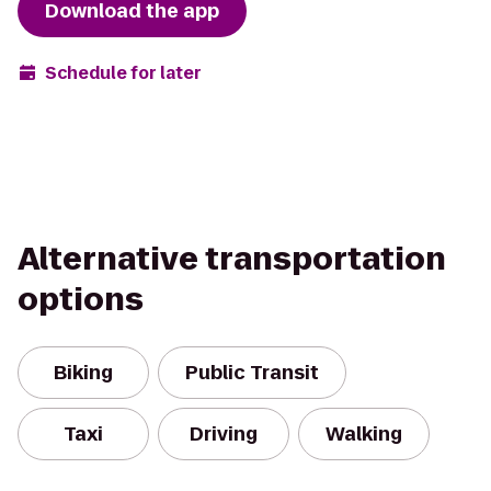
Download the app
Schedule for later
Alternative transportation
options
Biking
Public Transit
Taxi
Driving
Walking