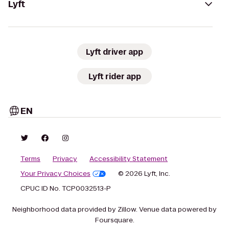
Lyft
Lyft driver app
Lyft rider app
EN
Terms
Privacy
Accessibility Statement
Your Privacy Choices
© 2026 Lyft, Inc.
CPUC ID No. TCP0032513-P
Neighborhood data provided by Zillow. Venue data powered by
Foursquare.