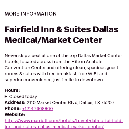
MORE INFORMATION
Fairfield Inn & Suites Dallas
Medical/Market Center
Never skip a beat at one of the top Dallas Market Center
hotels, located across from the Hilton Anatole
Convention Center and offering clean, spacious guest
rooms & suites with free breakfast, free WiFi, and
superior convenience, just 1 mile to downtown.
Hours
:
Closed today
Address
:
2110 Market Center Blvd, Dallas, TX 75207
Phone
:
+12147608800
Website
:
https://www.marriott.com/hotels/travel/dalmc-fairfield-
inn-and-suites-dallas-medical-market-center/