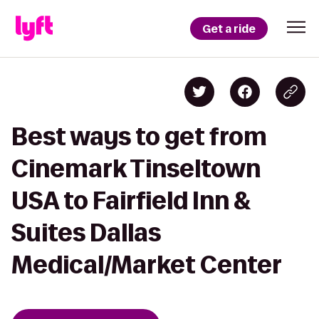
Get a ride
Best ways to get from
Cinemark Tinseltown
USA to Fairfield Inn &
Suites Dallas
Medical/Market Center