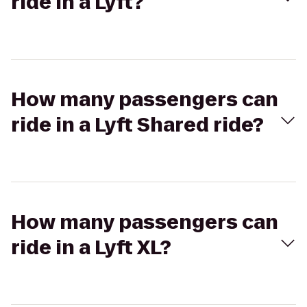
ride in a Lyft?
How many passengers can
ride in a Lyft Shared ride?
How many passengers can
ride in a Lyft XL?