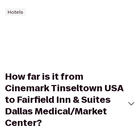
Hotels
How far is it from
Cinemark Tinseltown USA
to Fairfield Inn & Suites
Dallas Medical/Market
Center?