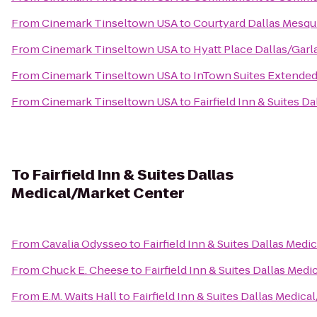
From
Cinemark Tinseltown USA
to
Courtyard Dallas Mesqu
From
Cinemark Tinseltown USA
to
Hyatt Place Dallas/Gar
From
Cinemark Tinseltown USA
to
InTown Suites Extended
From
Cinemark Tinseltown USA
to
Fairfield Inn & Suites Da
To
Fairfield Inn & Suites Dallas
Medical/Market Center
From
Cavalia Odysseo
to
Fairfield Inn & Suites Dallas Med
From
Chuck E. Cheese
to
Fairfield Inn & Suites Dallas Med
From
E.M. Waits Hall
to
Fairfield Inn & Suites Dallas Medic