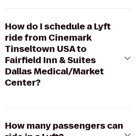
How do I schedule a Lyft
ride from Cinemark
Tinseltown USA to
Fairfield Inn & Suites
Dallas Medical/Market
Center?
How many passengers can