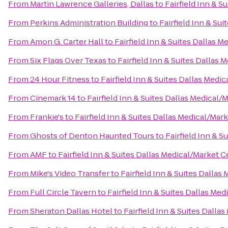
From
Martin Lawrence Galleries, Dallas
to
Fairfield Inn & S
From
Perkins Administration Building
to
Fairfield Inn & Su
From
Amon G. Carter Hall
to
Fairfield Inn & Suites Dallas 
From
Six Flags Over Texas
to
Fairfield Inn & Suites Dallas
From
24 Hour Fitness
to
Fairfield Inn & Suites Dallas Medi
From
Cinemark 14
to
Fairfield Inn & Suites Dallas Medical/
From
Frankie's
to
Fairfield Inn & Suites Dallas Medical/Mar
From
Ghosts of Denton Haunted Tours
to
Fairfield Inn & 
From
AMF
to
Fairfield Inn & Suites Dallas Medical/Market C
From
Mike's Video Transfer
to
Fairfield Inn & Suites Dallas
From
Full Circle Tavern
to
Fairfield Inn & Suites Dallas Me
From
Sheraton Dallas Hotel
to
Fairfield Inn & Suites Dalla