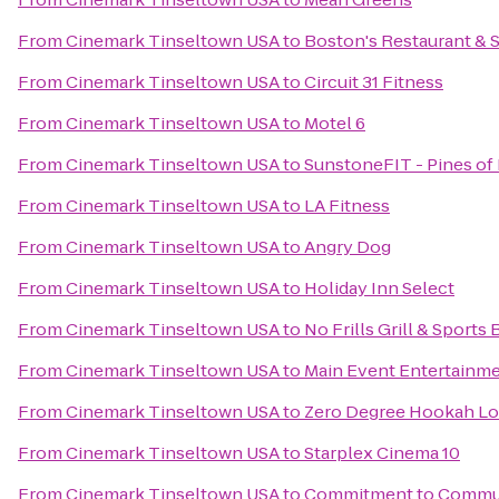
From
Cinemark Tinseltown USA
to
Boston's Restaurant & 
From
Cinemark Tinseltown USA
to
Circuit 31 Fitness
From
Cinemark Tinseltown USA
to
Motel 6
From
Cinemark Tinseltown USA
to
SunstoneFIT - Pines o
From
Cinemark Tinseltown USA
to
LA Fitness
From
Cinemark Tinseltown USA
to
Angry Dog
From
Cinemark Tinseltown USA
to
Holiday Inn Select
From
Cinemark Tinseltown USA
to
No Frills Grill & Sports 
From
Cinemark Tinseltown USA
to
Main Event Entertainm
From
Cinemark Tinseltown USA
to
Zero Degree Hookah L
From
Cinemark Tinseltown USA
to
Starplex Cinema 10
From
Cinemark Tinseltown USA
to
Commitment to Commu