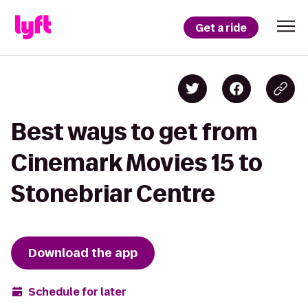
Get a ride
Best ways to get from
Cinemark Movies 15 to
Stonebriar Centre
Download the app
Schedule for later