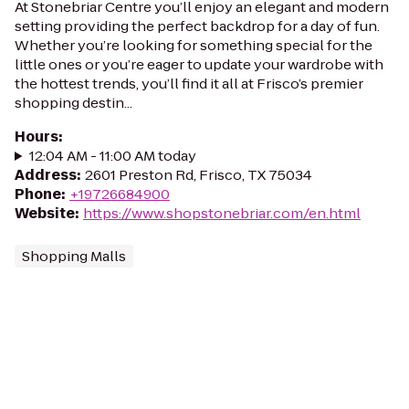
At Stonebriar Centre you’ll enjoy an elegant and modern
setting providing the perfect backdrop for a day of fun.
Whether you’re looking for something special for the
little ones or you’re eager to update your wardrobe with
the hottest trends, you’ll find it all at Frisco’s premier
shopping destin...
Hours
:
12:04 AM - 11:00 AM today
Address
:
2601 Preston Rd, Frisco, TX 75034
Phone
:
+19726684900
Website
:
https://www.shopstonebriar.com/en.html
Shopping Malls