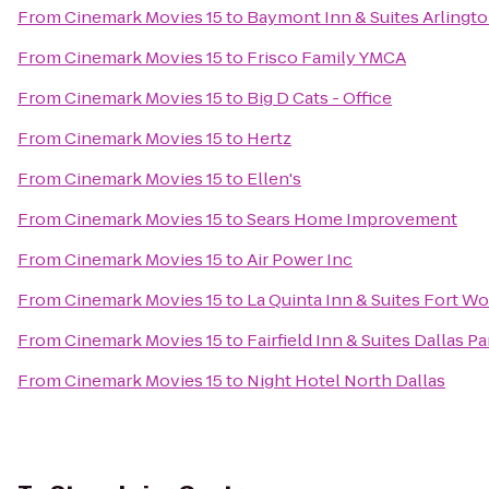
From
Cinemark Movies 15
to
Baymont Inn & Suites Arlington
From
Cinemark Movies 15
to
Frisco Family YMCA
From
Cinemark Movies 15
to
Big D Cats - Office
From
Cinemark Movies 15
to
Hertz
From
Cinemark Movies 15
to
Ellen's
From
Cinemark Movies 15
to
Sears Home Improvement
From
Cinemark Movies 15
to
Air Power Inc
From
Cinemark Movies 15
to
La Quinta Inn & Suites Fort W
From
Cinemark Movies 15
to
Fairfield Inn & Suites Dallas P
From
Cinemark Movies 15
to
Night Hotel North Dallas