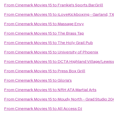
From
Cinemark Movies 15
to
Frankie's Sports.Bar.Grill
From
Cinemark Movies 15
to
iLoveKickboxing - Garland, TX
From
Cinemark Movies 15
to
Massage Envy
From
Cinemark Movies 15
to
The Brass Tap
From
Cinemark Movies 15
to
The Holy Grail Pub
From
Cinemark Movies 15
to
University of Phoenix
From
Cinemark Movies 15
to
DCTA Highland Village/Lewisvil
From
Cinemark Movies 15
to
Press Box Grill
From
Cinemark Movies 15
to
Gloria's
From
Cinemark Movies 15
to
NRH ATA Martial Arts
From
Cinemark Movies 15
to
Moudy North - Grad Studio 2
From
Cinemark Movies 15
to
All Access DJ