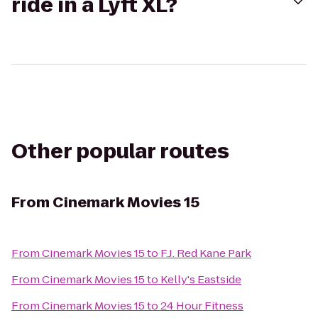
ride in a Lyft XL?
Other popular routes
From
Cinemark Movies 15
From
Cinemark Movies 15
to
F.J. Red Kane Park
From
Cinemark Movies 15
to
Kelly's Eastside
From
Cinemark Movies 15
to
24 Hour Fitness