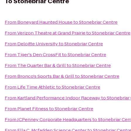
To
Stonebriar Centre
From
Boneyard Haunted House
to
Stonebriar Centre
From
Verizon Theatre at Grand Prairie
to
Stonebriar Centre
From
Deloitte University
to
Stonebriar Centre
From
Tiger's Den CrossFit
to
Stonebriar Centre
From
The Quarter Bar & Grill
to
Stonebriar Centre
From
Bronco's Sports Bar & Grill
to
Stonebriar Centre
From
Life Time Athletic
to
Stonebriar Centre
From
Kartland Performance Indoor Raceway
to
Stonebriar
From
Planet Fitness
to
Stonebriar Centre
From
JCPenney Corporate Headquarters
to
Stonebriar Cen
From
Ella C. Mcfadden Science Center
to
Stonebriar Centr