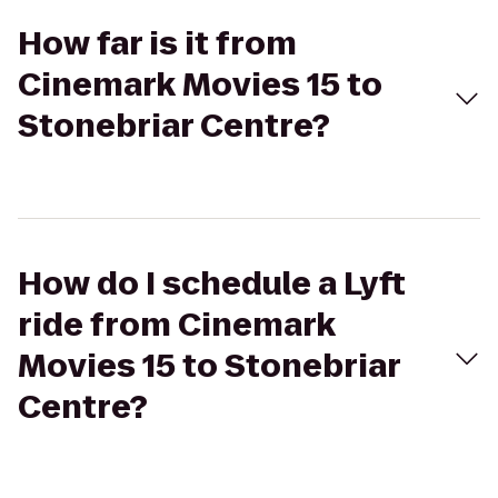
How far is it from
Cinemark Movies 15 to
Stonebriar Centre?
How do I schedule a Lyft
ride from Cinemark
Movies 15 to Stonebriar
Centre?