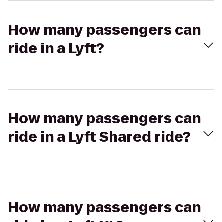
How many passengers can
ride in a Lyft?
How many passengers can
ride in a Lyft Shared ride?
How many passengers can