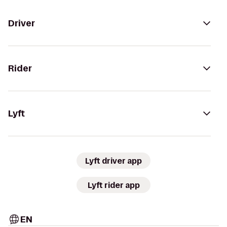
Driver
Rider
Lyft
Lyft driver app
Lyft rider app
EN