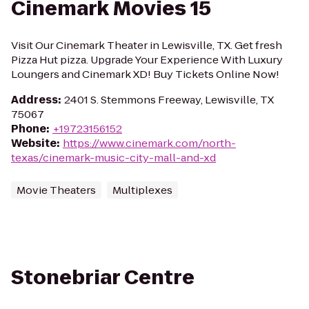
Cinemark Movies 15
Visit Our Cinemark Theater in Lewisville, TX. Get fresh
Pizza Hut pizza. Upgrade Your Experience With Luxury
Loungers and Cinemark XD! Buy Tickets Online Now!
Address
:
2401 S. Stemmons Freeway, Lewisville, TX
75067
Phone
:
+19723156152
Website
:
https://www.cinemark.com/north-
texas/cinemark-music-city-mall-and-xd
Movie Theaters
Multiplexes
Stonebriar Centre