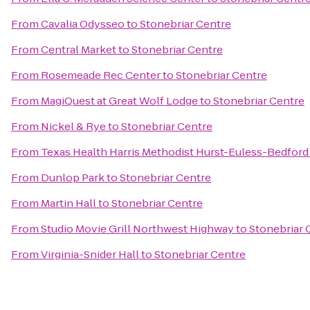
From
Cavalia Odysseo
to
Stonebriar Centre
From
Central Market
to
Stonebriar Centre
From
Rosemeade Rec Center
to
Stonebriar Centre
From
MagiQuest at Great Wolf Lodge
to
Stonebriar Centre
From
Nickel & Rye
to
Stonebriar Centre
From
Texas Health Harris Methodist Hurst-Euless-Bedford
From
Dunlop Park
to
Stonebriar Centre
From
Martin Hall
to
Stonebriar Centre
From
Studio Movie Grill Northwest Highway
to
Stonebriar 
From
Virginia-Snider Hall
to
Stonebriar Centre