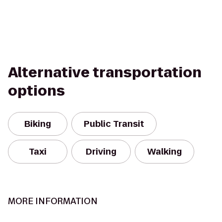
Alternative transportation
options
Biking
Public Transit
Taxi
Driving
Walking
MORE INFORMATION