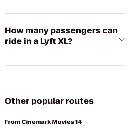
How many passengers can
ride in a Lyft XL?
Other popular routes
From
Cinemark Movies 14