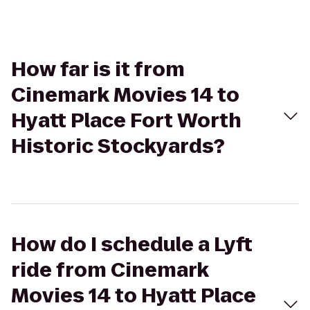
How far is it from
Cinemark Movies 14 to
Hyatt Place Fort Worth
Historic Stockyards?
How do I schedule a Lyft
ride from Cinemark
Movies 14 to Hyatt Place