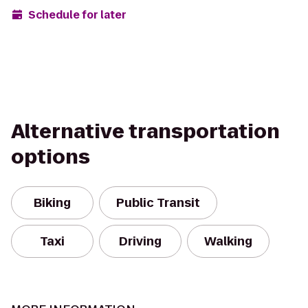
Schedule for later
Alternative transportation
options
Biking
Public Transit
Taxi
Driving
Walking