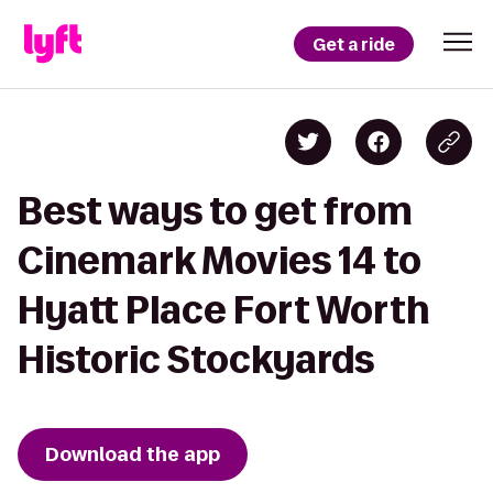
Get a ride
Best ways to get from
Cinemark Movies 14 to
Hyatt Place Fort Worth
Historic Stockyards
Download the app