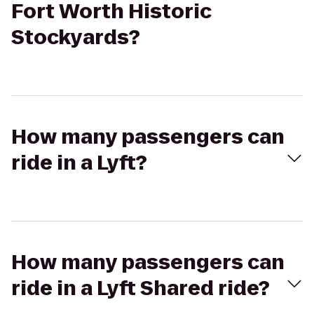
Fort Worth Historic
Stockyards?
How many passengers can
ride in a Lyft?
How many passengers can
ride in a Lyft Shared ride?