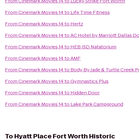
From
Cinemark Movies 14
to
Lucky Strike Fort Worth
From
Cinemark Movies 14
to
Life Time Fitness
From
Cinemark Movies 14
to
Hertz
From
Cinemark Movies 14
to
AC Hotel by Marriott Dallas 
From
Cinemark Movies 14
to
HEB ISD Natatorium
From
Cinemark Movies 14
to
AMF
From
Cinemark Movies 14
to
Body By Jade & Turtle Creek P
From
Cinemark Movies 14
to
Gymnastics Plus
From
Cinemark Movies 14
to
Hidden Door
From
Cinemark Movies 14
to
Lake Park Campground
To
Hyatt Place Fort Worth Historic