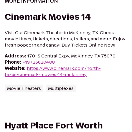
MORE INFORMATION
Cinemark Movies 14
Visit Our Cinemark Theater in McKinney, TX. Check
movie times, tickets, directions, trailers, and more. Enjoy
fresh popcorn and candy! Buy Tickets Online Now!
Address
:
1701 S Central Expy, McKinney, TX 75070
Phone
:
+19725620408
Website
:
https://www.cinemark.com/north-
texas/cinemark-movies-14-mckinney
Movie Theaters
Multiplexes
Hyatt Place Fort Worth