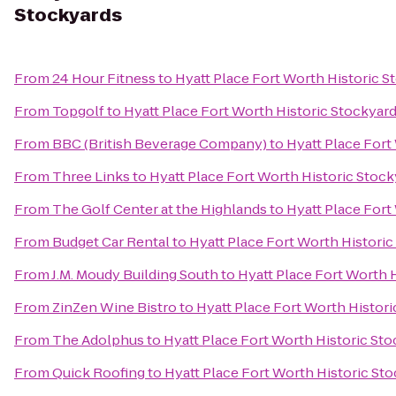
Stockyards
From
24 Hour Fitness
to
Hyatt Place Fort Worth Historic S
From
Topgolf
to
Hyatt Place Fort Worth Historic Stockyar
From
BBC (British Beverage Company)
to
Hyatt Place Fort
From
Three Links
to
Hyatt Place Fort Worth Historic Stoc
From
The Golf Center at the Highlands
to
Hyatt Place Fort
From
Budget Car Rental
to
Hyatt Place Fort Worth Historic
From
J.M. Moudy Building South
to
Hyatt Place Fort Worth 
From
ZinZen Wine Bistro
to
Hyatt Place Fort Worth Histor
From
The Adolphus
to
Hyatt Place Fort Worth Historic St
From
Quick Roofing
to
Hyatt Place Fort Worth Historic St