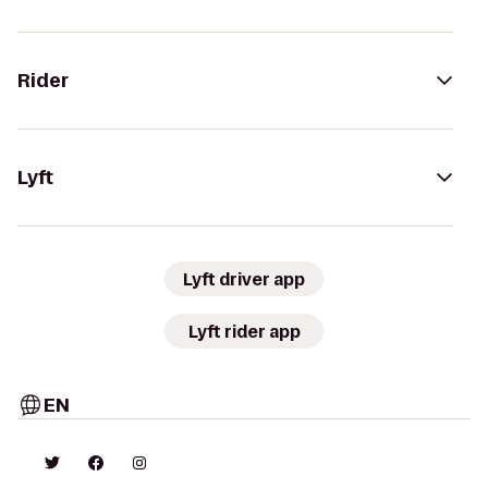
Rider
Lyft
Lyft driver app
Lyft rider app
EN