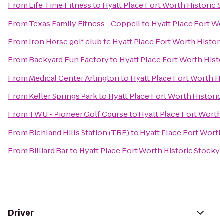
From
Life Time Fitness
to
Hyatt Place Fort Worth Historic
From
Texas Family Fitness - Coppell
to
Hyatt Place Fort W
From
Iron Horse golf club
to
Hyatt Place Fort Worth Histor
From
Backyard Fun Factory
to
Hyatt Place Fort Worth Hist
From
Medical Center Arlington
to
Hyatt Place Fort Worth H
From
Keller Springs Park
to
Hyatt Place Fort Worth Histori
From
TWU - Pioneer Golf Course
to
Hyatt Place Fort Wort
From
Richland Hills Station (TRE)
to
Hyatt Place Fort Wort
From
Billiard Bar
to
Hyatt Place Fort Worth Historic Stocky
Driver