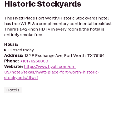
Historic Stockyards
The Hyatt Place Fort Worth/Historic Stockyards hotel
has free Wi-Fi & a complimentary continental breakfast.
There's a 42-inch HDTV in every room & the hotel is
entirely smoke free.
Hours
:
Closed today
Address
:
132 E Exchange Ave, Fort Worth, TX 76164
Phone
:
+18176266000
Website
:
https://www.hyatt.com/en-
US/hotel/texas/hyatt-place-fort-worth-historic-
stockyards/dfwzf
Hotels