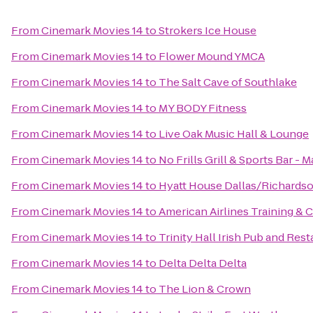
From
Cinemark Movies 14
to
Strokers Ice House
From
Cinemark Movies 14
to
Flower Mound YMCA
From
Cinemark Movies 14
to
The Salt Cave of Southlake
From
Cinemark Movies 14
to
MY BODY Fitness
From
Cinemark Movies 14
to
Live Oak Music Hall & Lounge
From
Cinemark Movies 14
to
No Frills Grill & Sports Bar - M
From
Cinemark Movies 14
to
Hyatt House Dallas/Richards
From
Cinemark Movies 14
to
American Airlines Training &
From
Cinemark Movies 14
to
Trinity Hall Irish Pub and Res
From
Cinemark Movies 14
to
Delta Delta Delta
From
Cinemark Movies 14
to
The Lion & Crown