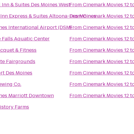
d Inn & Suites Des Moines West
From
Cinemark Movies 12
t
 Inn Express & Suites Altoona-Des Moines
From
Cinemark Movies 12
t
es International Airport (DSM)
From
Cinemark Movies 12
t
 Falls Aquatic Center
From
Cinemark Movies 12
t
cquet & Fitness
From
Cinemark Movies 12
t
ate Fairgrounds
From
Cinemark Movies 12
t
ort Des Moines
From
Cinemark Movies 12
t
ewing Co.
From
Cinemark Movies 12
t
nes Marriott Downtown
From
Cinemark Movies 12
t
istory Farms