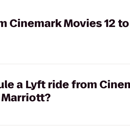
rom Cinemark Movies 12 t
le a Lyft ride from Cine
 Marriott?