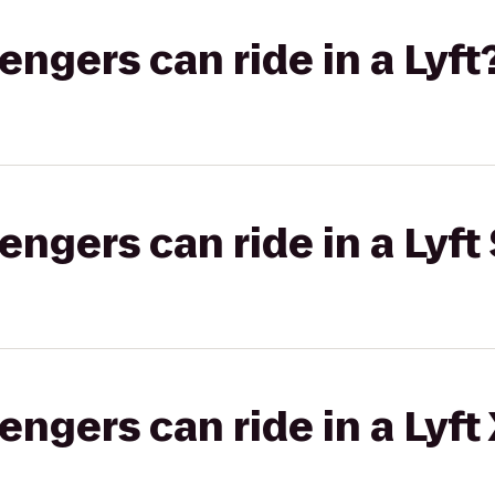
gers can ride in a Lyft
gers can ride in a Lyft 
gers can ride in a Lyft