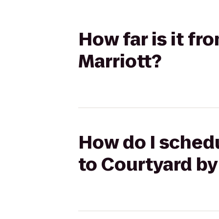
How far is it f
Marriott?
How do I schedu
to Courtyard by