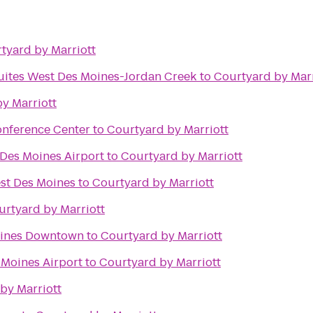
tyard by Marriott
Suites West Des Moines-Jordan Creek
to
Courtyard by Marr
y Marriott
onference Center
to
Courtyard by Marriott
 Des Moines Airport
to
Courtyard by Marriott
est Des Moines
to
Courtyard by Marriott
urtyard by Marriott
oines Downtown
to
Courtyard by Marriott
 Moines Airport
to
Courtyard by Marriott
by Marriott