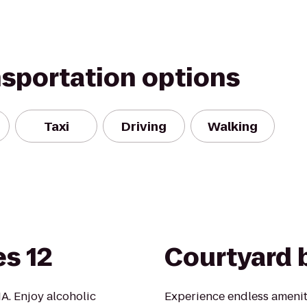
nsportation options
Taxi
Driving
Walking
s 12
Courtyard b
A. Enjoy alcoholic
Experience endless amenit