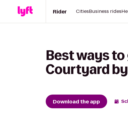
Rider
Cities
Business rides
He
Best ways to
Courtyard by
Download the app
Sc