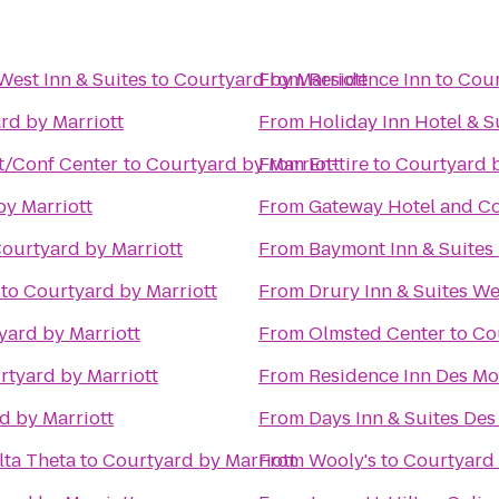
West Inn & Suites
to
Courtyard by Marriott
From
Residence Inn
to
Cour
rd by Marriott
From
Holiday Inn Hotel & 
t/Conf Center
to
Courtyard by Marriott
From
En-tire
to
Courtyard b
by Marriott
From
Gateway Hotel and C
ourtyard by Marriott
From
Baymont Inn & Suites
to
Courtyard by Marriott
From
Drury Inn & Suites W
yard by Marriott
From
Olmsted Center
to
Co
rtyard by Marriott
From
Residence Inn Des M
d by Marriott
From
Days Inn & Suites Des
lta Theta
to
Courtyard by Marriott
From
Wooly's
to
Courtyard 