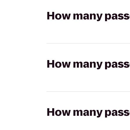
How many passen
How many passen
How many passen