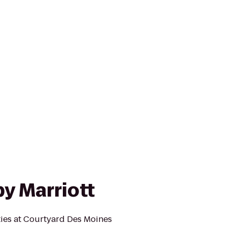
y Marriott
ies at Courtyard Des Moines