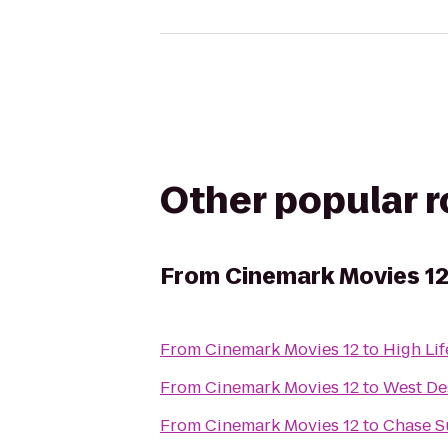
Other popular 
From
Cinemark Movies 1
From
Cinemark Movies 12
to
High Li
From
Cinemark Movies 12
to
West De
From
Cinemark Movies 12
to
Chase S