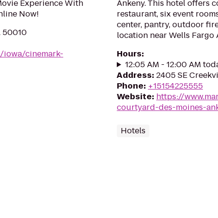
Movie Experience With
Ankeny. This hotel offers 
nline Now!
restaurant, six event rooms
center, pantry, outdoor fi
A 50010
location near Wells Fargo 
m/iowa/cinemark-
Hours
:
12:05 AM - 12:00 AM tod
Address
:
2405 SE Creekvi
Phone
:
+15154225555
Website
:
https://www.mar
courtyard-des-moines-an
Hotels