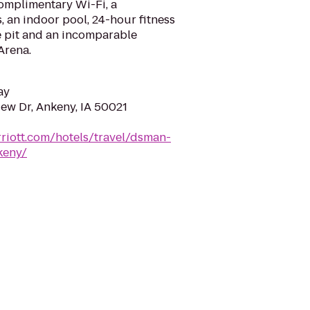
complimentary Wi-Fi, a
, an indoor pool, 24-hour fitness
re pit and an incomparable
Arena.
ay
ew Dr, Ankeny, IA 50021
riott.com/hotels/travel/dsman-
keny/