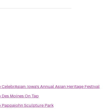
o
CelebrAsian: Iowa's Annual Asian Heritage Festival
o
Des Moines On Tap
o
Pappajohn Sculpture Park