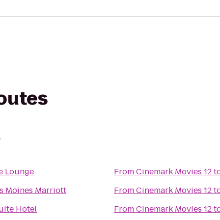
routes
2
fe Lounge
From
Cinemark Movies 12
t
s Moines Marriott
From
Cinemark Movies 12
t
uite Hotel
From
Cinemark Movies 12
t