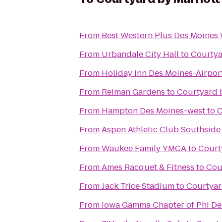
From
Best Western Plus Des Moines 
From
Urbandale City Hall
to
Courtya
From
Holiday Inn Des Moines-Airpor
From
Reiman Gardens
to
Courtyard 
From
Hampton Des Moines-west
to
C
From
Aspen Athletic Club Southside
From
Waukee Family YMCA
to
Court
From
Ames Racquet & Fitness
to
Cou
From
Jack Trice Stadium
to
Courtyar
From
Iowa Gamma Chapter of Phi De