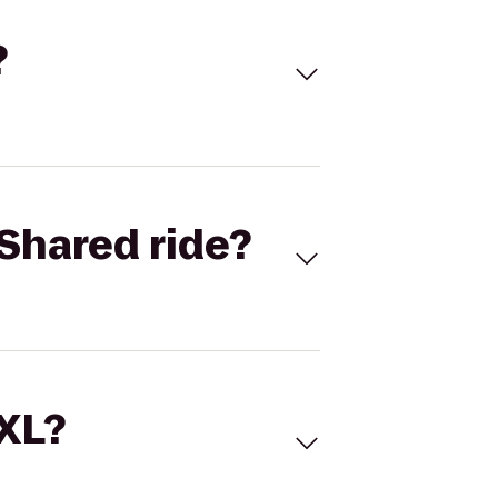
?
Shared ride?
 XL?