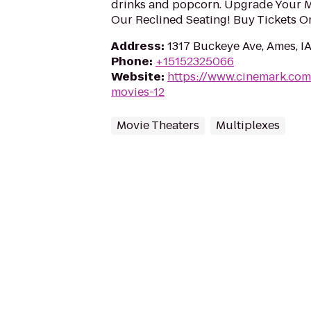
drinks and popcorn. Upgrade Your 
Our Reclined Seating! Buy Tickets O
Address
:
1317 Buckeye Ave, Ames, I
Phone
:
+15152325066
Website
:
https://www.cinemark.co
movies-12
Movie Theaters
Multiplexes