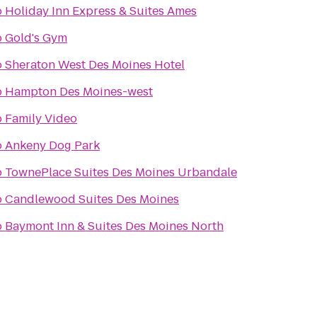
o
Holiday Inn Express & Suites Ames
o
Gold's Gym
o
Sheraton West Des Moines Hotel
o
Hampton Des Moines-west
o
Family Video
o
Ankeny Dog Park
o
TownePlace Suites Des Moines Urbandale
o
Candlewood Suites Des Moines
o
Baymont Inn & Suites Des Moines North