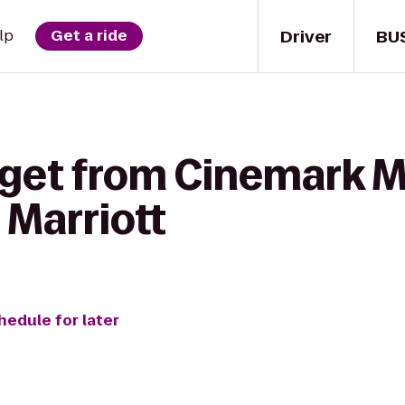
Driver
BU
lp
Get a ride
 get from Cinemark M
 Marriott
hedule for later