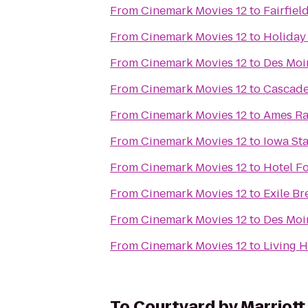
From
Cinemark Movies 12
to
Fairfiel
From
Cinemark Movies 12
to
Holiday
From
Cinemark Movies 12
to
Des Moin
From
Cinemark Movies 12
to
Cascade
From
Cinemark Movies 12
to
Ames Ra
From
Cinemark Movies 12
to
Iowa St
From
Cinemark Movies 12
to
Hotel F
From
Cinemark Movies 12
to
Exile Br
From
Cinemark Movies 12
to
Des Moi
From
Cinemark Movies 12
to
Living H
To
Courtyard by Marriott