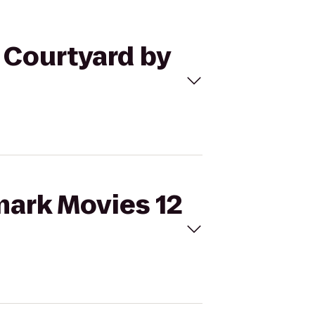
o Courtyard by
mark Movies 12