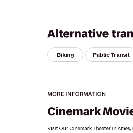
Alternative tra
Biking
Public Transit
MORE INFORMATION
Cinemark Movie
Visit Our Cinemark Theater in Ames, I