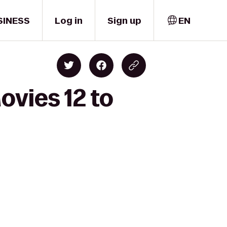
SINESS
Log in
Sign up
EN
ovies 12 to