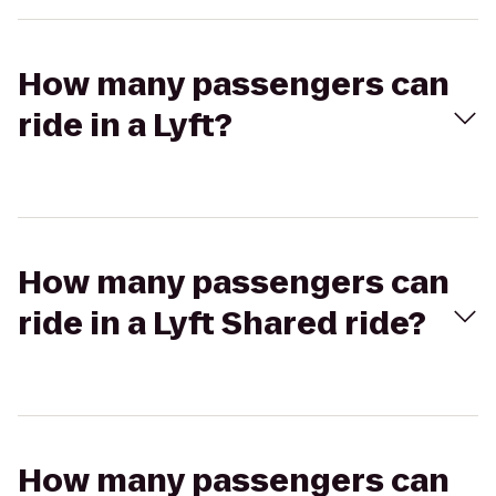
How many passengers can
ride in a Lyft?
How many passengers can
ride in a Lyft Shared ride?
How many passengers can