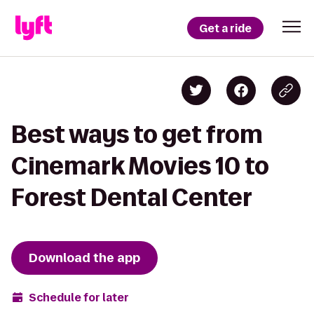
Get a ride
Best ways to get from
Cinemark Movies 10 to
Forest Dental Center
Download the app
Schedule for later