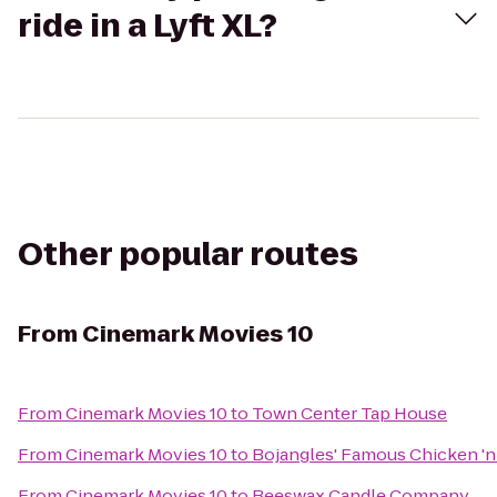
ride in a Lyft XL?
Other popular routes
From
Cinemark Movies 10
From
Cinemark Movies 10
to
Town Center Tap House
From
Cinemark Movies 10
to
Bojangles' Famous Chicken 'n
From
Cinemark Movies 10
to
Beeswax Candle Company