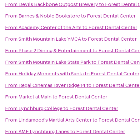
From
Devils Backbone Outpost Brewery
to
Forest Dental 
From
Barnes & Noble Bookstore
to
Forest Dental Center
From
Academy Center of the Arts
to
Forest Dental Center
From
Smith Mountain Lake YMCA
to
Forest Dental Center
From
Phase 2 Dining & Entertainment
to
Forest Dental Cen
From
Smith Mountain Lake State Park
to
Forest Dental Cen
From
Holiday Moments with Santa
to
Forest Dental Center
From
Regal Cinemas River Ridge 14
to
Forest Dental Cente
From
Market at Main
to
Forest Dental Center
From
Lynchburg College
to
Forest Dental Center
From
Lindamood's Martial Arts Center
to
Forest Dental Cen
From
AMF Lynchburg Lanes
to
Forest Dental Center