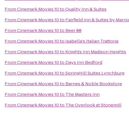
From
Cinemark Movies 10
to
Quality Inn & Suites
From
Cinemark Movies 10
to
Fairfield Inn & Suites by Marr
From
Cinemark Movies 10
to
Beer 88
From
Cinemark Movies 10
to
Isabella's Italian Trattoria
From
Cinemark Movies 10
to
Knights Inn Madison Heights
From
Cinemark Movies 10
to
Days Inn Bedford
From
Cinemark Movies 10
to
SpringHill Suites Lynchburg
From
Cinemark Movies 10
to
Barnes & Noble Bookstore
From
Cinemark Movies 10
to
The Masters Inn
From
Cinemark Movies 10
to
The Overlook at Stonemill