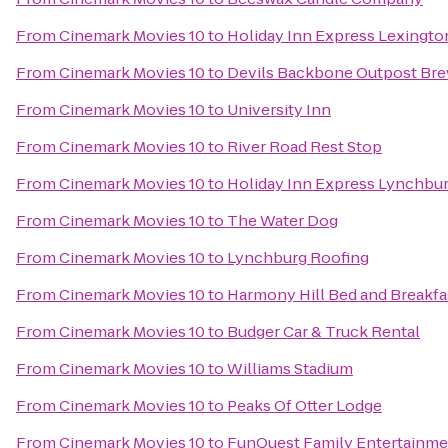
From
Cinemark Movies 10
to
Holiday Inn Express Lexingto
From
Cinemark Movies 10
to
Devils Backbone Outpost Br
From
Cinemark Movies 10
to
University Inn
From
Cinemark Movies 10
to
River Road Rest Stop
From
Cinemark Movies 10
to
Holiday Inn Express Lynchbu
From
Cinemark Movies 10
to
The Water Dog
From
Cinemark Movies 10
to
Lynchburg Roofing
From
Cinemark Movies 10
to
Harmony Hill Bed and Breakfa
From
Cinemark Movies 10
to
Budger Car & Truck Rental
From
Cinemark Movies 10
to
Williams Stadium
From
Cinemark Movies 10
to
Peaks Of Otter Lodge
From
Cinemark Movies 10
to
FunQuest Family Entertainme