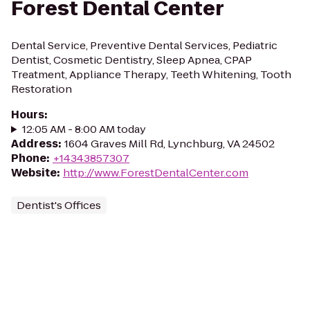
Forest Dental Center
Dental Service, Preventive Dental Services, Pediatric
Dentist, Cosmetic Dentistry, Sleep Apnea, CPAP
Treatment, Appliance Therapy, Teeth Whitening, Tooth
Restoration
Hours
:
12:05 AM - 8:00 AM today
Address
:
1604 Graves Mill Rd, Lynchburg, VA 24502
Phone
:
+14343857307
Website
:
http://www.ForestDentalCenter.com
Dentist's Offices