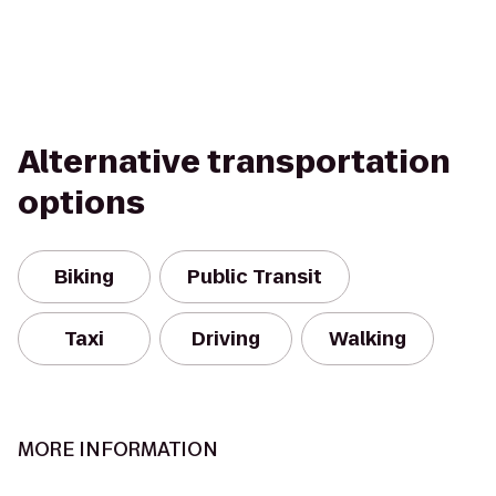
Alternative transportation
options
Biking
Public Transit
Taxi
Driving
Walking
MORE INFORMATION