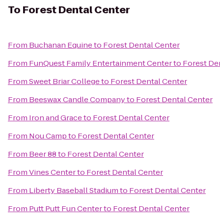
To
Forest Dental Center
From
Buchanan Equine
to
Forest Dental Center
From
FunQuest Family Entertainment Center
to
Forest De
From
Sweet Briar College
to
Forest Dental Center
From
Beeswax Candle Company
to
Forest Dental Center
From
Iron and Grace
to
Forest Dental Center
From
Nou Camp
to
Forest Dental Center
From
Beer 88
to
Forest Dental Center
From
Vines Center
to
Forest Dental Center
From
Liberty Baseball Stadium
to
Forest Dental Center
From
Putt Putt Fun Center
to
Forest Dental Center