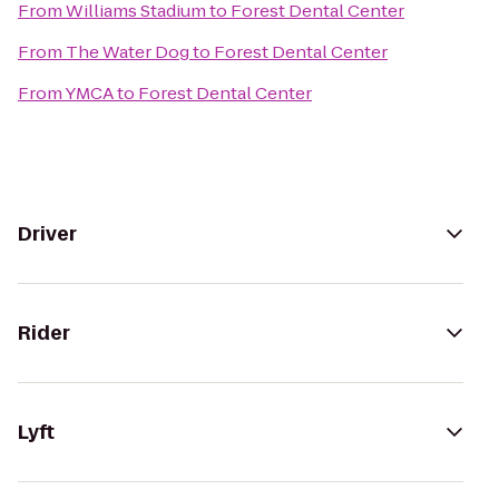
From
Williams Stadium
to
Forest Dental Center
From
The Water Dog
to
Forest Dental Center
From
YMCA
to
Forest Dental Center
Driver
Rider
Lyft