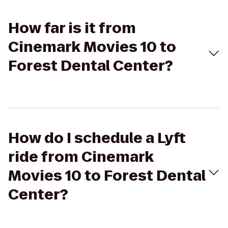
How far is it from
Cinemark Movies 10 to
Forest Dental Center?
How do I schedule a Lyft
ride from Cinemark
Movies 10 to Forest Dental
Center?