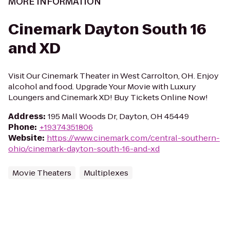
MORE INFORMATION
Cinemark Dayton South 16
and XD
Visit Our Cinemark Theater in West Carrolton, OH. Enjoy
alcohol and food. Upgrade Your Movie with Luxury
Loungers and Cinemark XD! Buy Tickets Online Now!
Address
:
195 Mall Woods Dr, Dayton, OH 45449
Phone
:
+19374351806
Website
:
https://www.cinemark.com/central-southern-
ohio/cinemark-dayton-south-16-and-xd
Movie Theaters
Multiplexes