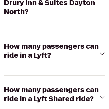
Drury Inn & Suites Dayton
North?
How many passengers can
ride in a Lyft?
How many passengers can
ride in a Lyft Shared ride?