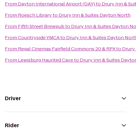
From
Dayton International Airport (DAY)
to
Drury Inn & Su
From
Roesch Library
to
Drury Inn & Suites Dayton North
From
Fifth Street Brewpub
to
Drury Inn & Suites Dayton N
From
Countryside YMCA
to
Drury Inn & Suites Dayton Nort
From
Regal Cinemas Fairfield Commons 20 & RPX
to
Drury 
From
Lewisburg Haunted Cave
to
Drury Inn & Suites Dayto
Driver
Rider