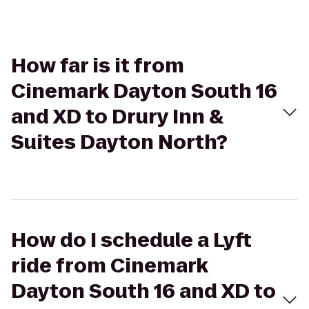
How far is it from
Cinemark Dayton South 16
and XD to Drury Inn &
Suites Dayton North?
How do I schedule a Lyft
ride from Cinemark
Dayton South 16 and XD to