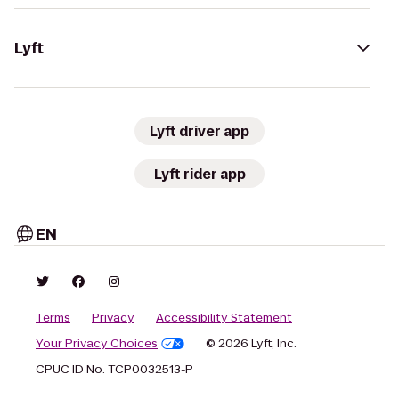
Lyft
Lyft driver app
Lyft rider app
EN
Terms
Privacy
Accessibility Statement
Your Privacy Choices
© 2026 Lyft, Inc.
CPUC ID No. TCP0032513-P