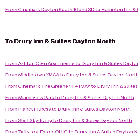
From
Cinemark Dayton South 16 and XD
to
Hampton Inn & S
To
Drury Inn & Suites Dayton North
From
Ashton Glen Apartments
to
Drury Inn & Suites Dayto
From
Middletown YMCA
to
Drury Inn & Suites Dayton Nort
From
Cinemark The Greene 14 + IMAX
to
Drury Inn & Suite
From
Miami View Park
to
Drury Inn & Suites Dayton North
From
Planet Fitness
to
Drury Inn & Suites Dayton North
From
Start Skydiving
to
Drury Inn & Suites Dayton North
From
Taffy's of Eaton, OHIO
to
Drury Inn & Suites Dayton 