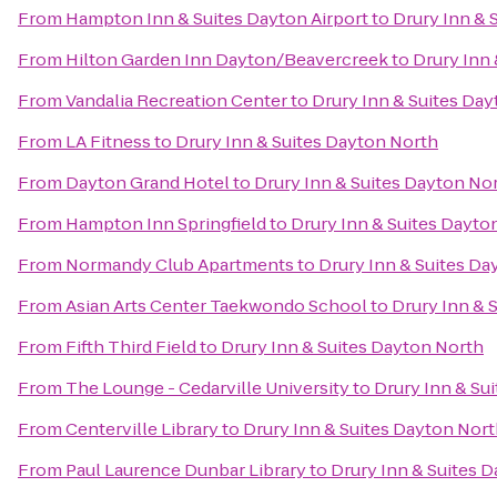
From
Hampton Inn & Suites Dayton Airport
to
Drury Inn & 
From
Hilton Garden Inn Dayton/Beavercreek
to
Drury Inn
From
Vandalia Recreation Center
to
Drury Inn & Suites Da
From
LA Fitness
to
Drury Inn & Suites Dayton North
From
Dayton Grand Hotel
to
Drury Inn & Suites Dayton No
From
Hampton Inn Springfield
to
Drury Inn & Suites Dayto
From
Normandy Club Apartments
to
Drury Inn & Suites Da
From
Asian Arts Center Taekwondo School
to
Drury Inn & 
From
Fifth Third Field
to
Drury Inn & Suites Dayton North
From
The Lounge - Cedarville University
to
Drury Inn & Su
From
Centerville Library
to
Drury Inn & Suites Dayton Nor
From
Paul Laurence Dunbar Library
to
Drury Inn & Suites 