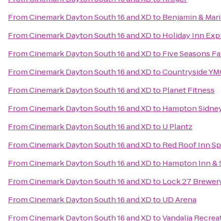
From
Cinemark Dayton South 16 and XD
to
Benjamin & Mari
From
Cinemark Dayton South 16 and XD
to
Holiday Inn Exp
From
Cinemark Dayton South 16 and XD
to
Five Seasons Fa
From
Cinemark Dayton South 16 and XD
to
Countryside Y
From
Cinemark Dayton South 16 and XD
to
Planet Fitness
From
Cinemark Dayton South 16 and XD
to
Hampton Sidne
From
Cinemark Dayton South 16 and XD
to
U Plantz
From
Cinemark Dayton South 16 and XD
to
Red Roof Inn Sp
From
Cinemark Dayton South 16 and XD
to
Hampton Inn & 
From
Cinemark Dayton South 16 and XD
to
Lock 27 Brewer
From
Cinemark Dayton South 16 and XD
to
UD Arena
From
Cinemark Dayton South 16 and XD
to
Vandalia Recrea