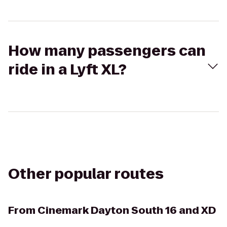
How many passengers can
ride in a Lyft XL?
Other popular routes
From
Cinemark Dayton South 16 and XD