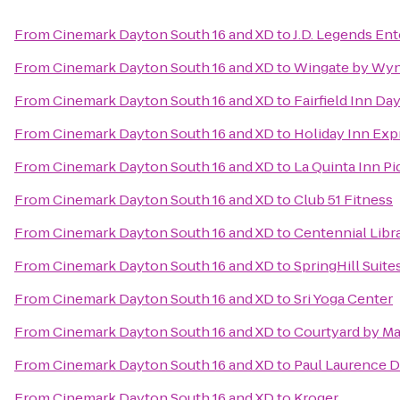
From
Cinemark Dayton South 16 and XD
to
J.D. Legends En
From
Cinemark Dayton South 16 and XD
to
Wingate by Wyn
From
Cinemark Dayton South 16 and XD
to
Fairfield Inn Da
From
Cinemark Dayton South 16 and XD
to
Holiday Inn Exp
From
Cinemark Dayton South 16 and XD
to
La Quinta Inn Pi
From
Cinemark Dayton South 16 and XD
to
Club 51 Fitness
From
Cinemark Dayton South 16 and XD
to
Centennial Libra
From
Cinemark Dayton South 16 and XD
to
SpringHill Suit
From
Cinemark Dayton South 16 and XD
to
Sri Yoga Center
From
Cinemark Dayton South 16 and XD
to
Courtyard by Ma
From
Cinemark Dayton South 16 and XD
to
Paul Laurence D
From
Cinemark Dayton South 16 and XD
to
Kroger