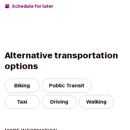
Schedule for later
Alternative transportation
options
Biking
Public Transit
Taxi
Driving
Walking