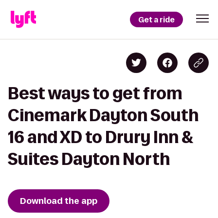
Get a ride
Best ways to get from
Cinemark Dayton South
16 and XD to Drury Inn &
Suites Dayton North
Download the app