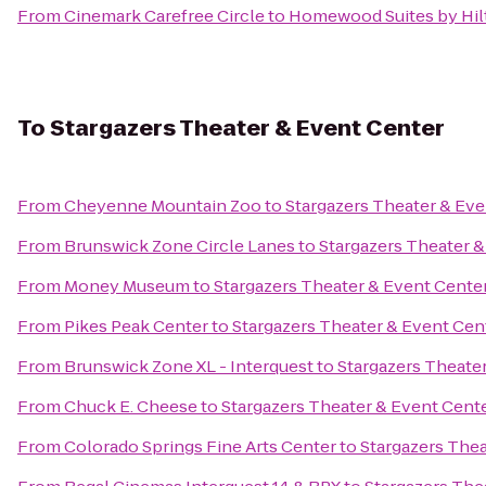
From
Cinemark Carefree Circle
to
Homewood Suites by Hil
To
Stargazers Theater & Event Center
From
Cheyenne Mountain Zoo
to
Stargazers Theater & Eve
From
Brunswick Zone Circle Lanes
to
Stargazers Theater &
From
Money Museum
to
Stargazers Theater & Event Cente
From
Pikes Peak Center
to
Stargazers Theater & Event Cen
From
Brunswick Zone XL - Interquest
to
Stargazers Theate
From
Chuck E. Cheese
to
Stargazers Theater & Event Cent
From
Colorado Springs Fine Arts Center
to
Stargazers Thea