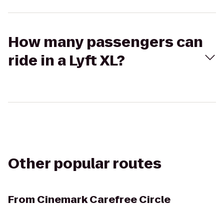
How many passengers can
ride in a Lyft XL?
Other popular routes
From
Cinemark Carefree Circle