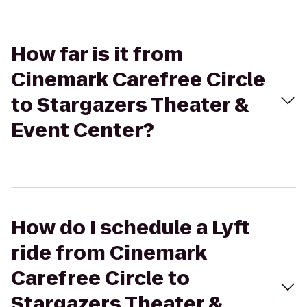
How far is it from
Cinemark Carefree Circle
to Stargazers Theater &
Event Center?
How do I schedule a Lyft
ride from Cinemark
Carefree Circle to
Stargazers Theater &