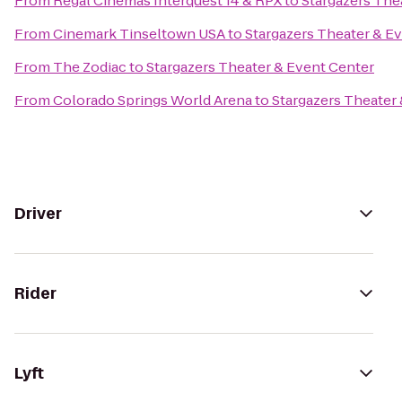
From
Regal Cinemas Interquest 14 & RPX
to
Stargazers The
From
Cinemark Tinseltown USA
to
Stargazers Theater & E
From
The Zodiac
to
Stargazers Theater & Event Center
From
Colorado Springs World Arena
to
Stargazers Theater
Driver
Rider
Lyft