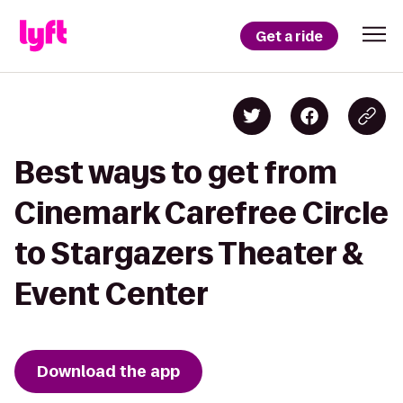
Get a ride
Best ways to get from
Cinemark Carefree Circle
to Stargazers Theater &
Event Center
Download the app