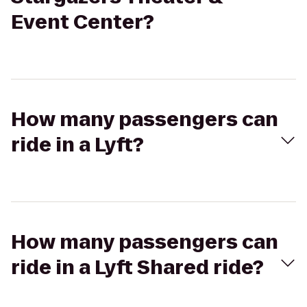
Event Center?
How many passengers can
ride in a Lyft?
How many passengers can
ride in a Lyft Shared ride?