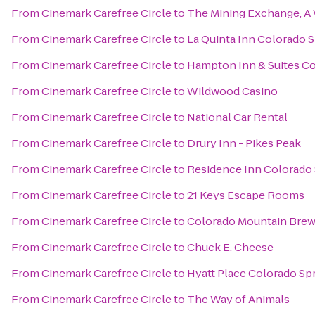
From
Cinemark Carefree Circle
to
The Mining Exchange, A
From
Cinemark Carefree Circle
to
La Quinta Inn Colorado 
From
Cinemark Carefree Circle
to
Hampton Inn & Suites Co
From
Cinemark Carefree Circle
to
Wildwood Casino
From
Cinemark Carefree Circle
to
National Car Rental
From
Cinemark Carefree Circle
to
Drury Inn - Pikes Peak
From
Cinemark Carefree Circle
to
Residence Inn Colorado 
From
Cinemark Carefree Circle
to
21 Keys Escape Rooms
From
Cinemark Carefree Circle
to
Colorado Mountain Bre
From
Cinemark Carefree Circle
to
Chuck E. Cheese
From
Cinemark Carefree Circle
to
Hyatt Place Colorado Sp
From
Cinemark Carefree Circle
to
The Way of Animals