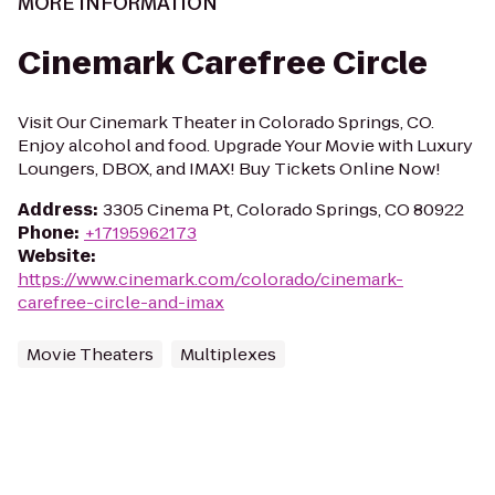
MORE INFORMATION
Cinemark Carefree Circle
Visit Our Cinemark Theater in Colorado Springs, CO.
Enjoy alcohol and food. Upgrade Your Movie with Luxury
Loungers, DBOX, and IMAX! Buy Tickets Online Now!
Address
:
3305 Cinema Pt, Colorado Springs, CO 80922
Phone
:
+17195962173
Website
:
https://www.cinemark.com/colorado/cinemark-
carefree-circle-and-imax
Movie Theaters
Multiplexes