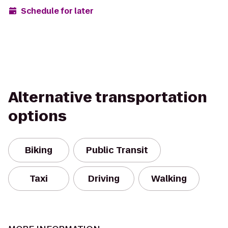
Schedule for later
Alternative transportation
options
Biking
Public Transit
Taxi
Driving
Walking