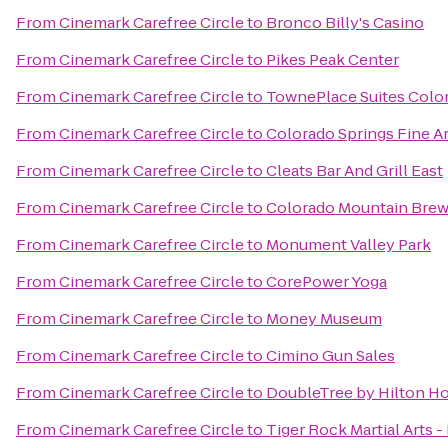
From
Cinemark Carefree Circle
to
Bronco Billy's Casino
From
Cinemark Carefree Circle
to
Pikes Peak Center
From
Cinemark Carefree Circle
to
TownePlace Suites Colo
From
Cinemark Carefree Circle
to
Colorado Springs Fine A
From
Cinemark Carefree Circle
to
Cleats Bar And Grill East
From
Cinemark Carefree Circle
to
Colorado Mountain Brew
From
Cinemark Carefree Circle
to
Monument Valley Park
From
Cinemark Carefree Circle
to
CorePower Yoga
From
Cinemark Carefree Circle
to
Money Museum
From
Cinemark Carefree Circle
to
Cimino Gun Sales
From
Cinemark Carefree Circle
to
DoubleTree by Hilton Ho
From
Cinemark Carefree Circle
to
Tiger Rock Martial Arts -