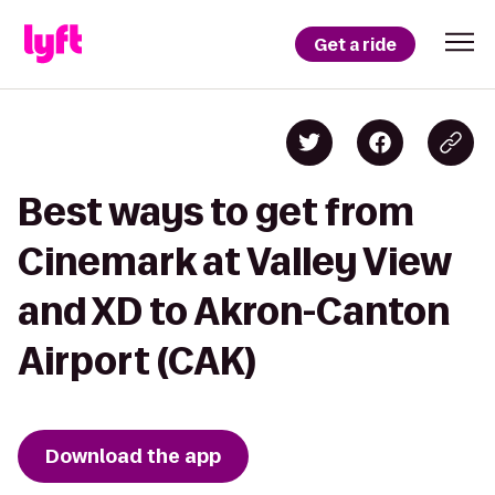
Get a ride
Best ways to get from
Cinemark at Valley View
and XD to Akron-Canton
Airport (CAK)
Download the app