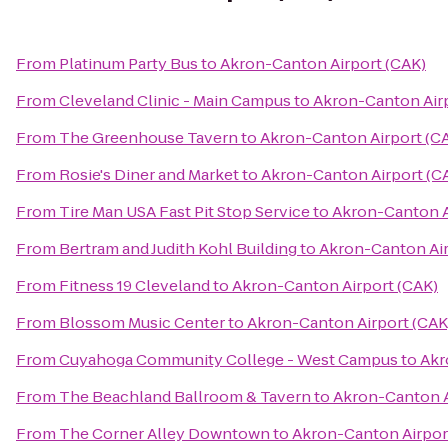
From
Platinum Party Bus
to
Akron-Canton Airport (CAK)
From
Cleveland Clinic - Main Campus
to
Akron-Canton Airp
From
The Greenhouse Tavern
to
Akron-Canton Airport (C
From
Rosie's Diner and Market
to
Akron-Canton Airport (C
From
Tire Man USA Fast Pit Stop Service
to
Akron-Canton A
From
Bertram and Judith Kohl Building
to
Akron-Canton Air
From
Fitness 19 Cleveland
to
Akron-Canton Airport (CAK)
From
Blossom Music Center
to
Akron-Canton Airport (CAK
From
Cuyahoga Community College - West Campus
to
Akr
From
The Beachland Ballroom & Tavern
to
Akron-Canton A
From
The Corner Alley Downtown
to
Akron-Canton Airpor