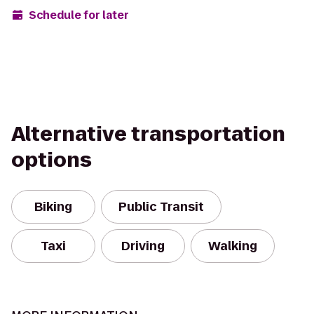
Schedule for later
Alternative transportation
options
Biking
Public Transit
Taxi
Driving
Walking