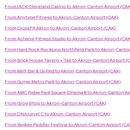
From
JACK Cleveland Casino
to
Akron-Canton Airport (CAK
From
Anytime Fitness
to
Akron-Canton Airport (CAK)
From
CrossFit Akron
to
Akron-Canton Airport (CAK)
From
Achieve Fitness Studio
to
Akron-Canton Airport (CAK
From
Hard Rock Rocksino Northfield Park
to
Akron-Canton
From
Brick House Tavern + Tap
to
Akron-Canton Airport (
From
Melt Bar & Grilled
to
Akron-Canton Airport (CAK)
From
Gorge Metro Park
to
Akron-Canton Airport (CAK)
From
AMC Ridge Park Square Cinema 8
to
Akron-Canton Air
From
Grog Shop
to
Akron-Canton Airport (CAK)
From
DNA Level C
to
Akron-Canton Airport (CAK)
From
Yankee Peddler Festival
to
Akron-Canton Airport (CA