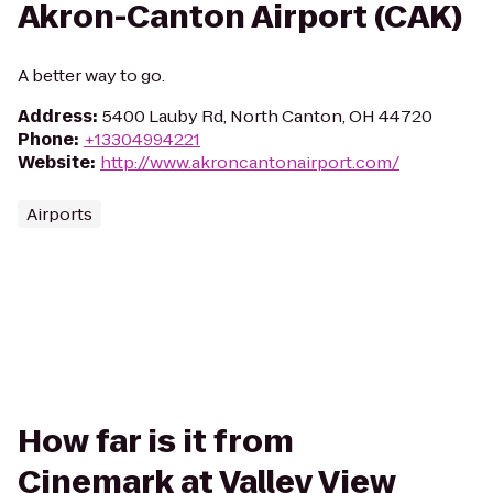
Akron-Canton Airport (CAK)
A better way to go.
Address
:
5400 Lauby Rd, North Canton, OH 44720
Phone
:
+13304994221
Website
:
http://www.akroncantonairport.com/
Airports
How far is it from
Cinemark at Valley View