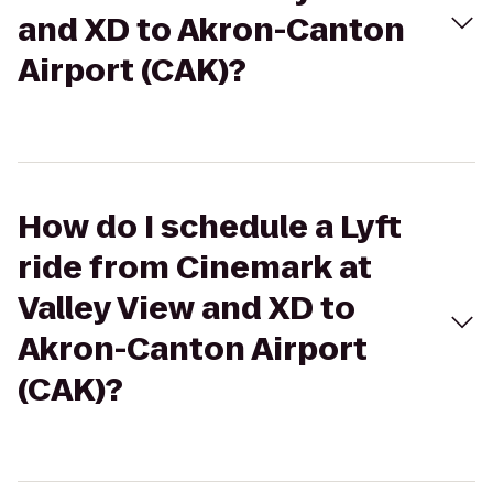
and XD to Akron-Canton
Airport (CAK)?
How do I schedule a Lyft
ride from Cinemark at
Valley View and XD to
Akron-Canton Airport
(CAK)?