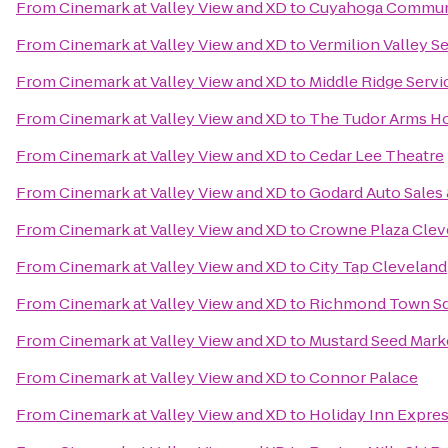
From
Cinemark at Valley View and XD
to
Cuyahoga Communi
From
Cinemark at Valley View and XD
to
Vermilion Valley S
From
Cinemark at Valley View and XD
to
Middle Ridge Servi
From
Cinemark at Valley View and XD
to
The Tudor Arms Hot
From
Cinemark at Valley View and XD
to
Cedar Lee Theatre
From
Cinemark at Valley View and XD
to
Godard Auto Sales 
From
Cinemark at Valley View and XD
to
Crowne Plaza Clev
From
Cinemark at Valley View and XD
to
City Tap Cleveland
From
Cinemark at Valley View and XD
to
Richmond Town S
From
Cinemark at Valley View and XD
to
Mustard Seed Mark
From
Cinemark at Valley View and XD
to
Connor Palace
From
Cinemark at Valley View and XD
to
Holiday Inn Expr