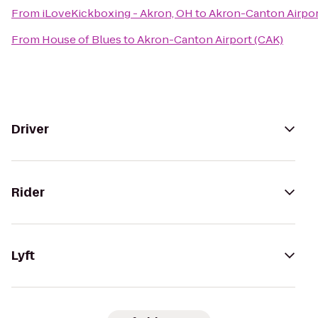
From
iLoveKickboxing - Akron, OH
to
Akron-Canton Airpor
From
House of Blues
to
Akron-Canton Airport (CAK)
Driver
Rider
Lyft