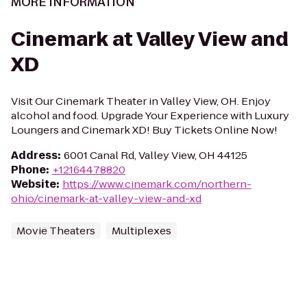
MORE INFORMATION
Cinemark at Valley View and
XD
Visit Our Cinemark Theater in Valley View, OH. Enjoy
alcohol and food. Upgrade Your Experience with Luxury
Loungers and Cinemark XD! Buy Tickets Online Now!
Address
:
6001 Canal Rd, Valley View, OH 44125
Phone
:
+12164478820
Website
:
https://www.cinemark.com/northern-
ohio/cinemark-at-valley-view-and-xd
Movie Theaters
Multiplexes