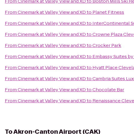
From
Cinemark at Valley View and XD
to
Boston Mills Ski R
From
Cinemark at Valley View and XD
to
Planet Fitness
From
Cinemark at Valley View and XD
to
InterContinental S
From
Cinemark at Valley View and XD
to
Crowne Plaza Clev
From
Cinemark at Valley View and XD
to
Crocker Park
From
Cinemark at Valley View and XD
to
Embassy Suites by
From
Cinemark at Valley View and XD
to
Hyatt Place Cleve
From
Cinemark at Valley View and XD
to
Cambria Suites Lux
From
Cinemark at Valley View and XD
to
Chocolate Bar
From
Cinemark at Valley View and XD
to
Renaissance Cleve
To
Akron-Canton Airport (CAK)