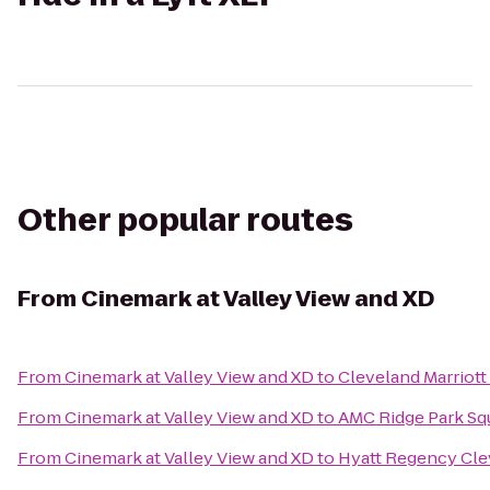
Other popular routes
From
Cinemark at Valley View and XD
From
Cinemark at Valley View and XD
to
Cleveland Marriot
From
Cinemark at Valley View and XD
to
AMC Ridge Park Sq
From
Cinemark at Valley View and XD
to
Hyatt Regency Cle