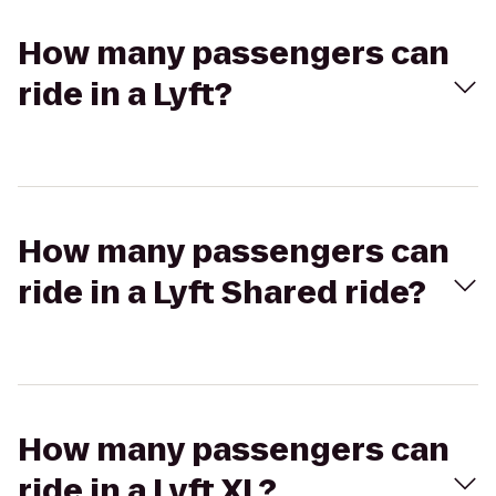
How many passengers can
ride in a Lyft?
How many passengers can
ride in a Lyft Shared ride?
How many passengers can
ride in a Lyft XL?