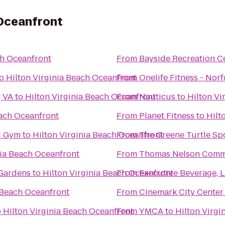
 Oceanfront
ch Oceanfront
From
Bayside Recreation C
o
Hilton Virginia Beach Oceanfront
From
Onelife Fitness - Nor
, VA
to
Hilton Virginia Beach Oceanfront
From
Nauticus
to
Hilton Vi
each Oceanfront
From
Planet Fitness
to
Hilt
vd Gym
to
Hilton Virginia Beach Oceanfront
From
The Greene Turtle Spo
nia Beach Oceanfront
From
Thomas Nelson Comm
 Gardens
to
Hilton Virginia Beach Oceanfront
From
Executive Beverage, 
 Beach Oceanfront
From
Cinemark City Center
o
Hilton Virginia Beach Oceanfront
From
YMCA
to
Hilton Virgi