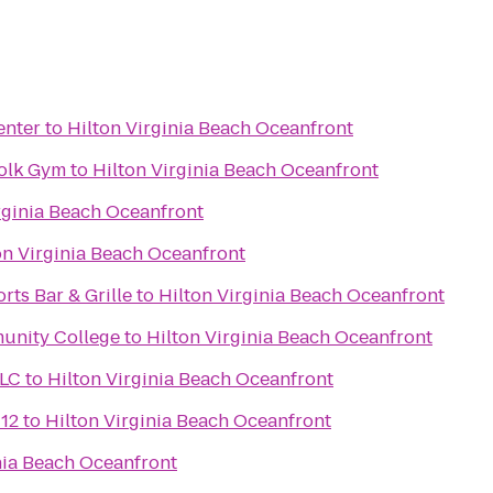
enter
to
Hilton Virginia Beach Oceanfront
folk Gym
to
Hilton Virginia Beach Oceanfront
rginia Beach Oceanfront
on Virginia Beach Oceanfront
rts Bar & Grille
to
Hilton Virginia Beach Oceanfront
unity College
to
Hilton Virginia Beach Oceanfront
LLC
to
Hilton Virginia Beach Oceanfront
 12
to
Hilton Virginia Beach Oceanfront
nia Beach Oceanfront