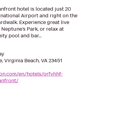
nfront hotel is located just 20
national Airport and right on the
rdwalk. Experience great live
 Neptune’s Park, or relax at
nity pool and bar...
ay
e, Virginia Beach, VA 23451
ton.com/en/hotels/orfvhhf-
anfront/