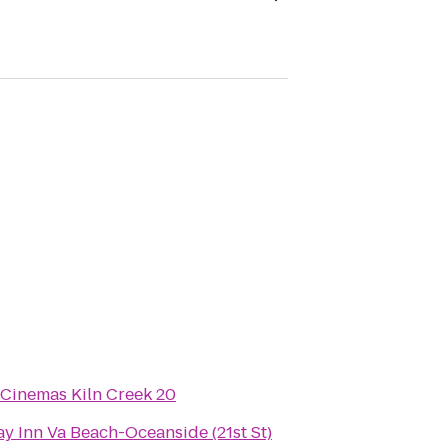
 Cinemas Kiln Creek 20
y Inn Va Beach-Oceanside (21st St)