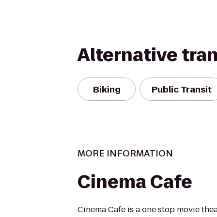
Alternative tra
Biking
Public Transit
MORE INFORMATION
Cinema Cafe
Cinema Cafe is a one stop movie thea