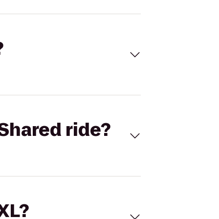
?
Shared ride?
 XL?