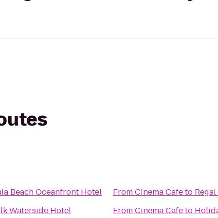
routes
nia Beach Oceanfront Hotel
From
Cinema Cafe
to
Regal
lk Waterside Hotel
From
Cinema Cafe
to
Holida