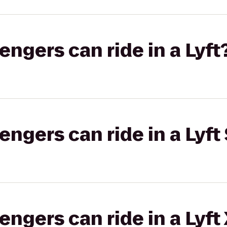
gers can ride in a Lyft
gers can ride in a Lyft 
gers can ride in a Lyft