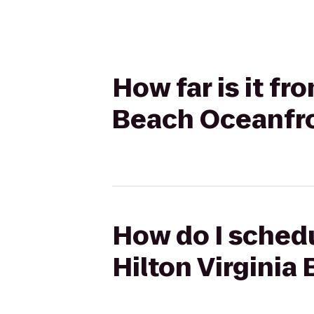
How far is it fr
Beach Oceanfr
How do I schedu
Hilton Virginia