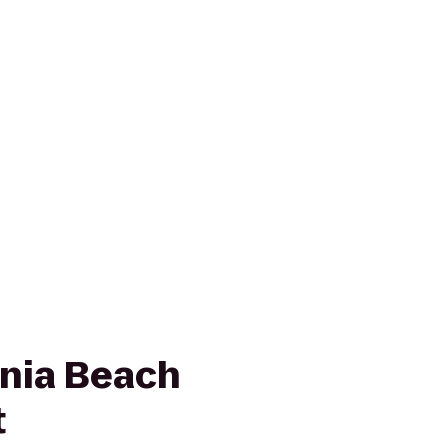
inia Beach
t