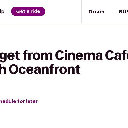
Driver
BU
lp
Get a ride
get from Cinema Cafe
ch Oceanfront
hedule for later