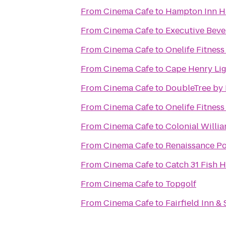
From
Cinema Cafe
to
Hampton Inn 
From
Cinema Cafe
to
Executive Beve
From
Cinema Cafe
to
Onelife Fitnes
From
Cinema Cafe
to
Cape Henry Li
From
Cinema Cafe
to
DoubleTree by 
From
Cinema Cafe
to
Onelife Fitnes
From
Cinema Cafe
to
Colonial Willi
From
Cinema Cafe
to
Renaissance Po
From
Cinema Cafe
to
Catch 31 Fish 
From
Cinema Cafe
to
Topgolf
From
Cinema Cafe
to
Fairfield Inn &