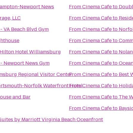
Hampton-Newport News
From
Cinema Cafe
to
Doubl
rage, LLC
From
Cinema Cafe
to
Resid
s - VA Beach Blvd Gym
From
Cinema Cafe
to
Norfo
ghthouse
From
Cinema Cafe
to
Commo
Hilton Hotel Williamsburg
From
Cinema Cafe
to
Nolan
s - Newport News Gym
From
Cinema Cafe
to
Ocean
amsburg Regional Visitor Center
From
Cinema Cafe
to
Best 
rtsmouth-Norfolk Waterfront Hotel
From
Cinema Cafe
to
Holida
House and Bar
From
Cinema Cafe
to
The W
From
Cinema Cafe
to
Baysi
 Suites by Marriott Virginia Beach Oceanfront