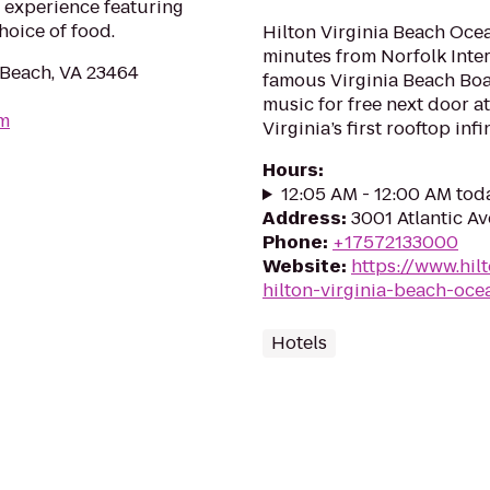
 experience featuring
hoice of food.
Hilton Virginia Beach Ocea
minutes from Norfolk Inter
 Beach, VA 23464
famous Virginia Beach Boa
music for free next door at
om
Virginia’s first rooftop infi
Hours
:
12:05 AM - 12:00 AM tod
Address
:
3001 Atlantic Av
Phone
:
+17572133000
Website
:
https://www.hil
hilton-virginia-beach-oce
Hotels