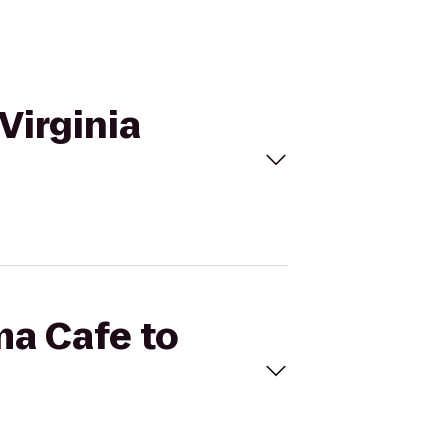
Virginia
ma Cafe to