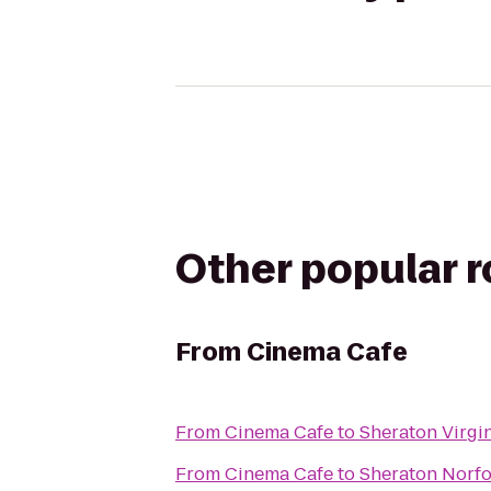
Other popular 
From
Cinema Cafe
From
Cinema Cafe
to
Sheraton Virgi
From
Cinema Cafe
to
Sheraton Norfo