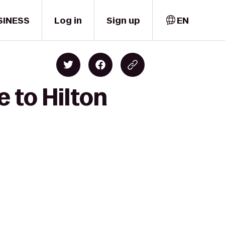
SINESS
Log in
Sign up
EN
 to Hilton