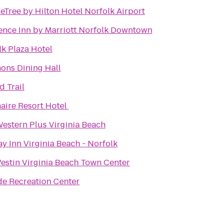
eTree by Hilton Hotel Norfolk Airport
ence Inn by Marriott Norfolk Downtown
lk Plaza Hotel
ns Dining Hall
d Trail
aire Resort Hotel
Western Plus Virginia Beach
y Inn Virginia Beach - Norfolk
estin Virginia Beach Town Center
de Recreation Center