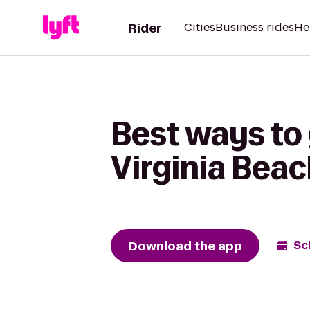
Rider
Cities
Business rides
He
Best ways to 
Virginia Bea
Download the app
Sc