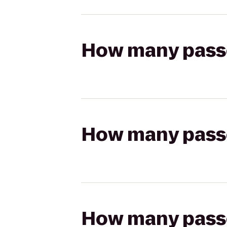
How many passen
How many passen
How many passen