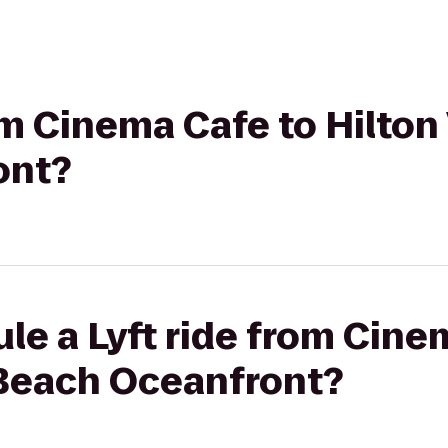
om Cinema Cafe to Hilton 
ont?
le a Lyft ride from Cine
 Beach Oceanfront?