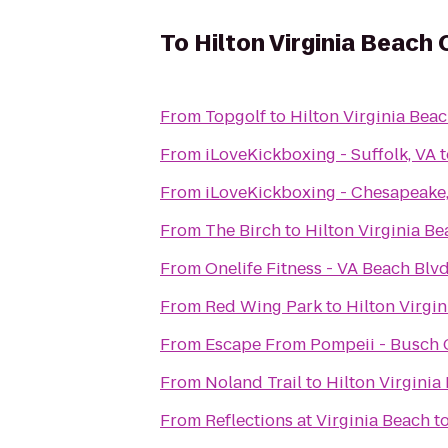
To
Hilton Virginia Beach
From
Topgolf
to
Hilton Virginia Bea
From
iLoveKickboxing - Suffolk, VA
t
From
iLoveKickboxing - Chesapeake
From
The Birch
to
Hilton Virginia B
From
Onelife Fitness - VA Beach Bl
From
Red Wing Park
to
Hilton Virgi
From
Escape From Pompeii - Busch
From
Noland Trail
to
Hilton Virginia
From
Reflections at Virginia Beach
t