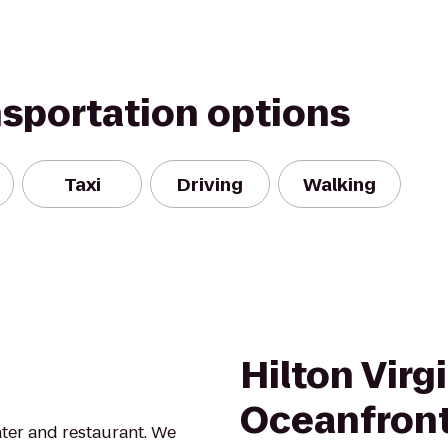
nsportation options
Taxi
Driving
Walking
Hilton Virg
Oceanfron
ter and restaurant. We