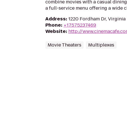
combine movies with a casual dining
a full-service menu offering a wide c
Address
:
1220 Fordham Dr, Virginia
Phone
:
+17575237469
Website
:
http://www.cinemacafe.c
Movie Theaters
Multiplexes