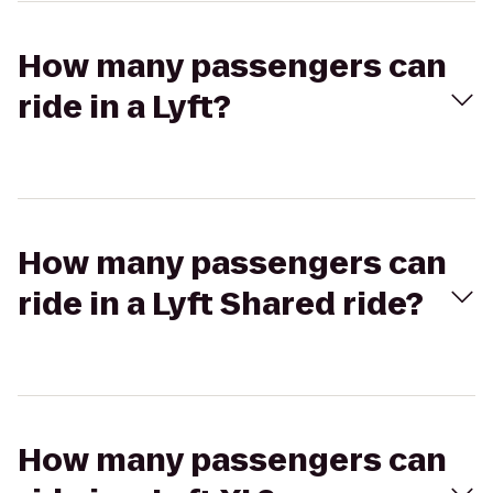
How many passengers can
ride in a Lyft?
How many passengers can
ride in a Lyft Shared ride?
How many passengers can