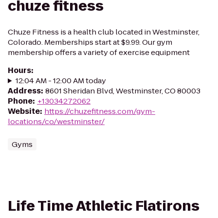
chuze fitness
Chuze Fitness is a health club located in Westminster,
Colorado. Memberships start at $9.99. Our gym
membership offers a variety of exercise equipment
Hours
:
12:04 AM - 12:00 AM today
Address
:
8601 Sheridan Blvd, Westminster, CO 80003
Phone
:
+13034272062
Website
:
https://chuzefitness.com/gym-
locations/co/westminster/
Gyms
Life Time Athletic Flatirons