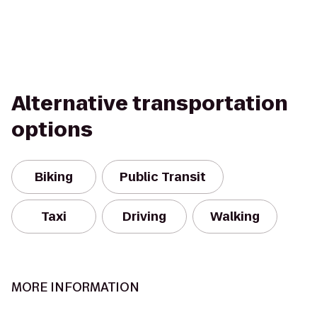
Alternative transportation
options
Biking
Public Transit
Taxi
Driving
Walking
MORE INFORMATION