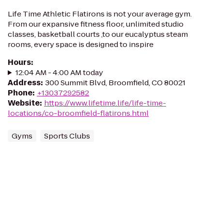
Life Time Athletic Flatirons is not your average gym.
From our expansive fitness floor, unlimited studio
classes, basketball courts ,to our eucalyptus steam
rooms, every space is designed to inspire
Hours
:
12:04 AM - 4:00 AM today
Address
:
300 Summit Blvd, Broomfield, CO 80021
Phone
:
+13037292582
Website
:
https://www.lifetime.life/life-time-
locations/co-broomfield-flatirons.html
Gyms
Sports Clubs