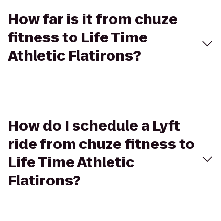
How far is it from chuze
fitness to Life Time
Athletic Flatirons?
How do I schedule a Lyft
ride from chuze fitness to
Life Time Athletic
Flatirons?