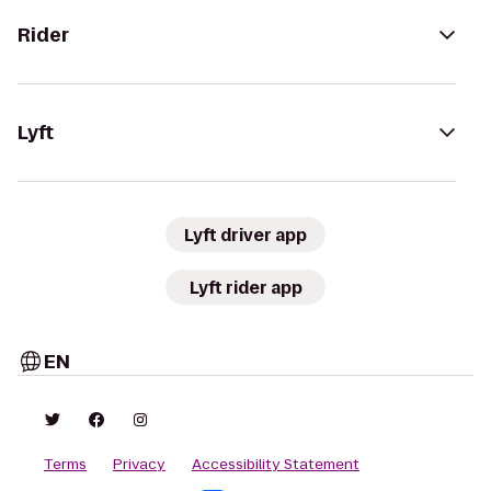
Rider
Lyft
Lyft driver app
Lyft rider app
EN
Terms
Privacy
Accessibility Statement