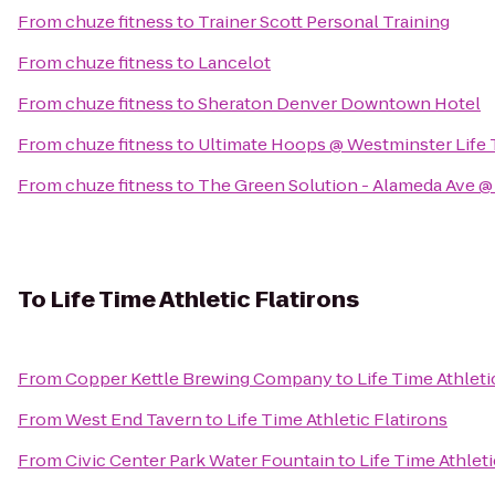
From
chuze fitness
to
Trainer Scott Personal Training
From
chuze fitness
to
Lancelot
From
chuze fitness
to
Sheraton Denver Downtown Hotel
From
chuze fitness
to
Ultimate Hoops @ Westminster Life 
From
chuze fitness
to
The Green Solution - Alameda Ave 
To
Life Time Athletic Flatirons
From
Copper Kettle Brewing Company
to
Life Time Athleti
From
West End Tavern
to
Life Time Athletic Flatirons
From
Civic Center Park Water Fountain
to
Life Time Athleti