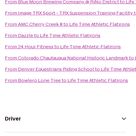
From
Blue Moon Brewing Company @ RiNo District
to
Life
From
Image TRX Sport - TRX Suspension Training Facility
From
AMC Cherry Creek 8
to
Life Time Athletic Flatirons
From
Dazzle
to
Life Time Athletic Flatirons
From
24 Hour Fitness
to
Life Time Athletic Flatirons
From
Colorado Chautauqua National Historic Landmark
to
From
Denver Equestrians Riding School
to
Life Time Athlet
From
Bowlero Lone Tree
to
Life Time Athletic Flatirons
Driver