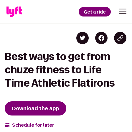
Get a ride
Best ways to get from
chuze fitness to Life
Time Athletic Flatirons
Download the app
Schedule for later