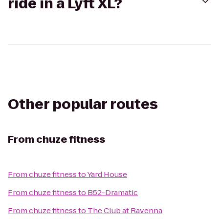
ride in a Lyft XL?
Other popular routes
From
chuze fitness
From
chuze fitness
to
Yard House
From
chuze fitness
to
B52-Dramatic
From
chuze fitness
to
The Club at Ravenna