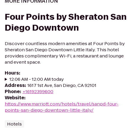
MORE INFORMATION
Four Points by Sheraton San
Diego Downtown
Discover countless modern amenities at Four Points by
Sheraton San Diego Downtown Little Italy. This hotel
provides complimentary Wi-Fi, a restaurant and lounge
and event space.
Hours
:
12:06 AM - 12:00 AM today
Address
:
1617 1st Ave, San Diego, CA 92101
Phone
:
+16192399600
Website
:
https://www.marriott.com/hotels/travel/sanpd-four-
points-san-diego-downtown-little-italy/
Hotels