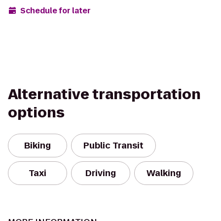
Schedule for later
Alternative transportation
options
Biking
Public Transit
Taxi
Driving
Walking