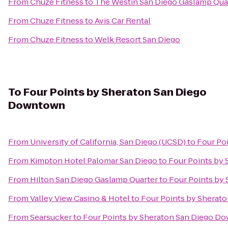
From
Chuze Fitness
to
The Westin San Diego Gaslamp Qua
From
Chuze Fitness
to
Avis Car Rental
From
Chuze Fitness
to
Welk Resort San Diego
To
Four Points by Sheraton San Diego
Downtown
From
University of California, San Diego (UCSD)
to
Four Po
From
Kimpton Hotel Palomar San Diego
to
Four Points by
From
Hilton San Diego Gaslamp Quarter
to
Four Points by
From
Valley View Casino & Hotel
to
Four Points by Sherat
From
Searsucker
to
Four Points by Sheraton San Diego D