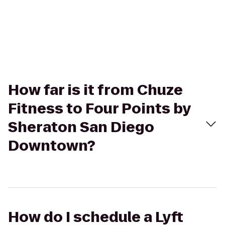
How far is it from Chuze
Fitness to Four Points by
Sheraton San Diego
Downtown?
How do I schedule a Lyft