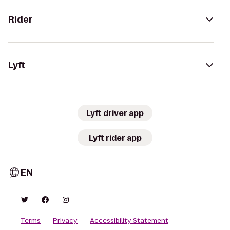
Rider
Lyft
Lyft driver app
Lyft rider app
EN
Terms
Privacy
Accessibility Statement