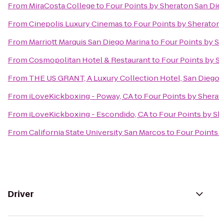
From
MiraCosta College
to
Four Points by Sheraton San 
From
Cinepolis Luxury Cinemas
to
Four Points by Sherat
From
Marriott Marquis San Diego Marina
to
Four Points by
From
Cosmopolitan Hotel & Restaurant
to
Four Points by
From
THE US GRANT, A Luxury Collection Hotel, San Dieg
From
iLoveKickboxing - Poway, CA
to
Four Points by She
From
iLoveKickboxing - Escondido, CA
to
Four Points by 
From
California State University San Marcos
to
Four Point
Driver