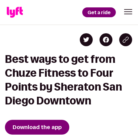
Get a ride
Best ways to get from
Chuze Fitness to Four
Points by Sheraton San
Diego Downtown
Download the app