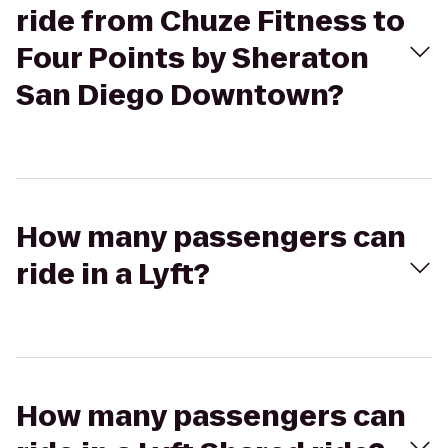
ride from Chuze Fitness to
Four Points by Sheraton
San Diego Downtown?
How many passengers can
ride in a Lyft?
How many passengers can