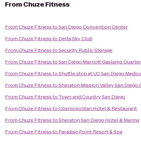
From
Chuze Fitness
From
Chuze Fitness
to
San Diego Convention Center
From
Chuze Fitness
to
Delta Sky Club
From
Chuze Fitness
to
Security Public Storage
From
Chuze Fitness
to
San Diego Marriott Gaslamp Quarter
From
Chuze Fitness
to
Shuttle stop at UC San Diego Medic
From
Chuze Fitness
to
Sheraton Mission Valley San Diego 
From
Chuze Fitness
to
Town and Country San Diego
From
Chuze Fitness
to
Cosmopolitan Hotel & Restaurant
From
Chuze Fitness
to
Sheraton San Diego Hotel & Marina
From
Chuze Fitness
to
Paradise Point Resort & Spa