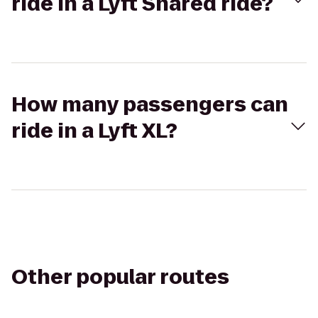
ride in a Lyft Shared ride?
How many passengers can
ride in a Lyft XL?
Other popular routes