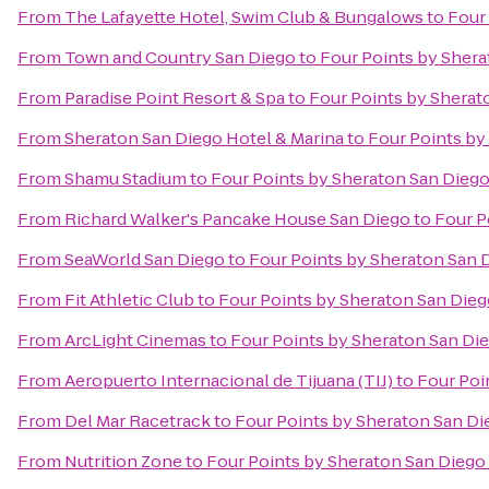
From
The Lafayette Hotel, Swim Club & Bungalows
to
Four
From
Town and Country San Diego
to
Four Points by Sher
From
Paradise Point Resort & Spa
to
Four Points by Shera
From
Sheraton San Diego Hotel & Marina
to
Four Points b
From
Shamu Stadium
to
Four Points by Sheraton San Die
From
Richard Walker's Pancake House San Diego
to
Four P
From
SeaWorld San Diego
to
Four Points by Sheraton San
From
Fit Athletic Club
to
Four Points by Sheraton San Di
From
ArcLight Cinemas
to
Four Points by Sheraton San D
From
Aeropuerto Internacional de Tijuana (TIJ)
to
Four Poi
From
Del Mar Racetrack
to
Four Points by Sheraton San 
From
Nutrition Zone
to
Four Points by Sheraton San Die