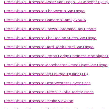
From
Chuze Fitness
to
Andaz San Diego - A Concept By Hy
From
Chuze Fitness
to
The Westin San Diego
From
Chuze Fitness
to
Cameron Family YMCA
From
Chuze Fitness
to
Loews Coronado Bay Resort
From
Chuze Fitness
to
The Declan Suites San Diego
From
Chuze Fitness
to
Hard Rock Hotel San Diego
From
Chuze Fitness
to
Econo Lodge Encinitas Moonlight 
From
Chuze Fitness
to
Manchester Grand Hyatt San Diego
From
Chuze Fitness
to
Vip Lounge Tijuana (TIJ)
From
Chuze Fitness
to
Best Western Seven Seas
From
Chuze Fitness
to
Hilton La Jolla Torrey Pines
From
Chuze Fitness
to
Pacific View Inn