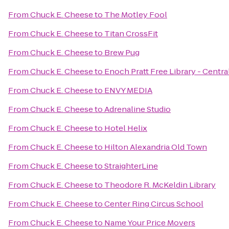
From
Chuck E. Cheese
to
The Motley Fool
From
Chuck E. Cheese
to
Titan CrossFit
From
Chuck E. Cheese
to
Brew Pug
From
Chuck E. Cheese
to
Enoch Pratt Free Library - Centra
From
Chuck E. Cheese
to
ENVY MEDIA
From
Chuck E. Cheese
to
Adrenaline Studio
From
Chuck E. Cheese
to
Hotel Helix
From
Chuck E. Cheese
to
Hilton Alexandria Old Town
From
Chuck E. Cheese
to
StraighterLine
From
Chuck E. Cheese
to
Theodore R. McKeldin Library
From
Chuck E. Cheese
to
Center Ring Circus School
From
Chuck E. Cheese
to
Name Your Price Movers