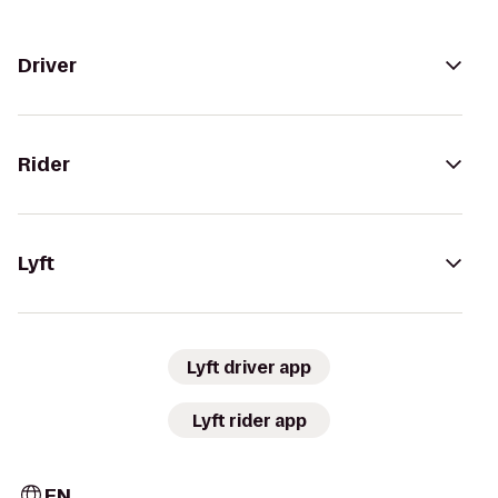
Driver
Rider
Lyft
Lyft driver app
Lyft rider app
EN