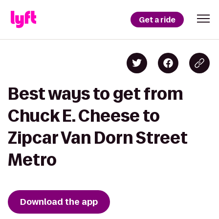
Get a ride
Best ways to get from
Chuck E. Cheese to
Zipcar Van Dorn Street
Metro
Download the app