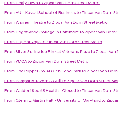
From
Healy Lawn
to
Zipcar Van Dorn Street Metro
From
AU – Kogod School of Business
to
Zipcar Van Dorn St
From
Warner Theatre
to
Zipcar Van Dorn Street Metro
From
Brightwood College in Baltimore
to
Zipcar Van Dorn 
From
Dupont Yoga
to
Zipcar Van Dorn Street Metro
From
Silver Spring Ice Rink at Veterans Plaza
to
Zipcar Van 
From
YMCA
to
Zipcar Van Dorn Street Metro
From
The Puppet Co. At Glen Echo Park
to
Zipcar Van Dorn
From
Ramparts Tavern & Grill
to
Zipcar Van Dorn Street Me
From
Waldorf Sport&Health - Closed
to
Zipcar Van Dorn St
From
Glenn L. Martin Hall - University of Maryland
to
Zipca