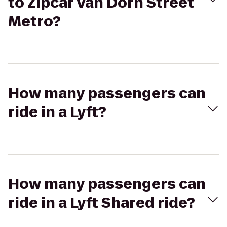
to Zipcar Van Dorn Street
Metro?
How many passengers can
ride in a Lyft?
How many passengers can
ride in a Lyft Shared ride?