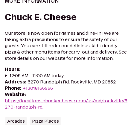
MORE INFORMATION
Chuck E. Cheese
Our store is now open for games and dine-in! We are
taking extra precautions to ensure the safety of our
guests. You can still order our delicious, kid-friendly
pizza & other menu items for carry-out and delivery. See
store details on our website for more information.
Hours
:
12:05 AM - 11:00 AM today
Address
:
5270 Randolph Rd, Rockville, MD 20852
Phone
:
+13018166966
Website
:
https://locations.chuckecheese.com/us/md/rockville/5
270-randolph-rd.
Arcades
Pizza Places