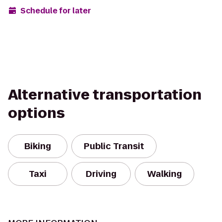
Schedule for later
Alternative transportation
options
Biking
Public Transit
Taxi
Driving
Walking