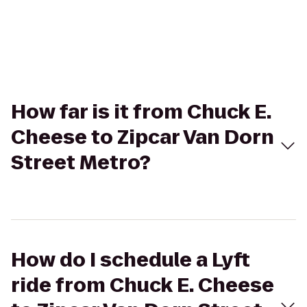
How far is it from Chuck E.
Cheese to Zipcar Van Dorn
Street Metro?
How do I schedule a Lyft
ride from Chuck E. Cheese