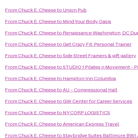
From
Chuck E. Cheese
to
Union Pub
From
Chuck E. Cheese
to
Mind Your Body Oasis
From
Chuck E. Cheese
to
Renaissance Washington, DC Dup
From
Chuck E. Cheese
to
Get Crazy Fit: Personal Trainer
From
Chuck E. Cheese
to
Side Street Framers & gift gallery
From
Chuck E. Cheese
to
STUDIO 1 Pilates n Movement - P
From
Chuck E. Cheese
to
Hampton Inn Columbia
From
Chuck E. Cheese
to
AU – Congressional Hall
From
Chuck E. Cheese
to
GW Center for Career Services
From
Chuck E. Cheese
to
NY CORP LOGISTICS
From
Chuck E. Cheese
to
American Express Travel
From
Chuck E. Cheese
to
Staybridge Suites Baltimore BWI 