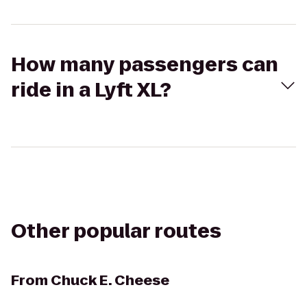
How many passengers can
ride in a Lyft XL?
Other popular routes
From
Chuck E. Cheese