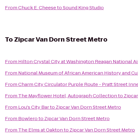
From
Chuck E. Cheese
to
Sound King Studio
To
Zipcar Van Dorn Street Metro
From
Hilton Crystal City at Washington Reagan National Ai
From
National Museum of African American History and Cu
From
Charm City Circulator Purple Route - Pratt Street Inn
From
The Mayflower Hotel, Autograph Collection
to
Zipcar
From
Lou's City Bar
to
Zipcar Van Dorn Street Metro
From
Bowlero
to
Zipcar Van Dorn Street Metro
From
The Elms at Oakton
to
Zipcar Van Dorn Street Metro