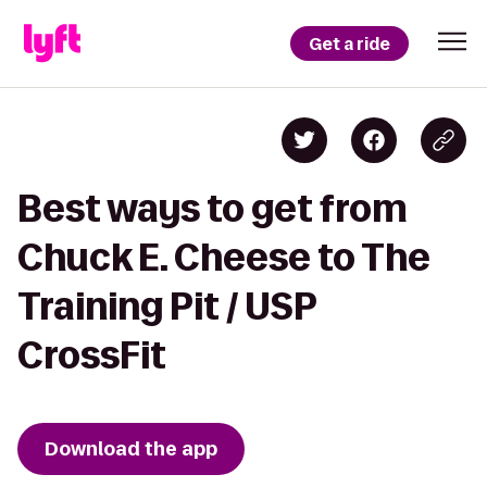
Get a ride
Best ways to get from
Chuck E. Cheese to The
Training Pit / USP
CrossFit
Download the app