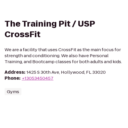
The Training Pit / USP
CrossFit
We are a facility that uses CrossFit as the main focus for
strength and conditioning. We also have Personal
Training, and Bootcamp classes for both adults and kids.
Address
:
1425 S 30th Ave, Hollywood, FL 33020
Phone
:
+13053450457
Gyms