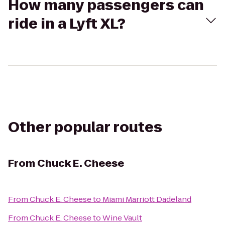
How many passengers can
ride in a Lyft XL?
Other popular routes
From
Chuck E. Cheese
From
Chuck E. Cheese
to
Miami Marriott Dadeland
From
Chuck E. Cheese
to
Wine Vault