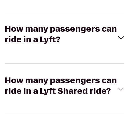
How many passengers can
ride in a Lyft?
How many passengers can
ride in a Lyft Shared ride?