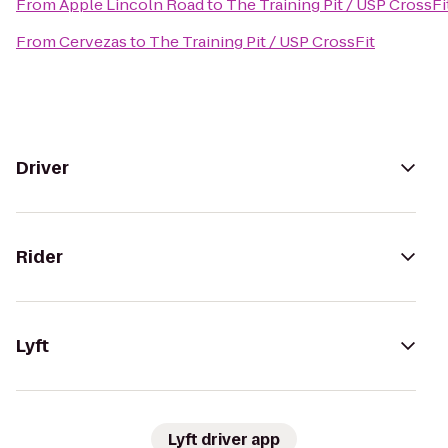
From
Apple Lincoln Road
to
The Training Pit / USP CrossFi
From
Cervezas
to
The Training Pit / USP CrossFit
Driver
Rider
Lyft
Lyft driver app