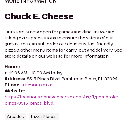
MORE INFORMATION
Chuck E. Cheese
Our store is now open for games and dine-in! We are
taking extra precautions to ensure the safety of our
guests. You can still order our delicious, kid-friendly
pizza & other menu items for carry-out and delivery. See
store details on our website for more information.
Hours
:
12:06 AM - 10:00 AM today
Address
:
8515 Pines Blvd, Pembroke Pines, FL 33024
Phone
:
+19544378178
Website
:
https://locations.chuckecheese.com/us/fl/pembroke-
pines/8515-pines-blvd.
Arcades
Pizza Places