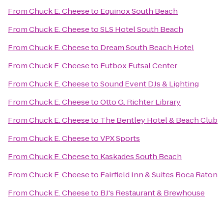
From
Chuck E. Cheese
to
Equinox South Beach
From
Chuck E. Cheese
to
SLS Hotel South Beach
From
Chuck E. Cheese
to
Dream South Beach Hotel
From
Chuck E. Cheese
to
Futbox Futsal Center
From
Chuck E. Cheese
to
Sound Event DJs & Lighting
From
Chuck E. Cheese
to
Otto G. Richter Library
From
Chuck E. Cheese
to
The Bentley Hotel & Beach Club
From
Chuck E. Cheese
to
VPX Sports
From
Chuck E. Cheese
to
Kaskades South Beach
From
Chuck E. Cheese
to
Fairfield Inn & Suites Boca Raton
From
Chuck E. Cheese
to
BJ's Restaurant & Brewhouse