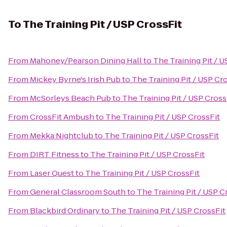
To
The Training Pit / USP CrossFit
From
Mahoney/Pearson Dining Hall
to
The Training Pit / U
From
Mickey Byrne's Irish Pub
to
The Training Pit / USP Cr
From
McSorleys Beach Pub
to
The Training Pit / USP Cross
From
CrossFit Ambush
to
The Training Pit / USP CrossFit
From
Mekka Nightclub
to
The Training Pit / USP CrossFit
From
DIRT Fitness
to
The Training Pit / USP CrossFit
From
Laser Quest
to
The Training Pit / USP CrossFit
From
General Classroom South
to
The Training Pit / USP C
From
Blackbird Ordinary
to
The Training Pit / USP CrossFit