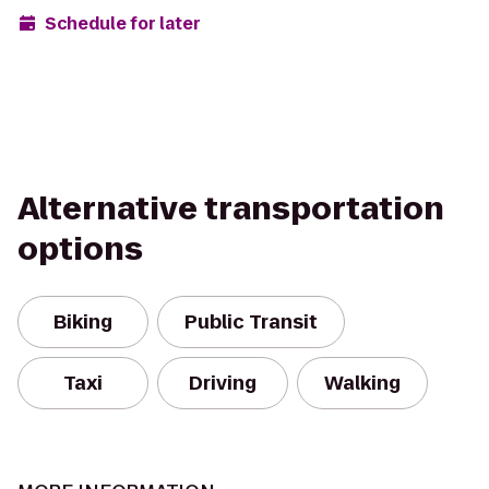
Schedule for later
Alternative transportation
options
Biking
Public Transit
Taxi
Driving
Walking