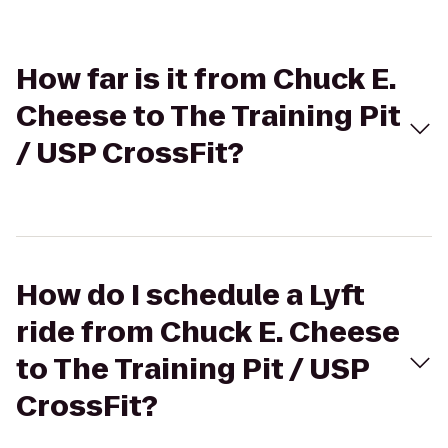
How far is it from Chuck E.
Cheese to The Training Pit
/ USP CrossFit?
How do I schedule a Lyft
ride from Chuck E. Cheese
to The Training Pit / USP
CrossFit?