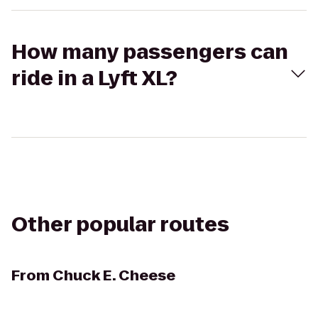
How many passengers can
ride in a Lyft XL?
Other popular routes
From
Chuck E. Cheese