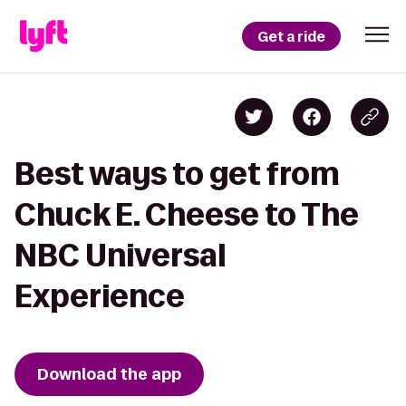
Get a ride
Best ways to get from
Chuck E. Cheese to The
NBC Universal
Experience
Download the app