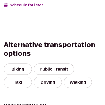
Schedule for later
Alternative transportation
options
Biking
Public Transit
Taxi
Driving
Walking