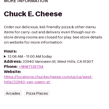
MORE INFORMATION
Chuck E. Cheese
Order our delicious, kid-friendly pizza & other menu
items for carry-out and delivery even though our in-
store dining rooms are closed for play. See store details
on website for more information.
Hours
:
12:06 AM - 11:00 AM today
Address
:
22940 Vanowen St, West Hills, CA 91307
Phone
:
+18187139794
Website
:
https://locations.chuckecheese.com/us/ca/west-
hills/22940-van-owen-st.
Arcades
Pizza Places