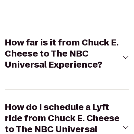
How far is it from Chuck E.
Cheese to The NBC
Universal Experience?
How do I schedule a Lyft
ride from Chuck E. Cheese
to The NBC Universal