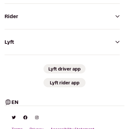
Rider
Lyft
Lyft driver app
Lyft rider app
EN