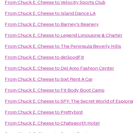
From
Chuck E. Cheese
to
Velocity Sports Club
From
Chuck E. Cheese
to
Island Dance LA
From
Chuck E. Cheese
to
Barney's Beanery
From
Chuck E. Cheese
to
Legend Limousine & Charter
From
Chuck E. Cheese
to
The Peninsula Beverly Hills
From
Chuck E. Cheese
to
deGoodFit
From
Chuck E. Cheese
to
Del Amo Fashion Center
From
Chuck E. Cheese
to
Sixt Rent A Car
From
Chuck E. Cheese
to
Fit Body Boot Camp
From
Chuck E. Cheese
to
SPY: The Secret World of Espion
From
Chuck E. Cheese
to
Prettybird
From
Chuck E. Cheese
to
Chatsworth Hotel