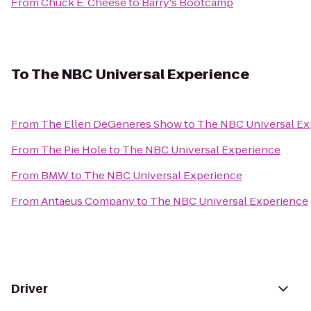
From
Chuck E. Cheese
to
Barry's Bootcamp
To
The NBC Universal Experience
From
The Ellen DeGeneres Show
to
The NBC Universal Ex
From
The Pie Hole
to
The NBC Universal Experience
From
BMW
to
The NBC Universal Experience
From
Antaeus Company
to
The NBC Universal Experience
Driver