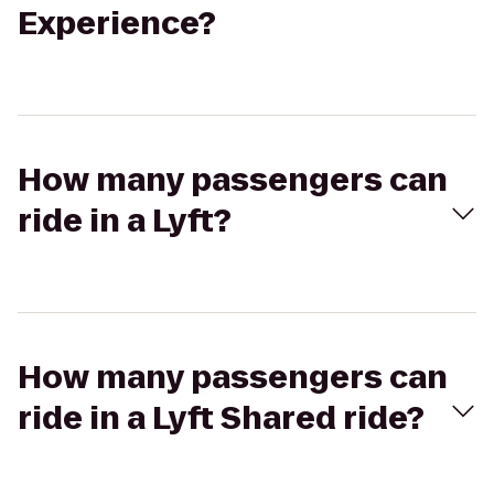
Experience?
How many passengers can
ride in a Lyft?
How many passengers can
ride in a Lyft Shared ride?