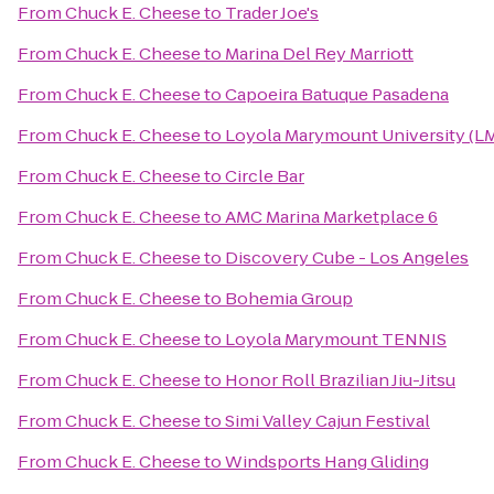
From
Chuck E. Cheese
to
Trader Joe's
From
Chuck E. Cheese
to
Marina Del Rey Marriott
From
Chuck E. Cheese
to
Capoeira Batuque Pasadena
From
Chuck E. Cheese
to
Loyola Marymount University (L
From
Chuck E. Cheese
to
Circle Bar
From
Chuck E. Cheese
to
AMC Marina Marketplace 6
From
Chuck E. Cheese
to
Discovery Cube - Los Angeles
From
Chuck E. Cheese
to
Bohemia Group
From
Chuck E. Cheese
to
Loyola Marymount TENNIS
From
Chuck E. Cheese
to
Honor Roll Brazilian Jiu-Jitsu
From
Chuck E. Cheese
to
Simi Valley Cajun Festival
From
Chuck E. Cheese
to
Windsports Hang Gliding