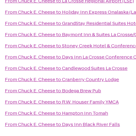
From
Chuck E. Cheese
to
La Crosse Regional Airport (LSE)
From
Chuck E. Cheese
to
Holiday Inn Express Onalaska (La
From
Chuck E. Cheese
to
GrandStay Residential Suites Hot
From
Chuck E. Cheese
to
Baymont Inn & Suites La Crosse/
From
Chuck E. Cheese
to
Stoney Creek Hotel & Conferenc
From
Chuck E. Cheese
to
Days Inn La Crosse Conference 
From
Chuck E. Cheese
to
Candlewood Suites La Crosse
From
Chuck E. Cheese
to
Cranberry Country Lodge
From
Chuck E. Cheese
to
Bodega Brew Pub
From
Chuck E. Cheese
to
R.W. Houser Family YMCA
From
Chuck E. Cheese
to
Hampton Inn Tomah
From
Chuck E. Cheese
to
Days Inn Black River Falls