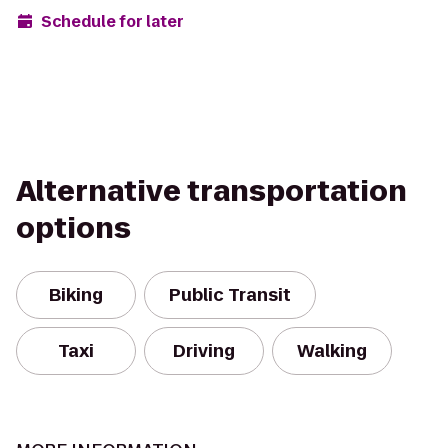
Schedule for later
Alternative transportation
options
Biking
Public Transit
Taxi
Driving
Walking