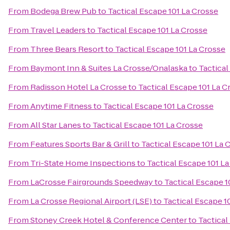
From
Bodega Brew Pub
to
Tactical Escape 101 La Crosse
From
Travel Leaders
to
Tactical Escape 101 La Crosse
From
Three Bears Resort
to
Tactical Escape 101 La Crosse
From
Baymont Inn & Suites La Crosse/Onalaska
to
Tactical
From
Radisson Hotel La Crosse
to
Tactical Escape 101 La C
From
Anytime Fitness
to
Tactical Escape 101 La Crosse
From
All Star Lanes
to
Tactical Escape 101 La Crosse
From
Features Sports Bar & Grill
to
Tactical Escape 101 La 
From
Tri-State Home Inspections
to
Tactical Escape 101 L
From
LaCrosse Fairgrounds Speedway
to
Tactical Escape 1
From
La Crosse Regional Airport (LSE)
to
Tactical Escape 1
From
Stoney Creek Hotel & Conference Center
to
Tactical