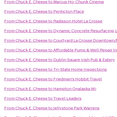
From
Chuck E. Cheese
to
Marcus Ho-Chunk Cinema
From
Chuck E. Cheese
to
Penticton Place
From
Chuck E. Cheese
to
Radisson Hotel La Crosse
From
Chuck E. Cheese
to
Dynamic Concrete Resurfacing, 
From
Chuck E. Cheese
to
Courtyard La Crosse Downtown/Mi
From
Chuck E. Cheese
to
Affordable Pump & Well Repair I
From
Chuck E. Cheese
to
Dublin Square Irish Pub & Eatery
From
Chuck E. Cheese
to
Tri-State Home Inspections
From
Chuck E. Cheese
to
Friedman's Hobbit Travel
From
Chuck E. Cheese
to
Hampton Onalaska Wi
From
Chuck E. Cheese
to
Travel Leaders
From
Chuck E. Cheese
to
Jellystone Park Warrens