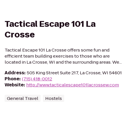
Tactical Escape 101 La
Crosse
Tactical Escape 101 La Crosse offers some fun and
efficient team building exercises to those who are
located in La Crosse, WI and the surrounding areas. We...
Address
:
505 King Street Suite 217, La Crosse, WI 54601
Phone
:
(715) 418-0012
Website
:
http://www.tacticalescape101lacrossew.com
General Travel
Hostels