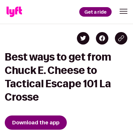
Get a ride
Best ways to get from
Chuck E. Cheese to
Tactical Escape 101 La
Crosse
Download the app