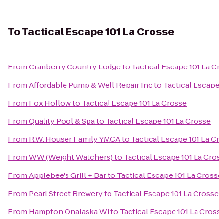
To
Tactical Escape 101 La Crosse
From
Cranberry Country Lodge
to
Tactical Escape 101 La C
From
Affordable Pump & Well Repair Inc
to
Tactical Escape
From
Fox Hollow
to
Tactical Escape 101 La Crosse
From
Quality Pool & Spa
to
Tactical Escape 101 La Crosse
From
R.W. Houser Family YMCA
to
Tactical Escape 101 La C
From
WW (Weight Watchers)
to
Tactical Escape 101 La Cro
From
Applebee's Grill + Bar
to
Tactical Escape 101 La Cross
From
Pearl Street Brewery
to
Tactical Escape 101 La Crosse
From
Hampton Onalaska Wi
to
Tactical Escape 101 La Cros