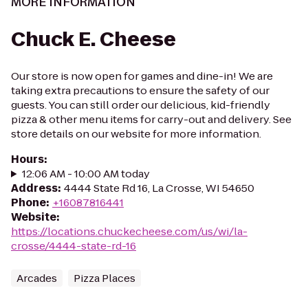
MORE INFORMATION
Chuck E. Cheese
Our store is now open for games and dine-in! We are
taking extra precautions to ensure the safety of our
guests. You can still order our delicious, kid-friendly
pizza & other menu items for carry-out and delivery. See
store details on our website for more information.
Hours
:
12:06 AM - 10:00 AM today
Address
:
4444 State Rd 16, La Crosse, WI 54650
Phone
:
+16087816441
Website
:
https://locations.chuckecheese.com/us/wi/la-
crosse/4444-state-rd-16
Arcades
Pizza Places