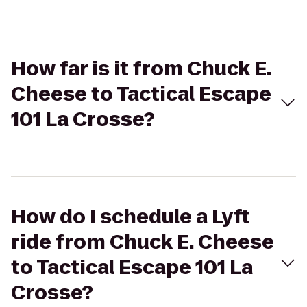
How far is it from Chuck E.
Cheese to Tactical Escape
101 La Crosse?
How do I schedule a Lyft
ride from Chuck E. Cheese
to Tactical Escape 101 La
Crosse?