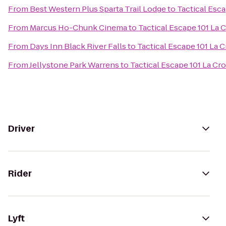
From
Best Western Plus Sparta Trail Lodge
to
Tactical Esca
From
Marcus Ho-Chunk Cinema
to
Tactical Escape 101 La 
From
Days Inn Black River Falls
to
Tactical Escape 101 La 
From
Jellystone Park Warrens
to
Tactical Escape 101 La Cr
Driver
Rider
Lyft