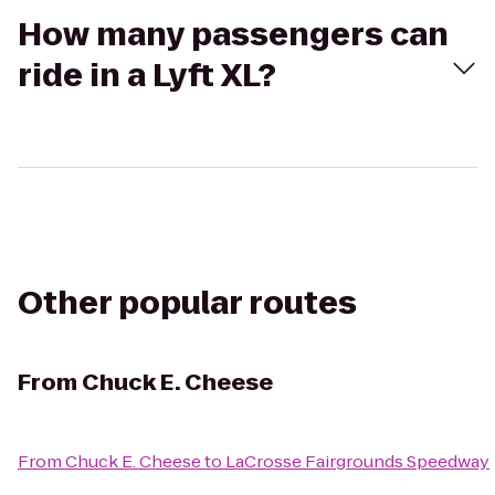
How many passengers can
ride in a Lyft XL?
Other popular routes
From
Chuck E. Cheese
From
Chuck E. Cheese
to
LaCrosse Fairgrounds Speedway