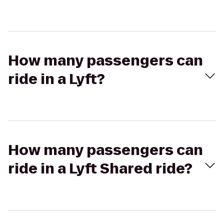
How many passengers can
ride in a Lyft?
How many passengers can
ride in a Lyft Shared ride?