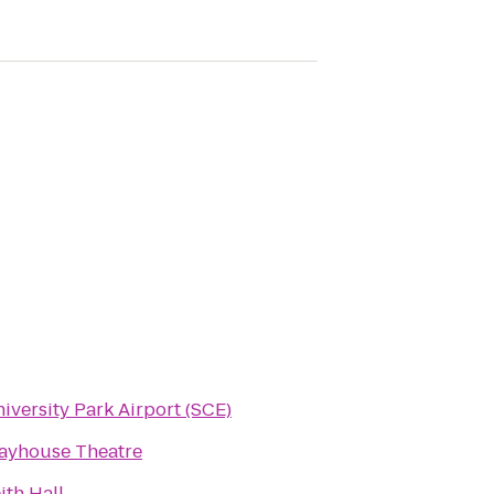
iversity Park Airport (SCE)
ayhouse Theatre
ith Hall