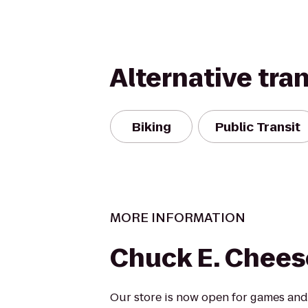
Alternative tra
Biking
Public Transit
MORE INFORMATION
Chuck E. Chees
Our store is now open for games and