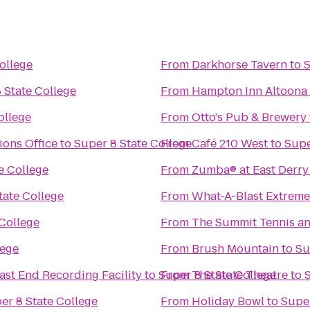
ollege
From
Darkhorse Tavern
to
S
 State College
From
Hampton Inn Altoona
ollege
From
Otto's Pub & Brewery
ons Office
to
Super 8 State College
From
Café 210 West
to
Supe
e College
From
Zumba® at East Derry 
tate College
From
What-A-Blast Extreme
 College
From
The Summit Tennis an
lege
From
Brush Mountain
to
Su
ast End Recording Facility
to
Super 8 State College
From
The State Theatre
to
er 8 State College
From
Holiday Bowl
to
Super