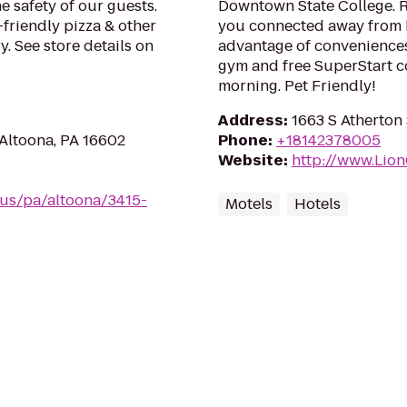
e safety of our guests.
Downtown State College. R
-friendly pizza & other
you connected away from h
. See store details on
advantage of conveniences 
gym and free SuperStart c
morning. Pet Friendly!
Address
:
1663 S Atherton 
 Altoona, PA 16602
Phone
:
+18142378005
Website
:
http://www.Lio
/us/pa/altoona/3415-
Motels
Hotels