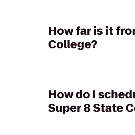
How far is it f
College?
How do I schedu
Super 8 State C