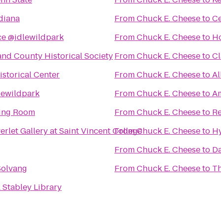
diana
From
Chuck E. Cheese
to
Ce
ce @idlewildpark
From
Chuck E. Cheese
to
Ho
nd County Historical Society
From
Chuck E. Cheese
to
Cl
storical Center
From
Chuck E. Cheese
to
Al
lewildpark
From
Chuck E. Cheese
to
Am
ing Room
From
Chuck E. Cheese
to
Re
rlet Gallery at Saint Vincent College
From
Chuck E. Cheese
to
Hy
From
Chuck E. Cheese
to
Da
Solvang
From
Chuck E. Cheese
to
Th
 Stabley Library