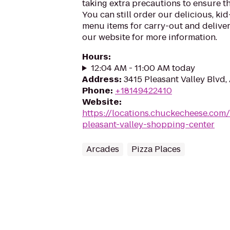
taking extra precautions to ensure th
You can still order our delicious, kid
menu items for carry-out and delivery
our website for more information.
Hours
:
12:04 AM - 11:00 AM today
Address
:
3415 Pleasant Valley Blvd,
Phone
:
+18149422410
Website
:
https://locations.chuckecheese.com
pleasant-valley-shopping-center
Arcades
Pizza Places