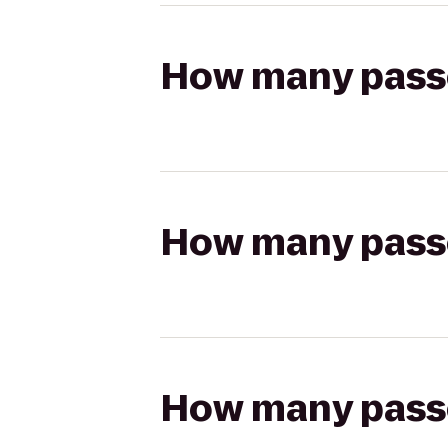
How many passen
How many passen
How many passen