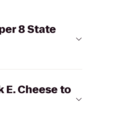
per 8 State
k E. Cheese to