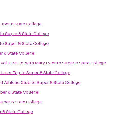
uper 8 State College
to
Super 8 State College
to
Super 8 State College
r 8 State College
Vol. Fire Co. with Mary Lyter
to
Super 8 State College
 Laser Tag
to
Super 8 State College
d Athletic Club
to
Super 8 State College
per 8 State College
Super 8 State College
 8 State College