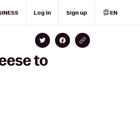
SINESS
Log in
Sign up
EN
eese to