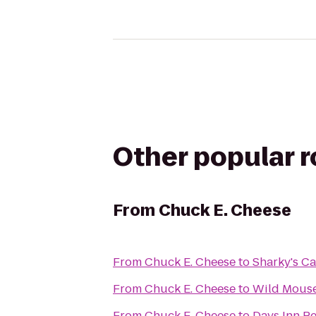
Other popular 
From
Chuck E. Cheese
From
Chuck E. Cheese
to
Sharky's Ca
From
Chuck E. Cheese
to
Wild Mouse
From
Chuck E. Cheese
to
Days Inn Pe