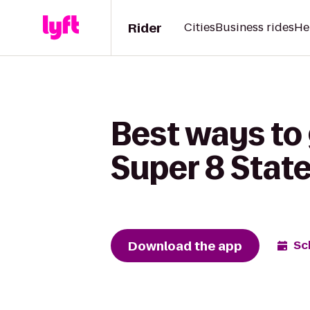
Rider
Cities
Business rides
He
Best ways to
Super 8 State
Download the app
Sc