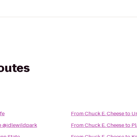
routes
fe
From
Chuck E. Cheese
to
Un
 @idlewildpark
From
Chuck E. Cheese
to
Pl
nn State
From
Chuck E. Cheese
to
Ke