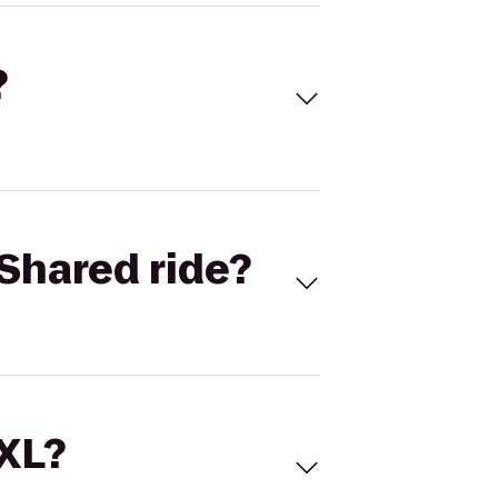
?
Shared ride?
 XL?