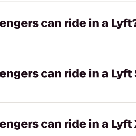
gers can ride in a Lyft
gers can ride in a Lyft 
gers can ride in a Lyft