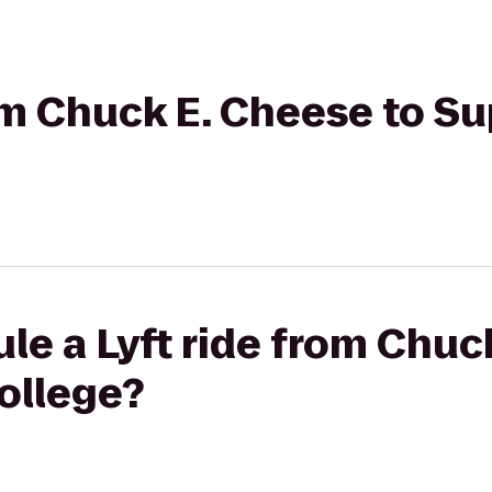
rom Chuck E. Cheese to Su
le a Lyft ride from Chuc
ollege?