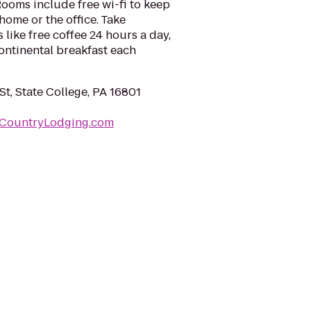
ooms include free wi-fi to keep
ome or the office. Take
like free coffee 24 hours a day,
ontinental breakfast each
St, State College, PA 16801
nCountryLodging.com