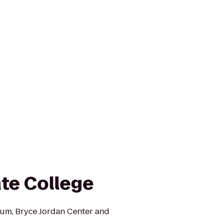
ate College
ium, Bryce Jordan Center and