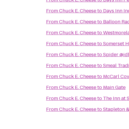
From
Chuck E. Cheese
to
Days Inn In
From
Chuck E. Cheese
to
Balloon Ra
From
Chuck E. Cheese
to
Westmorela
From
Chuck E. Cheese
to
Somerset Hi
From
Chuck E. Cheese
to
Spider @id
From
Chuck E. Cheese
to
Smeal Trad
From
Chuck E. Cheese
to
McCarl Cove
From
Chuck E. Cheese
to
Main Gate
From
Chuck E. Cheese
to
The Inn at 
From
Chuck E. Cheese
to
Stapleton &