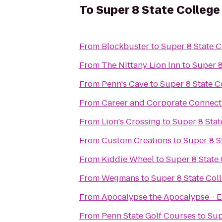
To
Super 8 State College
From
Blockbuster
to
Super 8 State C
From
The Nittany Lion Inn
to
Super 8
From
Penn's Cave
to
Super 8 State C
From
Career and Corporate Connecti
From
Lion's Crossing
to
Super 8 Stat
From
Custom Creations
to
Super 8 S
From
Kiddie Wheel
to
Super 8 State
From
Wegmans
to
Super 8 State Col
From
Apocalypse the Apocalypse - E
From
Penn State Golf Courses
to
Sup