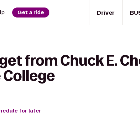
Driver
BU
lp
Get a ride
 get from Chuck E. Ch
 College
hedule for later