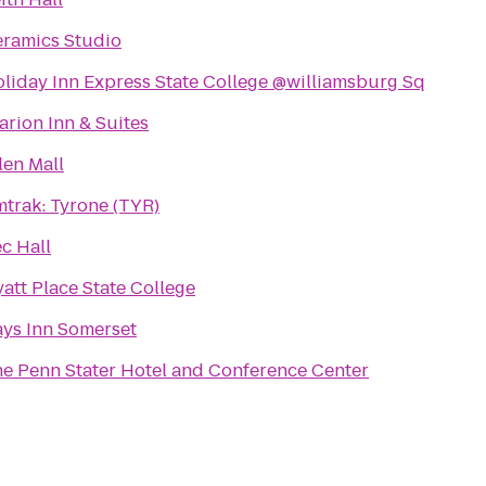
ramics Studio
liday Inn Express State College @williamsburg Sq
arion Inn & Suites
len Mall
trak: Tyrone (TYR)
c Hall
att Place State College
ys Inn Somerset
e Penn Stater Hotel and Conference Center