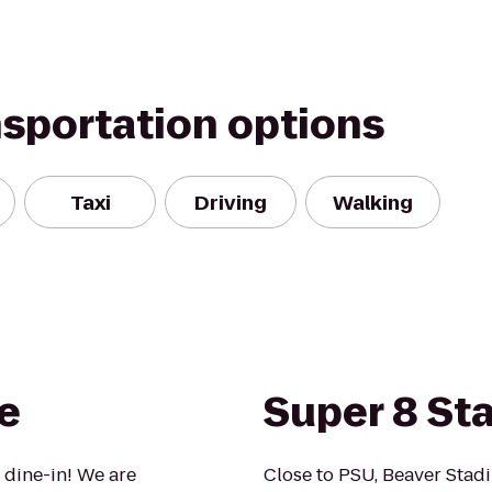
nsportation options
Taxi
Driving
Walking
e
Super 8 St
 dine-in! We are
Close to PSU, Beaver Stad